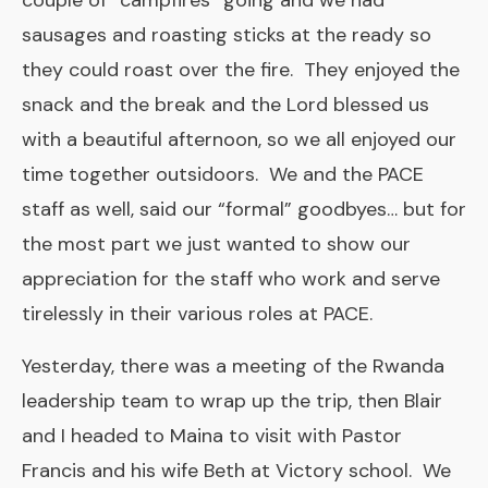
couple of “campfires” going and we had
sausages and roasting sticks at the ready so
they could roast over the fire. They enjoyed the
snack and the break and the Lord blessed us
with a beautiful afternoon, so we all enjoyed our
time together outsidoors. We and the PACE
staff as well, said our “formal” goodbyes… but for
the most part we just wanted to show our
appreciation for the staff who work and serve
tirelessly in their various roles at PACE.
Yesterday, there was a meeting of the Rwanda
leadership team to wrap up the trip, then Blair
and I headed to Maina to visit with Pastor
Francis and his wife Beth at Victory school. We