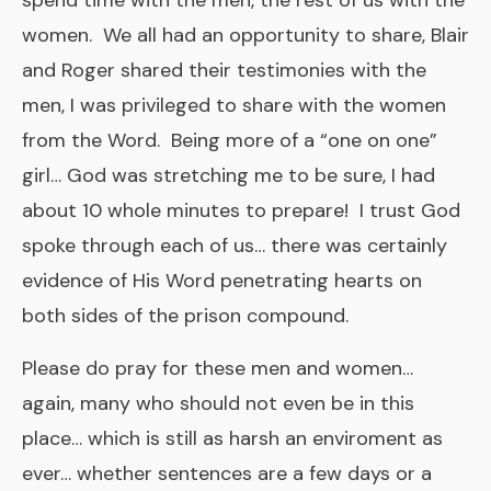
spend time with the men, the rest of us with the
women. We all had an opportunity to share, Blair
and Roger shared their testimonies with the
men, I was privileged to share with the women
from the Word. Being more of a “one on one”
girl… God was stretching me to be sure, I had
about 10 whole minutes to prepare! I trust God
spoke through each of us… there was certainly
evidence of His Word penetrating hearts on
both sides of the prison compound.
Please do pray for these men and women…
again, many who should not even be in this
place… which is still as harsh an enviroment as
ever… whether sentences are a few days or a