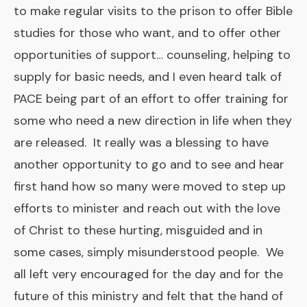
to make regular visits to the prison to offer Bible
studies for those who want, and to offer other
opportunities of support… counseling, helping to
supply for basic needs, and I even heard talk of
PACE being part of an effort to offer training for
some who need a new direction in life when they
are released. It really was a blessing to have
another opportunity to go and to see and hear
first hand how so many were moved to step up
efforts to minister and reach out with the love
of Christ to these hurting, misguided and in
some cases, simply misunderstood people. We
all left very encouraged for the day and for the
future of this ministry and felt that the hand of