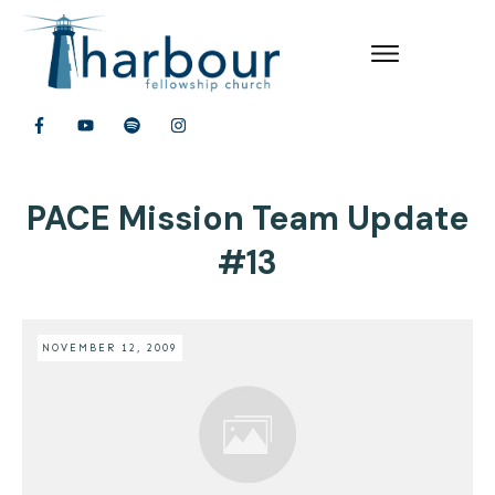
PACE Mission Team Update
#13
NOVEMBER 12, 2009