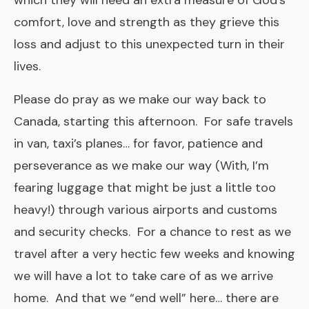
which they will need an extra measure of God’s
comfort, love and strength as they grieve this
loss and adjust to this unexpected turn in their
lives.
Please do pray as we make our way back to
Canada, starting this afternoon. For safe travels
in van, taxi’s planes… for favor, patience and
perseverance as we make our way (With, I’m
fearing luggage that might be just a little too
heavy!) through various airports and customs
and security checks. For a chance to rest as we
travel after a very hectic few weeks and knowing
we will have a lot to take care of as we arrive
home. And that we “end well” here… there are