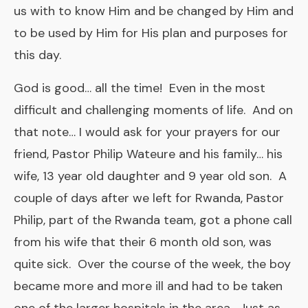
us with to know Him and be changed by Him and
to be used by Him for His plan and purposes for
this day.
God is good… all the time! Even in the most
difficult and challenging moments of life. And on
that note… I would ask for your prayers for our
friend, Pastor Philip Wateure and his family… his
wife, 13 year old daughter and 9 year old son. A
couple of days after we left for Rwanda, Pastor
Philip, part of the Rwanda team, got a phone call
from his wife that their 6 month old son, was
quite sick. Over the course of the week, the boy
became more and more ill and had to be taken