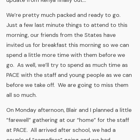
update from Kenya finally out…
We’re pretty much packed and ready to go.
Just a few last minute things to attend to this
morning, our friends from the States have
invited us for breakfast this morning so we can
spend a little more time with them before we
go. As well, we’ll try to spend as much time as
PACE with the staff and young people as we can
before we take off. We are going to miss them
all so much.
On Monday afternoon, Blair and I planned a little
“farewell” gathering at our “home” for the staff
at PACE. All arrived after school, we had a