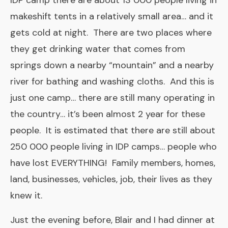
IDP camp there are about 13 000 people living in
makeshift tents in a relatively small area… and it
gets cold at night. There are two places where
they get drinking water that comes from
springs down a nearby “mountain” and a nearby
river for bathing and washing cloths. And this is
just one camp… there are still many operating in
the country… it’s been almost 2 year for these
people. It is estimated that there are still about
250 000 people living in IDP camps… people who
have lost EVERYTHING! Family members, homes,
land, businesses, vehicles, job, their lives as they
knew it.
Just the evening before, Blair and I had dinner at