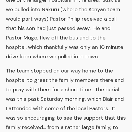
one of the larger hospitals in the area. Just as
we pulled into Nakuru (where the Kenyan team
would part ways) Pastor Philip received a call
that his son had just passed away. He and
Pastor Mugo, flew off the bus and to the
hospital, which thankfully was only an 10 minute
drive from where we pulled into town.
The team stopped on our way home to the
hospital to greet the family members there and
to pray with them for a short time. The burial
was this past Saturday morning, which Blair and
I attended with some of the local Pastors. It
was so encouraging to see the support that this
family received… from a rather large family, to