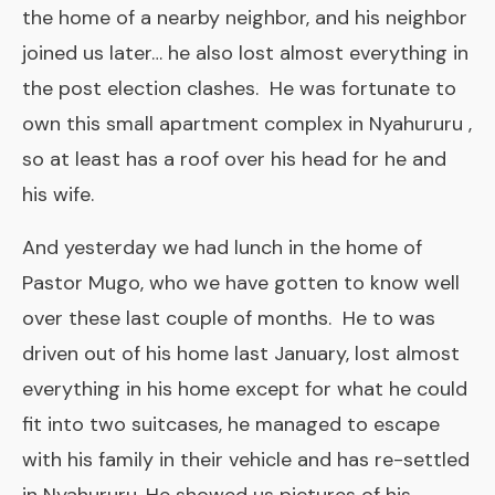
the home of a nearby neighbor, and his neighbor
joined us later… he also lost almost everything in
the post election clashes. He was fortunate to
own this small apartment complex in Nyahururu ,
so at least has a roof over his head for he and
his wife.
And yesterday we had lunch in the home of
Pastor Mugo, who we have gotten to know well
over these last couple of months. He to was
driven out of his home last January, lost almost
everything in his home except for what he could
fit into two suitcases, he managed to escape
with his family in their vehicle and has re-settled