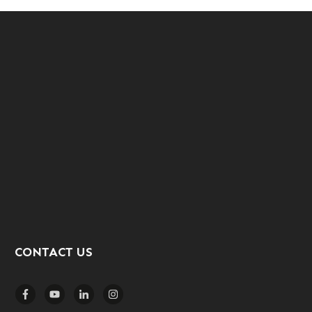
CONTACT US