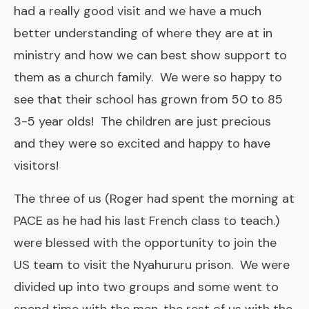
had a really good visit and we have a much
better understanding of where they are at in
ministry and how we can best show support to
them as a church family. We were so happy to
see that their school has grown from 50 to 85
3-5 year olds! The children are just precious
and they were so excited and happy to have
visitors!
The three of us (Roger had spent the morning at
PACE as he had his last French class to teach.)
were blessed with the opportunity to join the
US team to visit the Nyahururu prison. We were
divided up into two groups and some went to