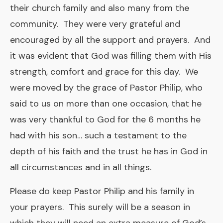
their church family and also many from the
community. They were very grateful and
encouraged by all the support and prayers. And
it was evident that God was filling them with His
strength, comfort and grace for this day. We
were moved by the grace of Pastor Philip, who
said to us on more than one occasion, that he
was very thankful to God for the 6 months he
had with his son… such a testament to the
depth of his faith and the trust he has in God in
all circumstances and in all things.
Please do keep Pastor Philip and his family in
your prayers. This surely will be a season in