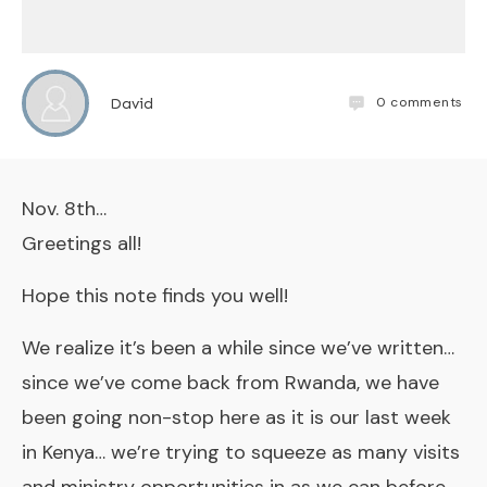
0
comments
David
Nov. 8th…
Greetings all!
Hope this note finds you well!
We realize it’s been a while since we’ve written…
since we’ve come back from Rwanda, we have
been going non-stop here as it is our last week
in Kenya… we’re trying to squeeze as many visits