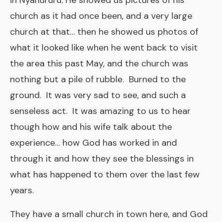
in Nyahururu. He showed us pictures of his
church as it had once been, and a very large
church at that… then he showed us photos of
what it looked like when he went back to visit
the area this past May, and the church was
nothing but a pile of rubble. Burned to the
ground. It was very sad to see, and such a
senseless act. It was amazing to us to hear
though how and his wife talk about the
experience… how God has worked in and
through it and how they see the blessings in
what has happened to them over the last few
years.
They have a small church in town here, and God