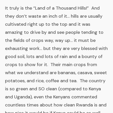
It truly is the “Land of a Thousand Hills!” And
they don’t waste an inch of it… hills are usually
cultivated right up to the top and it was
amazing to drive by and see people tending to
the fields of crops way, way up… it must be
exhausting work… but they are very blessed with
good soil, lots and lots of rain and a bounty of
crops to show for it. Their main crops from
what we understand are bananas, casava, sweet
potatoes, and rice, coffee and tea. The country
is so green and SO clean (compared to Kenya
and Uganda), even the Kenyans commented
countless times about how clean Rwanda is and