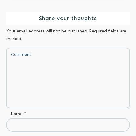
Share your thoughts
Your email address will not be published.
Required fields are
marked
Name
*