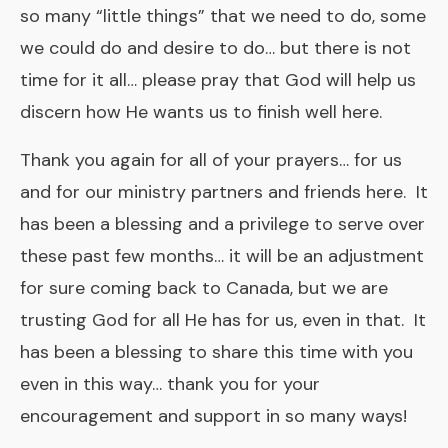
so many “little things” that we need to do, some
we could do and desire to do… but there is not
time for it all… please pray that God will help us
discern how He wants us to finish well here.
Thank you again for all of your prayers… for us
and for our ministry partners and friends here. It
has been a blessing and a privilege to serve over
these past few months… it will be an adjustment
for sure coming back to Canada, but we are
trusting God for all He has for us, even in that. It
has been a blessing to share this time with you
even in this way… thank you for your
encouragement and support in so many ways!