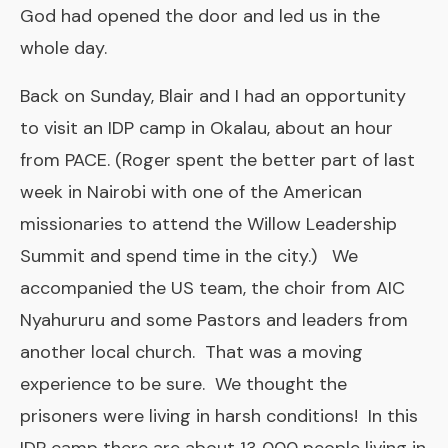
God had opened the door and led us in the
whole day.
Back on Sunday, Blair and I had an opportunity
to visit an IDP camp in Okalau, about an hour
from PACE. (Roger spent the better part of last
week in Nairobi with one of the American
missionaries to attend the Willow Leadership
Summit and spend time in the city.) We
accompanied the US team, the choir from AIC
Nyahururu and some Pastors and leaders from
another local church. That was a moving
experience to be sure. We thought the
prisoners were living in harsh conditions! In this