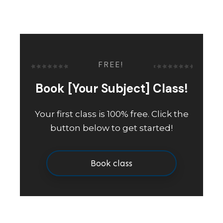
FREE!
Book [Your Subject] Class!
Your first class is 100% free. Click the
button below to get started!
Book class