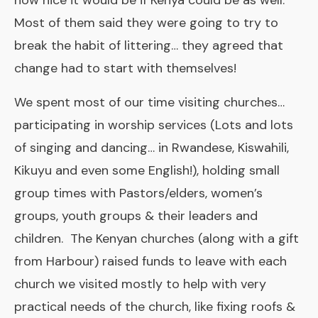
how nice it would be if Kenya could be as well.
Most of them said they were going to try to
break the habit of littering… they agreed that
change had to start with themselves!
We spent most of our time visiting churches…
participating in worship services (Lots and lots
of singing and dancing… in Rwandese, Kiswahili,
Kikuyu and even some English!), holding small
group times with Pastors/elders, women’s
groups, youth groups & their leaders and
children. The Kenyan churches (along with a gift
from Harbour) raised funds to leave with each
church we visited mostly to help with very
practical needs of the church, like fixing roofs &