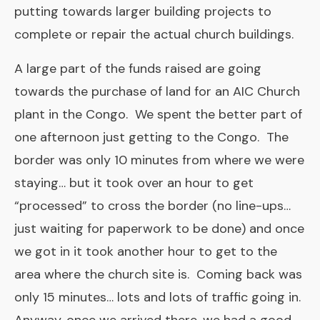
putting towards larger building projects to
complete or repair the actual church buildings.
A large part of the funds raised are going
towards the purchase of land for an AIC Church
plant in the Congo. We spent the better part of
one afternoon just getting to the Congo. The
border was only 10 minutes from where we were
staying… but it took over an hour to get
“processed” to cross the border (no line-ups…
just waiting for paperwork to be done) and once
we got in it took another hour to get to the
area where the church site is. Coming back was
only 15 minutes… lots and lots of traffic going in.