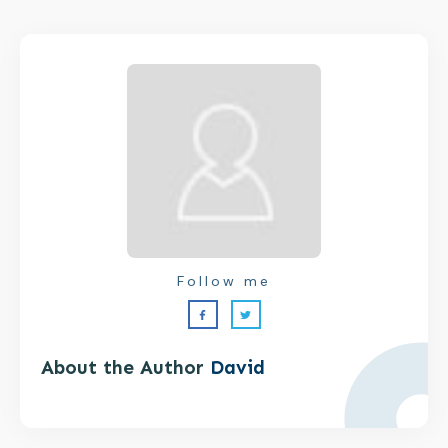
Follow me
About the Author
David