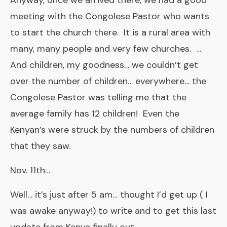
Anyway, once we arrived there, we had a good
meeting with the Congolese Pastor who wants
to start the church there. It is a rural area with
many, many people and very few churches. …
And children, my goodness… we couldn’t get
over the number of children… everywhere… the
Congolese Pastor was telling me that the
average family has 12 children! Even the
Kenyan’s were struck by the numbers of children
that they saw.
Nov. 11th…
Well… it’s just after 5 am… thought I’d get up ( I
was awake anyway!) to write and to get this last