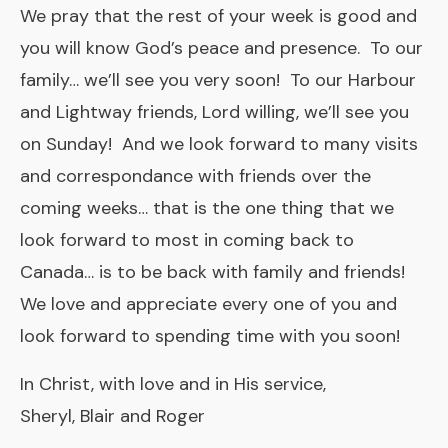
We pray that the rest of your week is good and
you will know God’s peace and presence. To our
family… we’ll see you very soon! To our Harbour
and Lightway friends, Lord willing, we’ll see you
on Sunday! And we look forward to many visits
and correspondance with friends over the
coming weeks… that is the one thing that we
look forward to most in coming back to
Canada… is to be back with family and friends!
We love and appreciate every one of you and
look forward to spending time with you soon!
In Christ, with love and in His service,
Sheryl, Blair and Roger