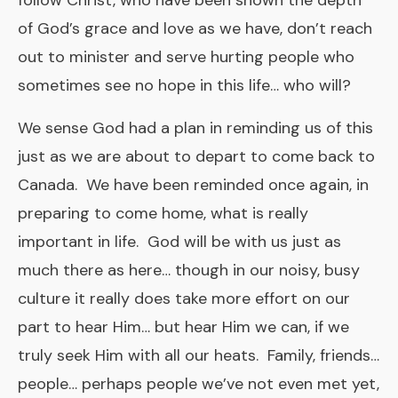
follow Christ, who have been shown the depth
of God’s grace and love as we have, don’t reach
out to minister and serve hurting people who
sometimes see no hope in this life… who will?
We sense God had a plan in reminding us of this
just as we are about to depart to come back to
Canada. We have been reminded once again, in
preparing to come home, what is really
important in life. God will be with us just as
much there as here… though in our noisy, busy
culture it really does take more effort on our
part to hear Him… but hear Him we can, if we
truly seek Him with all our heats. Family, friends…
people… perhaps people we’ve not even met yet,