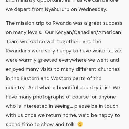
and ministry opportunities in as we can before
we depart from Nyahururu on Wednesday.
The mission trip to Rwanda was a great success
on many levels. Our Kenyan/Canadian/American
Team worked so well together… and the
Rwandans were very happy to have visitors… we
were warmly greeted everywhere we went and
enjoyed many visits to many different churches
in the Eastern and Western parts of the
country. And what a beautiful country it is! We
have many photographs of course for anyone
who is interested in seeing… please be in touch
with us once we return home, we’d be happy to
spend time to show and tell!