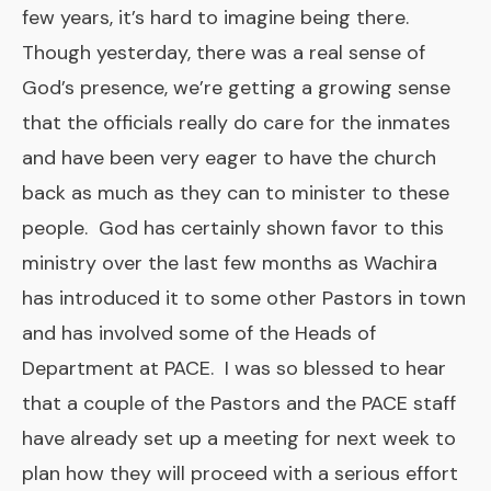
few years, it’s hard to imagine being there.
Though yesterday, there was a real sense of
God’s presence, we’re getting a growing sense
that the officials really do care for the inmates
and have been very eager to have the church
back as much as they can to minister to these
people. God has certainly shown favor to this
ministry over the last few months as Wachira
has introduced it to some other Pastors in town
and has involved some of the Heads of
Department at PACE. I was so blessed to hear
that a couple of the Pastors and the PACE staff
have already set up a meeting for next week to
plan how they will proceed with a serious effort