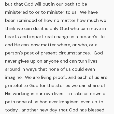
but that God will put in our path to be
ministered to or to minister to us. We have
been reminded of how no matter how much we
think we can do, it is only God who can move in
hearts and impart real change in a person’s life…
and He can, now matter where, or who, or a
person’s past of present circumstances… God
never gives up on anyone and can turn lives
around in ways that none of us could even
imagine. We are living proof… and each of us are
grateful to God for the stories we can share of
His working in our own lives… to take us down a
path none of us had ever imagined, even up to
today… another new day that God has blessed