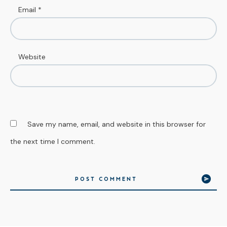
Email
*
Website
Save my name, email, and website in this browser for
the next time I comment.
POST COMMENT