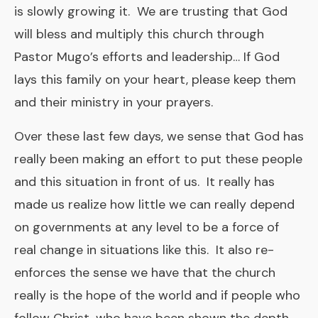
is slowly growing it. We are trusting that God
will bless and multiply this church through
Pastor Mugo’s efforts and leadership… If God
lays this family on your heart, please keep them
and their ministry in your prayers.
Over these last few days, we sense that God has
really been making an effort to put these people
and this situation in front of us. It really has
made us realize how little we can really depend
on governments at any level to be a force of
real change in situations like this. It also re-
enforces the sense we have that the church
really is the hope of the world and if people who