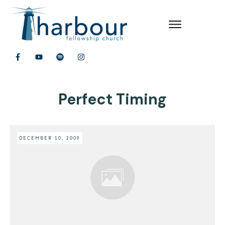
Perfect Timing
DECEMBER 10, 2009