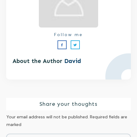
Follow me
About the Author
David
Share your thoughts
Your email address will not be published.
Required fields are
marked