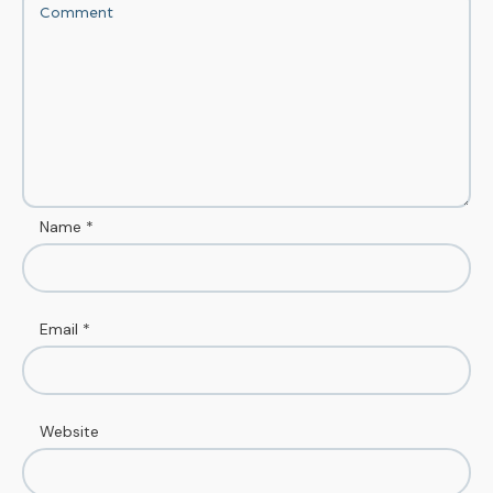
Name
*
Email
*
Website