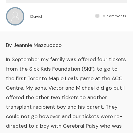
0
comments
David
By Jeannie Mazzuocco
In September my family was offered four tickets
from the Sick Kids Foundation (SKF), to go to
the first Toronto Maple Leafs game at the ACC
Centre. My sons, Victor and Michael did go but I
offered the other two tickets to another
transplant recipient boy and his parent. They
could not go however and our tickets were re-
directed to a boy with Cerebral Palsy who was