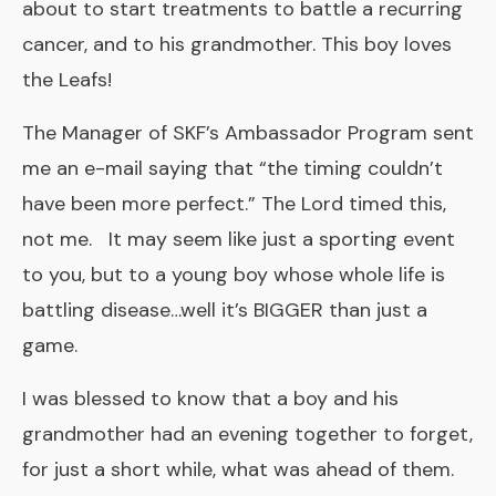
about to start treatments to battle a recurring
cancer, and to his grandmother. This boy loves
the Leafs!
The Manager of SKF’s Ambassador Program sent
me an e-mail saying that “the timing couldn’t
have been more perfect.” The Lord timed this,
not me. It may seem like just a sporting event
to you, but to a young boy whose whole life is
battling disease…well it’s BIGGER than just a
game.
I was blessed to know that a boy and his
grandmother had an evening together to forget,
for just a short while, what was ahead of them.