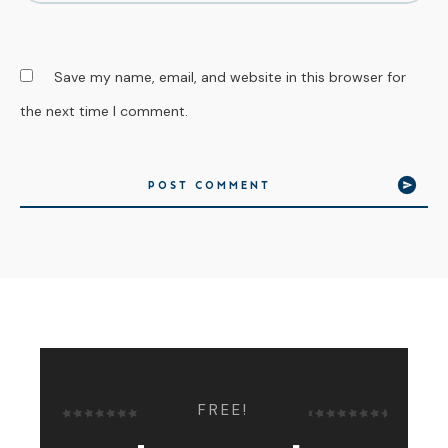
Save my name, email, and website in this browser for
the next time I comment.
POST COMMENT
FREE!