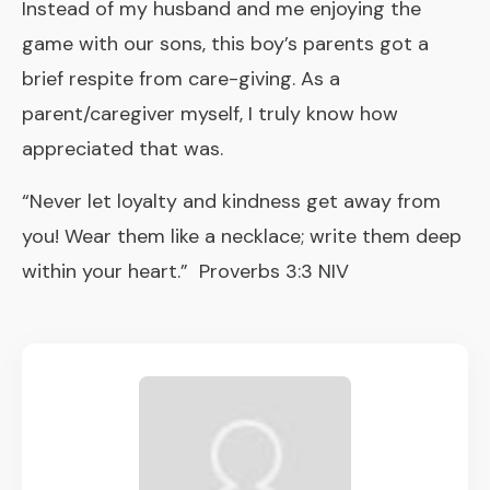
Instead of my husband and me enjoying the
game with our sons, this boy’s parents got a
brief respite from care-giving. As a
parent/caregiver myself, I truly know how
appreciated that was.
“Never let loyalty and kindness get away from
you! Wear them like a necklace; write them deep
within your heart.” Proverbs 3:3 NIV