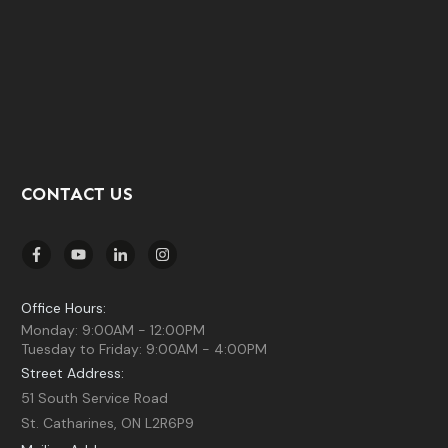
CONTACT US
Office Hours:
Monday: 9:00AM - 12:00PM
Tuesday to Friday: 9:00AM - 4:00PM
Street Address:
51 South Service Road
St. Catharines, ON L2R6P9