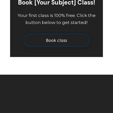
Book [Your Subject] Class!
Your first class is 100% free. Click the
button below to get started!
Book class