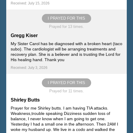
Received: July 15, 2026
I PRAYED FOR THIS
Prayed for 13 times.
Gregg Kiser
My Sister Carol has be diagnosed with a broken heart (taco
subo). The cardiologist will be arranging treatments and
recovery plan. She is a believer and is trusting the Lord for
His healing hand. Thank you
Received: July 3, 2026
I PRAYED FOR THIS
Prayed for 11 times.
Shirley Butts
Prayer for me Shirley butts. I am having TIA attacks.
Weakness,trouble speaking Dizziness sudden loss of
balance, I never know when I am going to get one.
Yesterday I had a small one in the afternoon. Then 2AM I
woke my husband up. We live in a codo and walked the