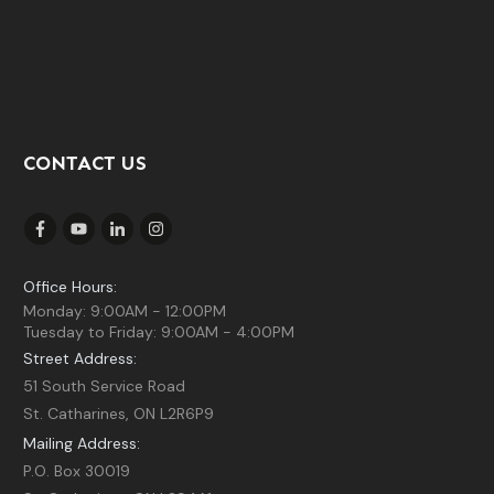
CONTACT US
Office Hours:
Monday: 9:00AM - 12:00PM
Tuesday to Friday: 9:00AM - 4:00PM
Street Address:
51 South Service Road
St. Catharines, ON L2R6P9
Mailing Address:
P.O. Box 30019