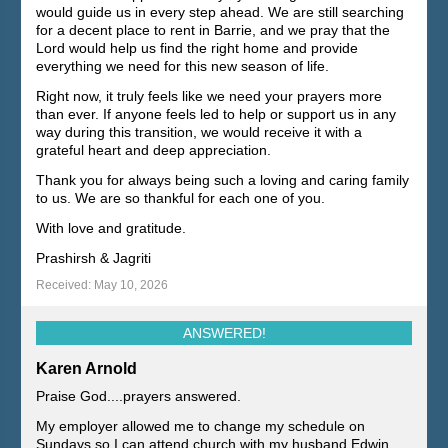
would guide us in every step ahead. We are still searching
for a decent place to rent in Barrie, and we pray that the
Lord would help us find the right home and provide
everything we need for this new season of life.
Right now, it truly feels like we need your prayers more
than ever. If anyone feels led to help or support us in any
way during this transition, we would receive it with a
grateful heart and deep appreciation.
Thank you for always being such a loving and caring family
to us. We are so thankful for each one of you.
With love and gratitude.
Prashirsh & Jagriti
Received: May 10, 2026
ANSWERED!
Karen Arnold
Praise God....prayers answered.
My employer allowed me to change my schedule on
Sundays so I can attend church with my husband Edwin.