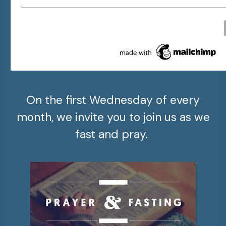
On the first Wednesday of every
month, we invite you to join us as we
fast and pray.