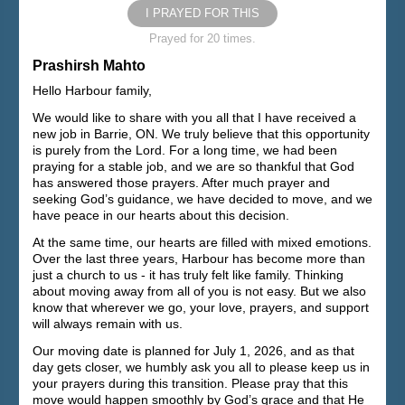
I PRAYED FOR THIS
Prayed for 20 times.
Prashirsh Mahto
Hello Harbour family,
We would like to share with you all that I have received a
new job in Barrie, ON. We truly believe that this opportunity
is purely from the Lord. For a long time, we had been
praying for a stable job, and we are so thankful that God
has answered those prayers. After much prayer and
seeking God’s guidance, we have decided to move, and we
have peace in our hearts about this decision.
At the same time, our hearts are filled with mixed emotions.
Over the last three years, Harbour has become more than
just a church to us - it has truly felt like family. Thinking
about moving away from all of you is not easy. But we also
know that wherever we go, your love, prayers, and support
will always remain with us.
Our moving date is planned for July 1, 2026, and as that
day gets closer, we humbly ask you all to please keep us in
your prayers during this transition. Please pray that this
move would happen smoothly by God’s grace and that He