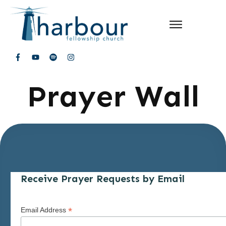
Prayer Wall
Receive Prayer Requests by Email
*
Email Address