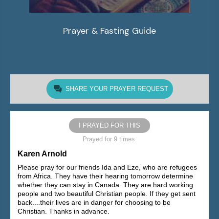
Prayer & Fasting Guide
SHARE YOUR PRAYER REQUEST
I PRAYED FOR THIS
Prayed for 9 times.
Karen Arnold
Please pray for our friends Ida and Eze, who are refugees
from Africa. They have their hearing tomorrow determine
whether they can stay in Canada. They are hard working
people and two beautiful Christian people. If they get sent
back....their lives are in danger for choosing to be
Christian. Thanks in advance.