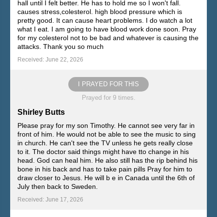
hall until I felt better. He has to hold me so I won't fall.
causes stress,colesterol. high blood pressure which is
pretty good. It can cause heart problems. I do watch a lot
what I eat. I am going to have blood work done soon. Pray
for my colesterol not to be bad and whatever is causing the
attacks. Thank you so much
Received: June 22, 2026
I PRAYED FOR THIS
Prayed for 9 times.
Shirley Butts
Please pray for my son Timothy. He cannot see very far in
front of him. He would not be able to see the music to sing
in church. He can't see the TV unless he gets really close
to it. The doctor said things might have tto change in his
head. God can heal him. He also still has the rip behind his
bone in his back and has to take pain pills Pray for him to
draw closer to Jesus. He will b e in Canada until the 6th of
July then back to Sweden.
Received: June 17, 2026