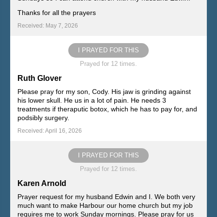
Thanks for all the prayers
Received: May 7, 2026
I PRAYED FOR THIS
Prayed for 12 times.
Ruth Glover
Please pray for my son, Cody. His jaw is grinding against
his lower skull. He us in a lot of pain. He needs 3
treatments if theraputic botox, which he has to pay for, and
podsibly surgery.
Received: April 16, 2026
I PRAYED FOR THIS
Prayed for 12 times.
Karen Arnold
Prayer request for my husband Edwin and I. We both very
much want to make Harbour our home church but my job
requires me to work Sunday mornings. Please pray for us