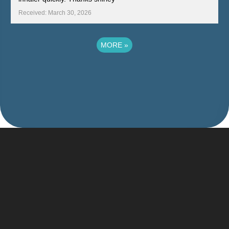
Received: March 30, 2026
MORE
»