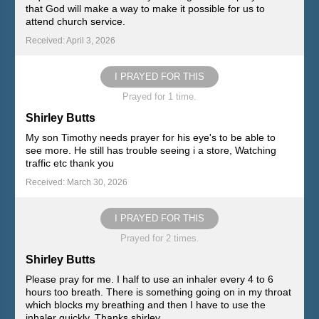
that God will make a way to make it possible for us to
attend church service.
Received: April 3, 2026
I PRAYED FOR THIS
Prayed for 1 time.
Shirley Butts
My son Timothy needs prayer for his eye's to be able to
see more. He still has trouble seeing i a store, Watching
traffic etc thank you
Received: March 30, 2026
I PRAYED FOR THIS
Prayed for 2 times.
Shirley Butts
Please pray for me. I half to use an inhaler every 4 to 6
hours too breath. There is something going on in my throat
which blocks my breathing and then I have to use the
inhaler quickly. Thanks shirley