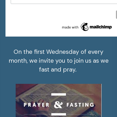
On the first Wednesday of every
month, we invite you to join us as we
fast and pray.