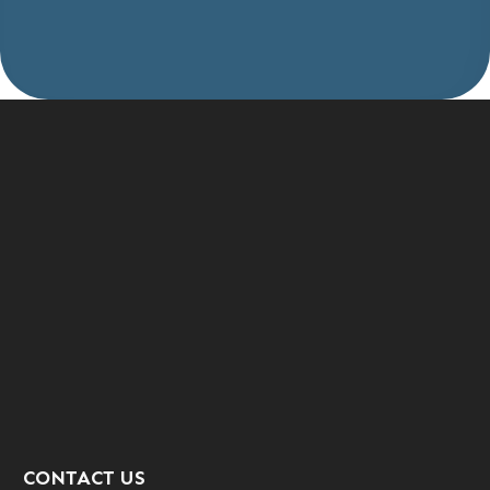
CONTACT US