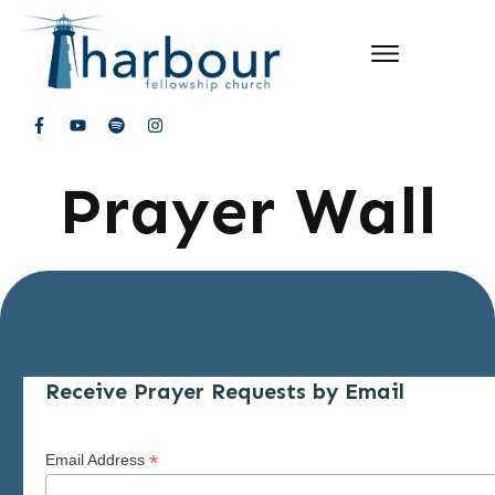
Prayer Wall
Receive Prayer Requests by Email
*
Email Address