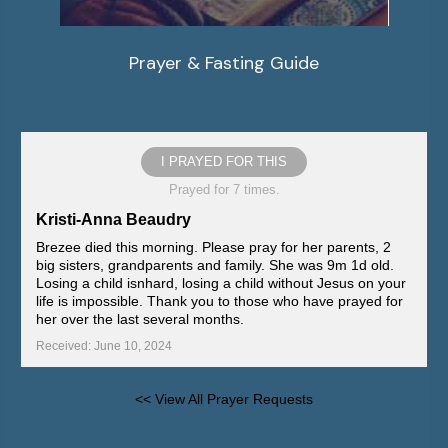
Prayer & Fasting Guide
I PRAYED FOR THIS
Prayed for 7 times.
Kristi-Anna Beaudry
Brezee died this morning. Please pray for her parents, 2
big sisters, grandparents and family. She was 9m 1d old.
Losing a child isnhard, losing a child without Jesus on your
life is impossible. Thank you to those who have prayed for
her over the last several months.
Received: June 10, 2024
<< View All Prayer Requests