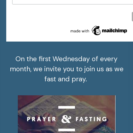
On the first Wednesday of every
month, we invite you to join us as we
fast and pray.