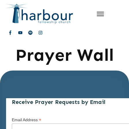
Prayer Wall
Receive Prayer Requests by Email
*
Email Address