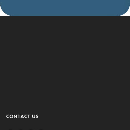
CONTACT US