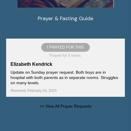
Prayer & Fasting Guide
I PRAYED FOR THIS
Prayed for 5 times.
Elizabeth Kendrick
Update on Sunday prayer request. Both boys are in
hospital with both parents as in separate rooms. Struggles
on many levels.
Received: February 24, 2025
<< View All Prayer Requests