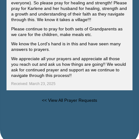
everyone). So please pray for healing and strength! Please
pray for Karlene and her husband for healing, strength and
a growth and understanding of their faith as they navigate
through this. We know it takes a village!!!
Please continue to pray for both sets of Grandparents as
we care for the children, make meals etc.
We know the Lord's hand is in this and have seen many
answers to prayers.
We appreciate all your prayers and appreciate all those
you reach out and ask us how things are going!! We would
ask for continued prayer and support as we continue to
navigate through this process!!
Received: March 23, 2025
<< View All Prayer Requests