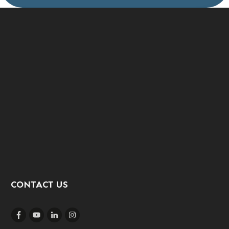
CONTACT US