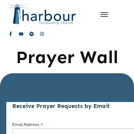
Prayer Wall
Receive Prayer Requests by Email
*
Email Address