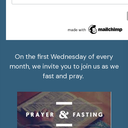
On the first Wednesday of every
month, we invite you to join us as we
fast and pray.