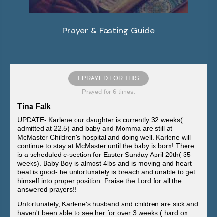
Prayer & Fasting Guide
I PRAYED FOR THIS
Prayed for 6 times.
Tina Falk
UPDATE- Karlene our daughter is currently 32 weeks(
admitted at 22.5) and baby and Momma are still at
McMaster Children's hospital and doing well. Karlene will
continue to stay at McMaster until the baby is born! There
is a scheduled c-section for Easter Sunday April 20th( 35
weeks). Baby Boy is almost 4lbs and is moving and heart
beat is good- he unfortunately is breach and unable to get
himself into proper position. Praise the Lord for all the
answered prayers!!
Unfortunately, Karlene's husband and children are sick and
haven't been able to see her for over 3 weeks ( hard on