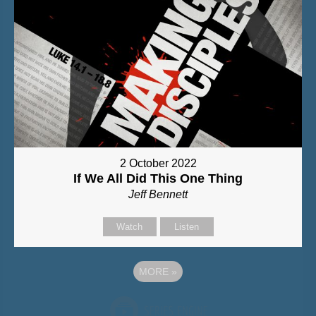
2 October 2022
If We All Did This One Thing
Jeff Bennett
Watch
Listen
MORE
»