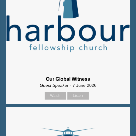
Our Global Witness
Guest Speaker
- 7 June 2026
Watch
Listen