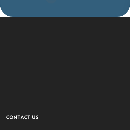
CONTACT US