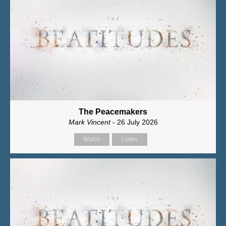
The Peacemakers
Mark Vincent
- 26 July 2026
Watch
Listen