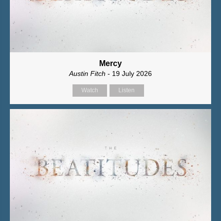
Mercy
Austin Fitch
- 19 July 2026
Watch
Listen