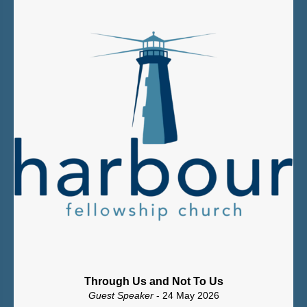
Through Us and Not To Us
Guest Speaker
- 24 May 2026