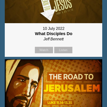
10 July 2022
What Disciples Do
Jeff Bennett
Watch
Listen