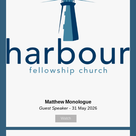
Matthew Monologue
Guest Speaker
- 31 May 2026
Watch