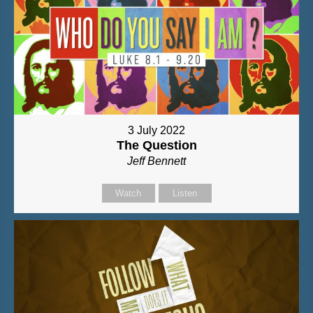
3 July 2022
The Question
Jeff Bennett
Watch
Listen