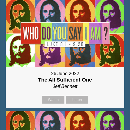
26 June 2022
The All Sufficient One
Jeff Bennett
Watch
Listen