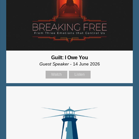
Guilt: I Owe You
Guest Speaker
- 14 June 2026
Watch
Listen