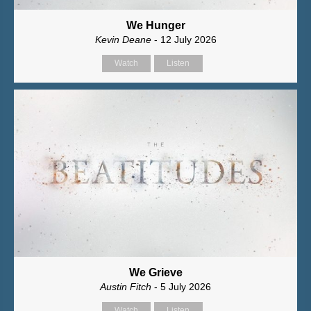
We Hunger
Kevin Deane
- 12 July 2026
Watch
Listen
We Grieve
Austin Fitch
- 5 July 2026
Watch
Listen