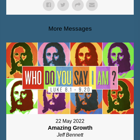
More Messages
22 May 2022
Amazing Growth
Jeff Bennett