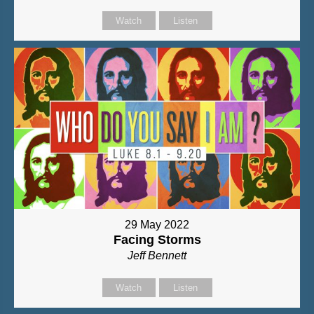
Watch
Listen
29 May 2022
Facing Storms
Jeff Bennett
Watch
Listen