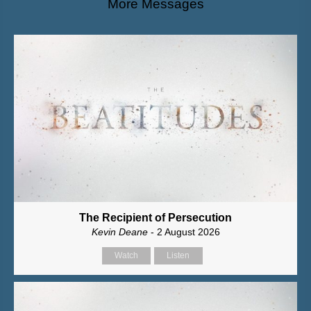
More Messages
The Recipient of Persecution
Kevin Deane
- 2 August 2026
Watch
Listen