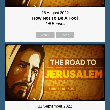
28 August 2022
How Not To Be A Fool
Jeff Bennett
Watch
Listen
11 September 2022