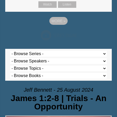
Watch
Listen
MORE
»
Jeff Bennett - 25 August 2024
James 1:2-8 | Trials - An
Opportunity