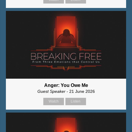
Anger: You Owe Me
Guest Speaker
- 21 June 2026
Watch
Listen