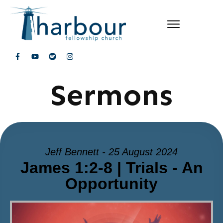
Sermons
Jeff Bennett - 25 August 2024
James 1:2-8 | Trials - An
Opportunity