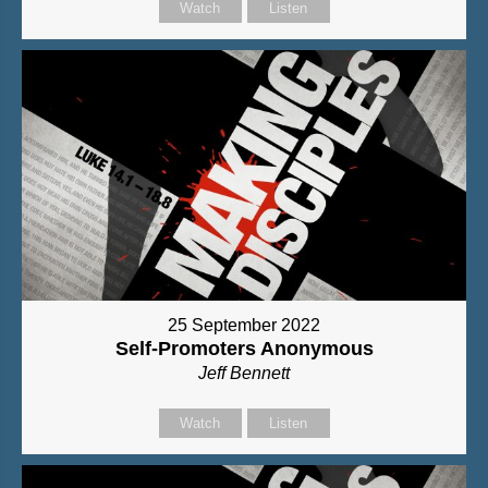
Watch
Listen
25 September 2022
Self-Promoters Anonymous
Jeff Bennett
Watch
Listen