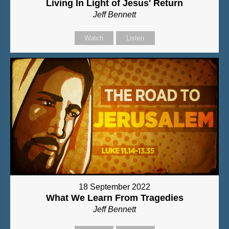
Living In Light of Jesus' Return
Jeff Bennett
Watch
Listen
18 September 2022
What We Learn From Tragedies
Jeff Bennett