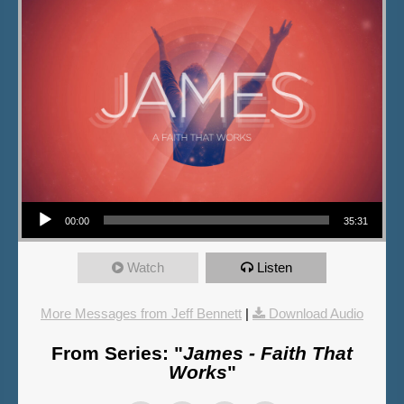
Audio Player
00:00
35:31
Watch
Listen
More Messages from Jeff Bennett
|
Download Audio
From Series: "
James - Faith That
Works
"