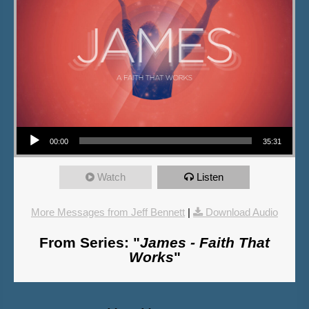
Audio Player
00:00
35:31
Watch
Listen
More Messages from Jeff Bennett
|
Download Audio
From Series: "
James - Faith That
Works
"