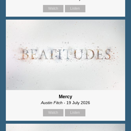
Watch
Listen
Mercy
Austin Fitch
- 19 July 2026
Watch
Listen