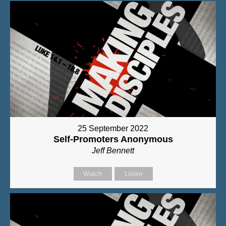
25 September 2022
Self-Promoters Anonymous
Jeff Bennett
Watch
Listen