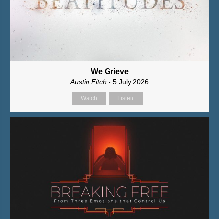
We Grieve
Austin Fitch
- 5 July 2026
Watch
Listen