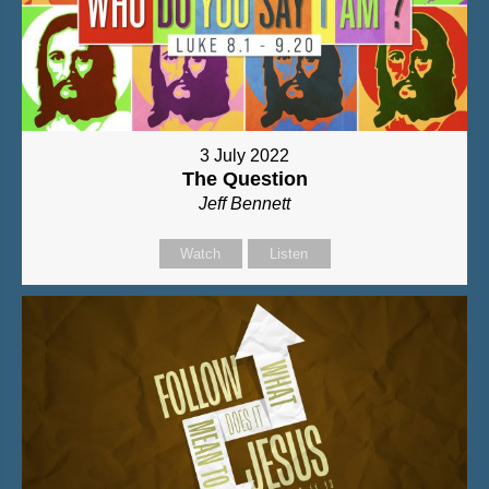
3 July 2022
The Question
Jeff Bennett
Watch
Listen