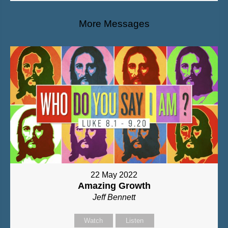
More Messages
22 May 2022
Amazing Growth
Jeff Bennett
Watch
Listen