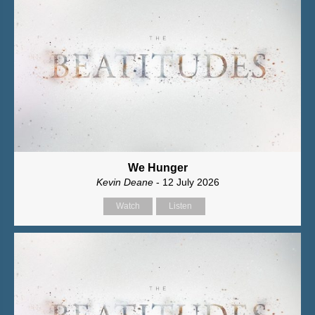
We Hunger
Kevin Deane
- 12 July 2026
Watch
Listen