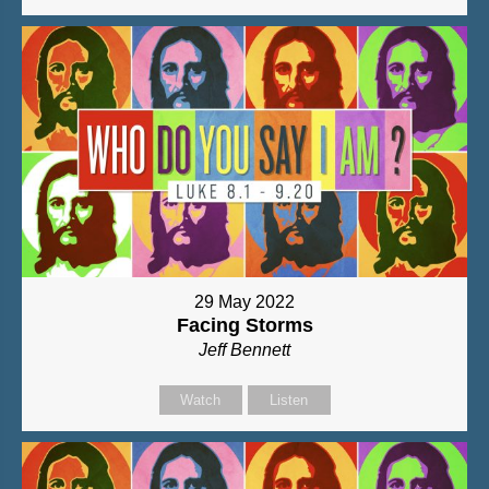
29 May 2022
Facing Storms
Jeff Bennett
Watch
Listen