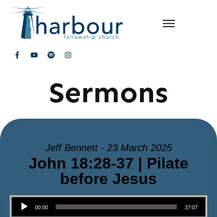
Sermons
Jeff Bennett - 23 March 2025
John 18:28-37 | Pilate
before Jesus
Audio Player
00:00
37:07