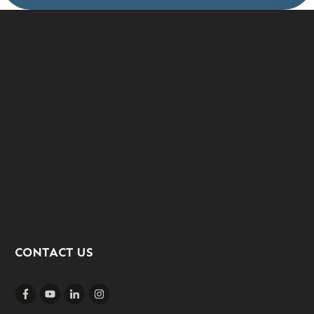
CONTACT US