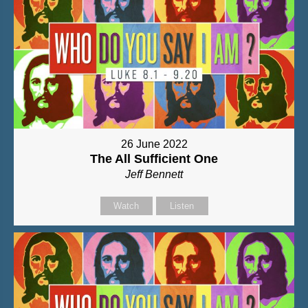
26 June 2022
The All Sufficient One
Jeff Bennett
Watch
Listen