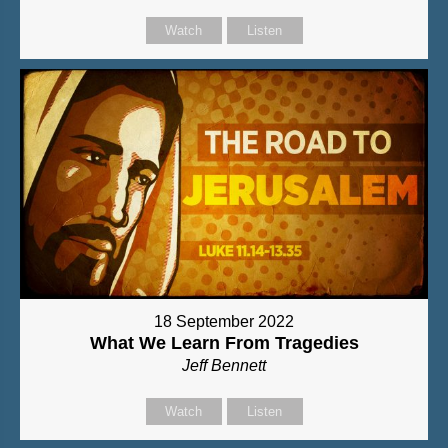
Watch
Listen
18 September 2022
What We Learn From Tragedies
Jeff Bennett
Watch
Listen