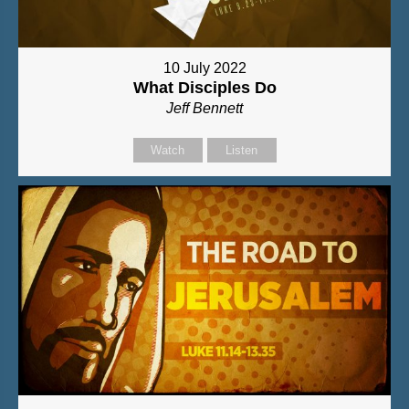
10 July 2022
What Disciples Do
Jeff Bennett
Watch
Listen