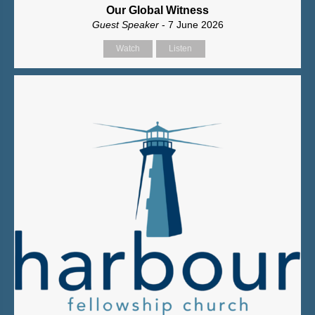
Our Global Witness
Guest Speaker
- 7 June 2026
Watch
Listen