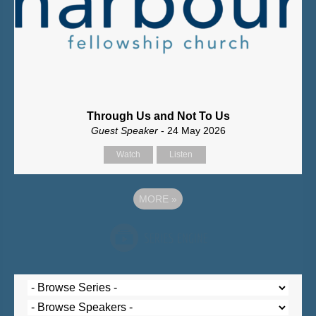
Through Us and Not To Us
Guest Speaker
- 24 May 2026
Watch
Listen
MORE
»