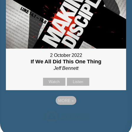
2 October 2022
If We All Did This One Thing
Jeff Bennett
Watch
Listen
MORE
»