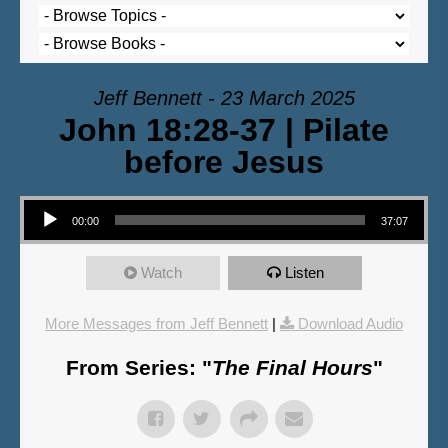
Jeff Bennett - 23 March 2025
John 18:28-37 | Pilate
before Jesus
Audio Player
00:00
37:07
Watch
Listen
More Messages from Jeff Bennett
|
Download Audio
From Series: "
The Final Hours
"