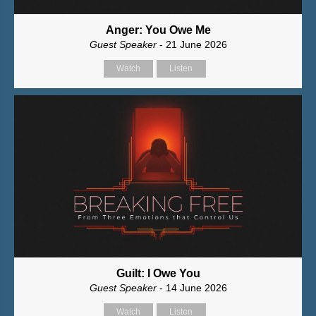
Anger: You Owe Me
Guest Speaker
- 21 June 2026
Watch
Listen
Guilt: I Owe You
Guest Speaker
- 14 June 2026
Watch
Listen