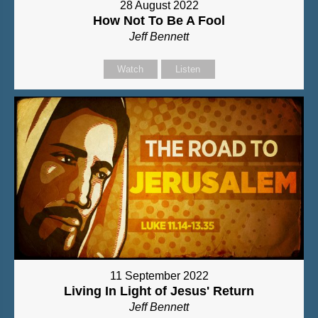
28 August 2022
How Not To Be A Fool
Jeff Bennett
Watch
Listen
11 September 2022
Living In Light of Jesus' Return
Jeff Bennett