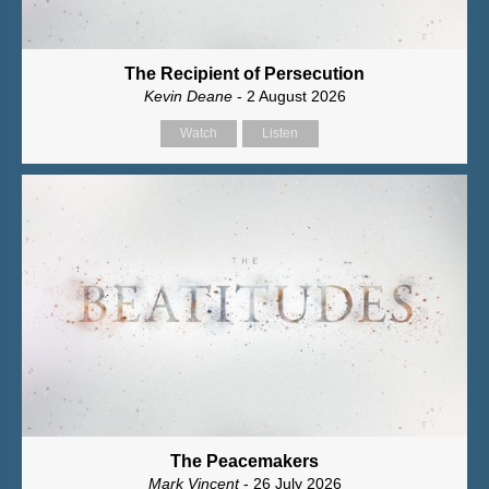
The Recipient of Persecution
Kevin Deane
- 2 August 2026
Watch
Listen
The Peacemakers
Mark Vincent
- 26 July 2026