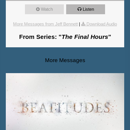
Watch
Listen
More Messages from Jeff Bennett
|
Download Audio
From Series: "
The Final Hours
"
More Messages