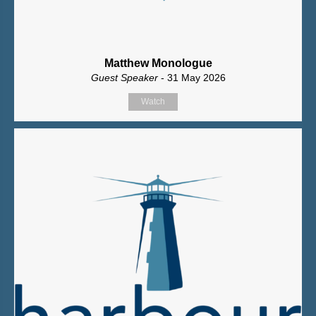
Matthew Monologue
Guest Speaker
- 31 May 2026
Watch