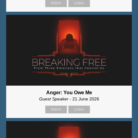
Watch
Listen
Anger: You Owe Me
Guest Speaker
- 21 June 2026
Watch
Listen