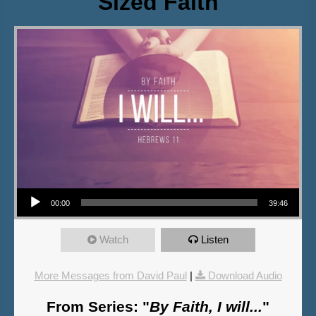
Sized Faith
Audio Player
00:00
39:46
Watch
Listen
More Messages from David Paul
|
Download Audio
From Series: "
By Faith, I will...
"