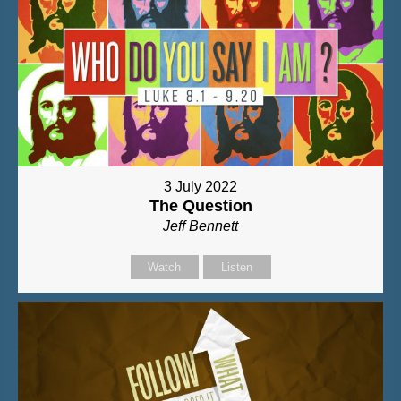
3 July 2022
The Question
Jeff Bennett
Watch
Listen