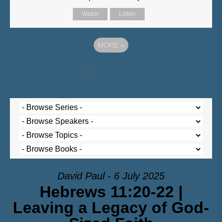
Watch
Listen
MORE
»
David Paul - 6 July 2025
Hebrews 11:20-22 |
Leaving a Legacy of God-