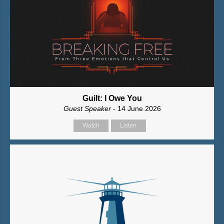
Guilt: I Owe You
Guest Speaker
- 14 June 2026
Watch
Listen