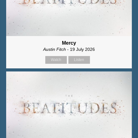
Mercy
Austin Fitch
- 19 July 2026
Watch
Listen