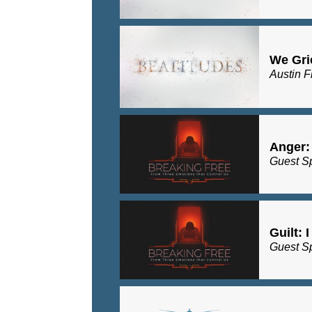
We Gri
Austin F
Anger:
Guest S
Guilt: 
Guest S