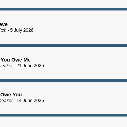
eve
itch
- 5 July 2026
 You Owe Me
peaker
- 21 June 2026
I Owe You
peaker
- 14 June 2026