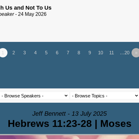
h Us and Not To Us
peaker
- 24 May 2026
1
2
3
4
5
6
7
8
9
10
11
…20
»
Jeff Bennett - 13 July 2025
Hebrews 11:23-28 | Moses