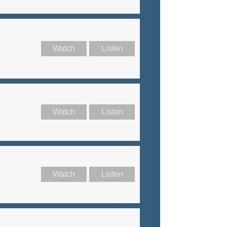
Watch
Listen
Watch
Listen
Watch
Listen