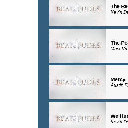
The Re
Kevin D
The Pe
Mark Vi
Mercy
Austin F
We Hu
Kevin D