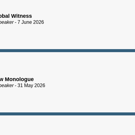
obal Witness
peaker
- 7 June 2026
ew Monologue
peaker
- 31 May 2026