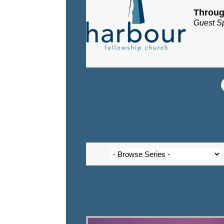
Throug
Guest S