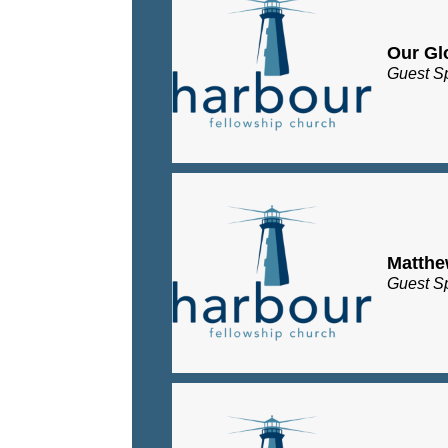
Our Gl
Guest S
Matth
Guest S