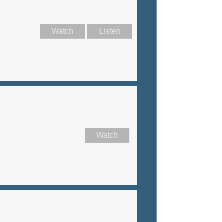
Watch
Listen
Watch