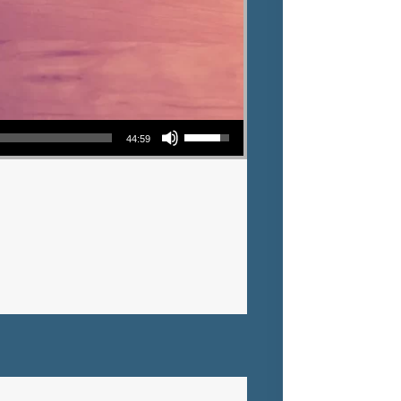
Use Up/Down Arrow keys to increase or decrease volume.
44:59