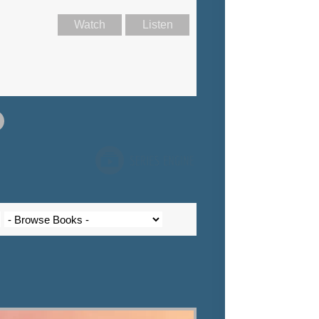
Watch
Listen