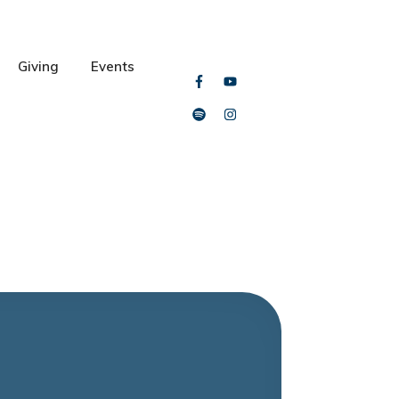
Giving
Events