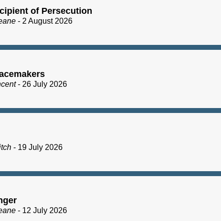
cipient of Persecution
eane
- 2 August 2026
acemakers
ncent
- 26 July 2026
itch
- 19 July 2026
nger
eane
- 12 July 2026