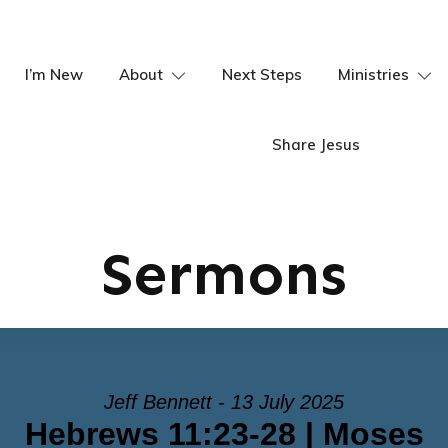
I’m New
About
Next Steps
Ministries
Share Jesus
Sermons
Jeff Bennett - 13 July 2025
Hebrews 11:23-28 | Moses