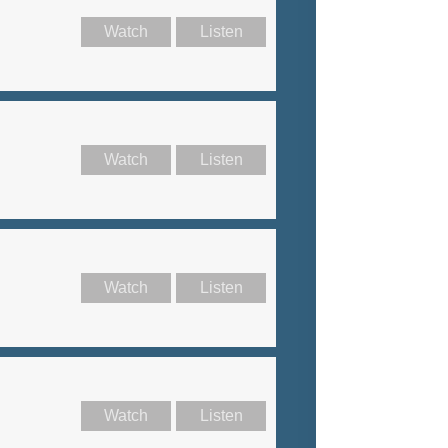
Watch
Listen
Watch
Listen
Watch
Listen
Watch
Listen