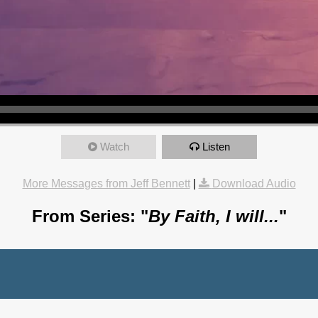
Watch
Listen
More Messages from Jeff Bennett
|
Download Audio
From Series: "
By Faith, I will...
"