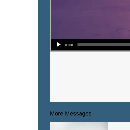
Audio Player
00:00
More Messages