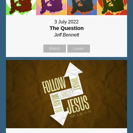
3 July 2022
The Question
Jeff Bennett
Watch
Listen