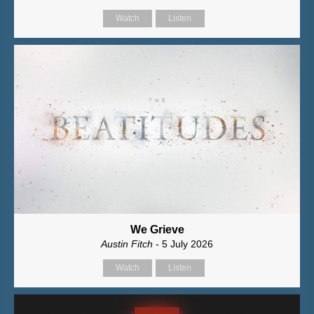
Watch
Listen
We Grieve
Austin Fitch
- 5 July 2026
Watch
Listen