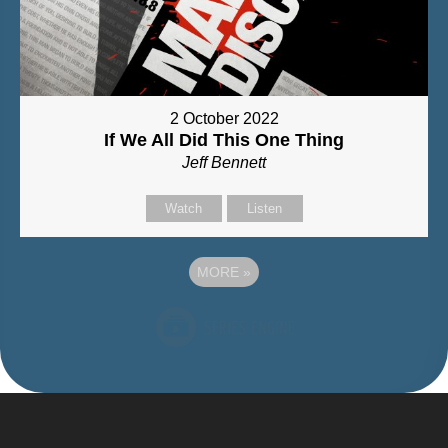
2 October 2022
If We All Did This One Thing
Jeff Bennett
Watch
Listen
MORE
»