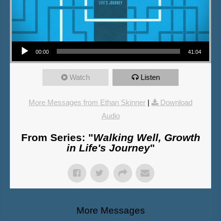
Audio Player
00:00
41:04
Watch
Listen
More Messages from Ethan Skinner
|
Download
Audio
From Series: "
Walking Well, Growth
in Life's Journey
"
More Messages