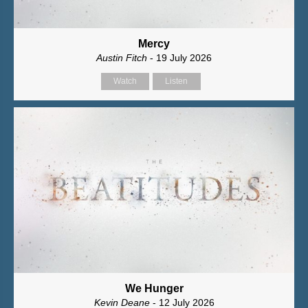
Mercy
Austin Fitch
- 19 July 2026
Watch
Listen
We Hunger
Kevin Deane
- 12 July 2026