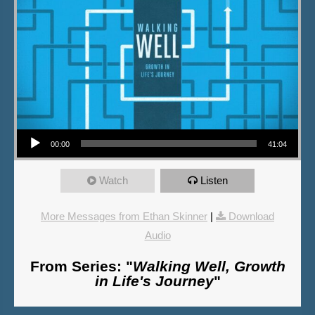
Audio Player
00:00
41:04
Watch
Listen
More Messages from Ethan Skinner
|
Download
Audio
From Series: "
Walking Well, Growth
in Life's Journey
"