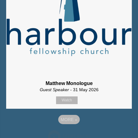
Matthew Monologue
Guest Speaker
- 31 May 2026
Watch
MORE
»