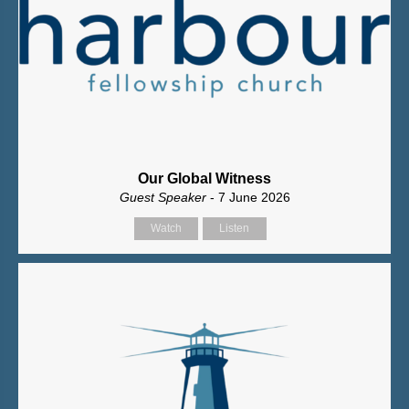
Our Global Witness
Guest Speaker
- 7 June 2026
Watch
Listen