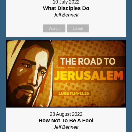
10 July 2022
What Disciples Do
Jeff Bennett
Watch
Listen
28 August 2022
How Not To Be A Fool
Jeff Bennett