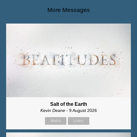
More Messages
Salt of the Earth
Kevin Deane
- 9 August 2026
Watch
Listen