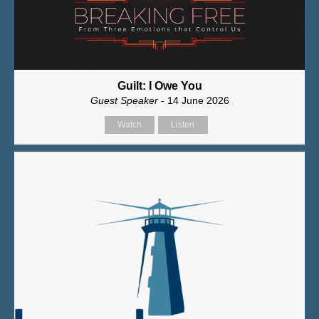
Guilt: I Owe You
Guest Speaker
- 14 June 2026
Watch
Listen