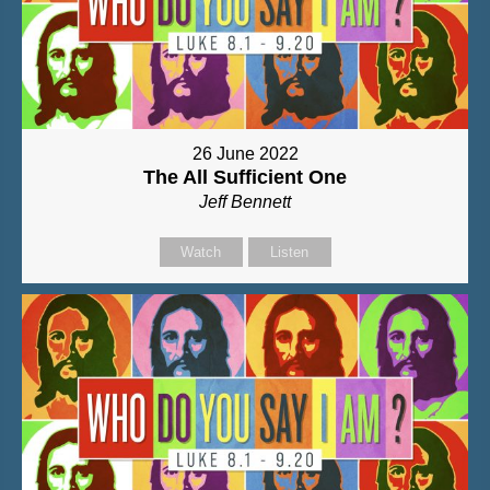
26 June 2022
The All Sufficient One
Jeff Bennett
Watch
Listen