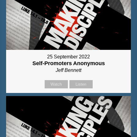
25 September 2022
Self-Promoters Anonymous
Jeff Bennett
Watch
Listen