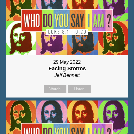
29 May 2022
Facing Storms
Jeff Bennett
Watch
Listen