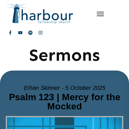
Sermons
Ethan Skinner - 5 October 2025
Psalm 123 | Mercy for the
Mocked