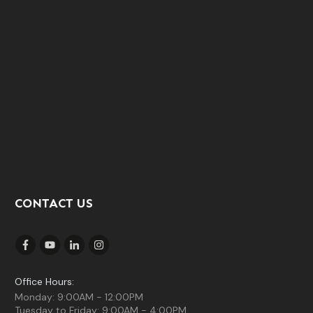
CONTACT US
Office Hours:
Monday: 9:00AM - 12:00PM
Tuesday to Friday: 9:00AM - 4:00PM