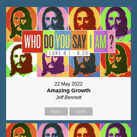
22 May 2022
Amazing Growth
Jeff Bennett
Watch
Listen