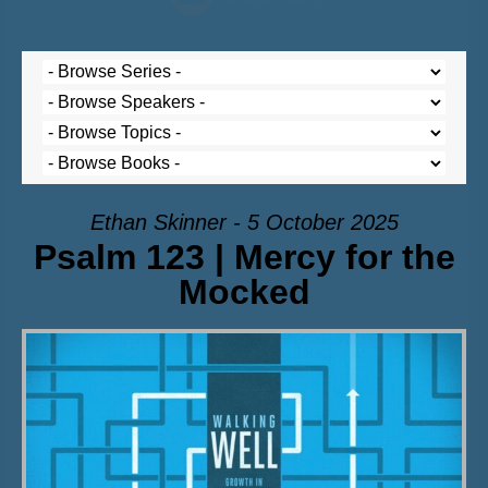
Ethan Skinner - 5 October 2025
Psalm 123 | Mercy for the
Mocked