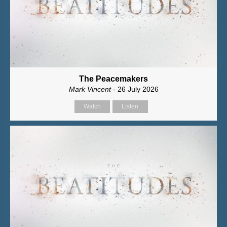
The Peacemakers
Mark Vincent
- 26 July 2026
Watch
Listen