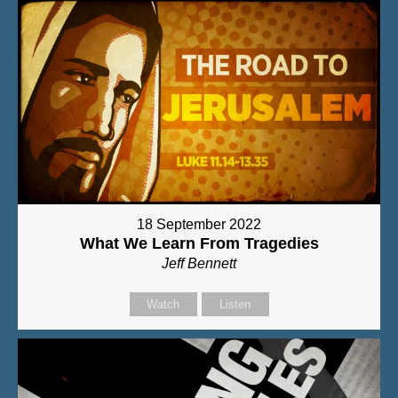
18 September 2022
What We Learn From Tragedies
Jeff Bennett
Watch
Listen