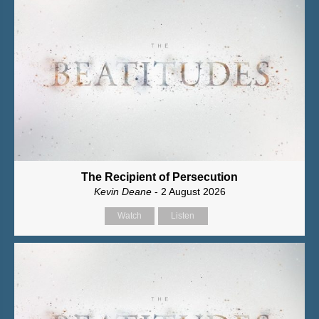
The Recipient of Persecution
Kevin Deane
- 2 August 2026
Watch
Listen