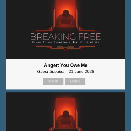
Anger: You Owe Me
Guest Speaker
- 21 June 2026
Watch
Listen