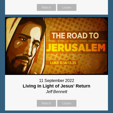
Watch
Listen
11 September 2022
Living In Light of Jesus' Return
Jeff Bennett
Watch
Listen