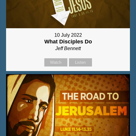
10 July 2022
What Disciples Do
Jeff Bennett
Watch
Listen