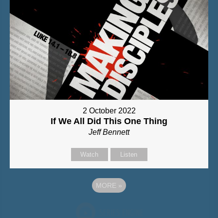
2 October 2022
If We All Did This One Thing
Jeff Bennett
Watch
Listen
MORE
»