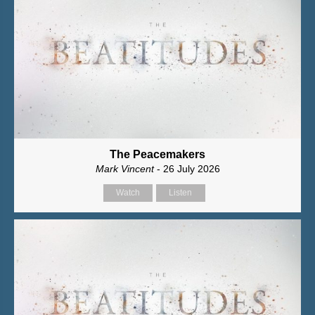
The Peacemakers
Mark Vincent
- 26 July 2026
Watch
Listen