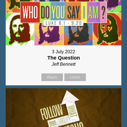
3 July 2022
The Question
Jeff Bennett
Watch
Listen