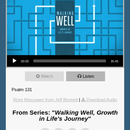
Audio Player
00:00
35:45
Watch
Listen
Psalm 131
More Messages from Jeff Bennett
|
Download Audio
From Series: "
Walking Well, Growth
in Life's Journey
"