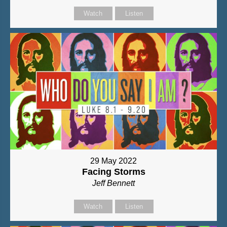
Watch
Listen
29 May 2022
Facing Storms
Jeff Bennett
Watch
Listen