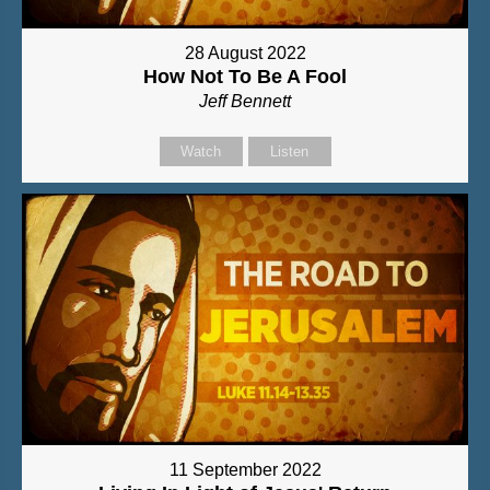
28 August 2022
How Not To Be A Fool
Jeff Bennett
Watch
Listen
11 September 2022