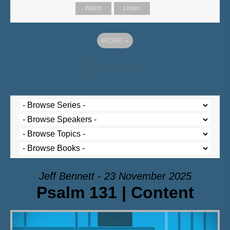
Watch
Listen
MORE
»
Jeff Bennett - 23 November 2025
Psalm 131 | Content