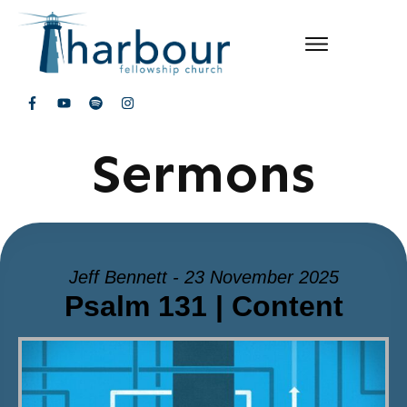
Sermons
Jeff Bennett - 23 November 2025
Psalm 131 | Content