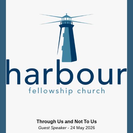
Through Us and Not To Us
Guest Speaker
- 24 May 2026