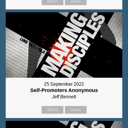
Watch
Listen
25 September 2022
Self-Promoters Anonymous
Jeff Bennett
Watch
Listen