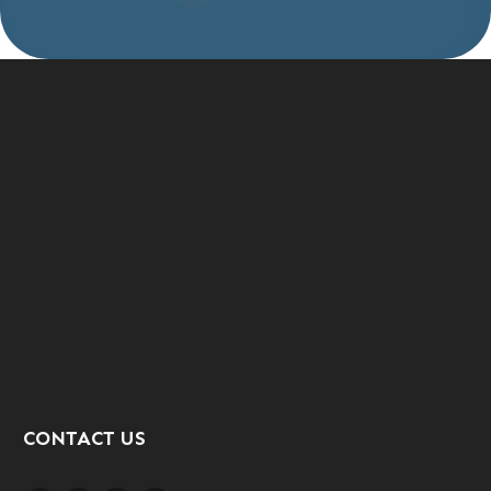
CONTACT US