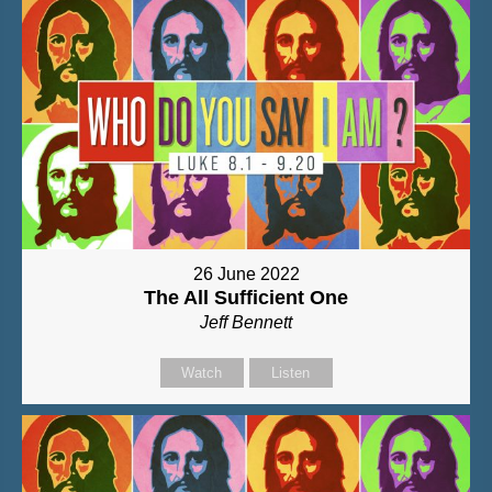
26 June 2022
The All Sufficient One
Jeff Bennett
Watch
Listen