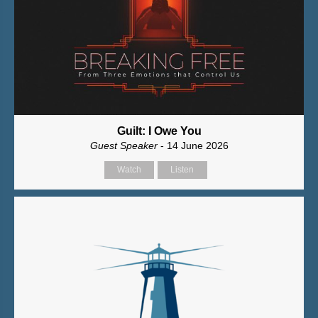
Guilt: I Owe You
Guest Speaker
- 14 June 2026
Watch
Listen