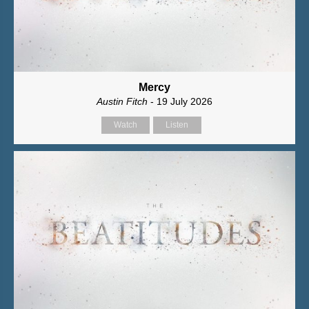
Mercy
Austin Fitch
- 19 July 2026
Watch
Listen