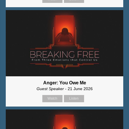
Anger: You Owe Me
Guest Speaker
- 21 June 2026
Watch
Listen