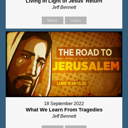
Living In Light of Jesus' Return
Jeff Bennett
Watch
Listen
18 September 2022
What We Learn From Tragedies
Jeff Bennett