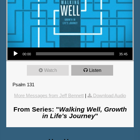
Audio Player
00:00
35:45
Watch
Listen
Psalm 131
More Messages from Jeff Bennett
|
Download Audio
From Series: "
Walking Well, Growth
in Life's Journey
"