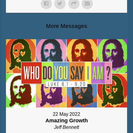
More Messages
22 May 2022
Amazing Growth
Jeff Bennett