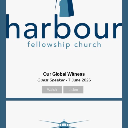
Our Global Witness
Guest Speaker
- 7 June 2026
Watch
Listen