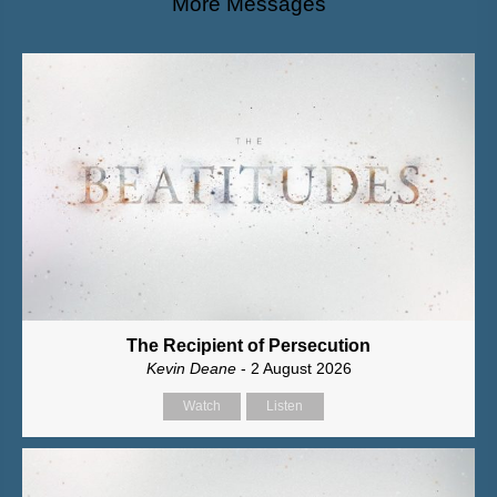
More Messages
The Recipient of Persecution
Kevin Deane
- 2 August 2026
Watch
Listen