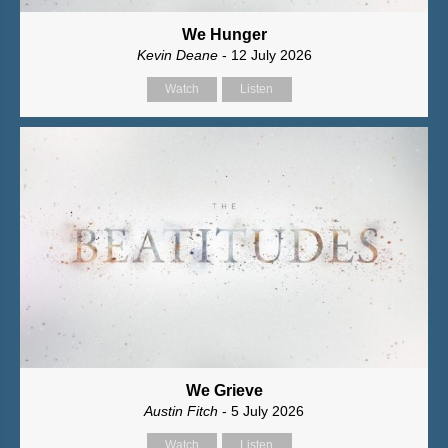
We Hunger
Kevin Deane
- 12 July 2026
Watch
Listen
We Grieve
Austin Fitch
- 5 July 2026
Watch
Listen