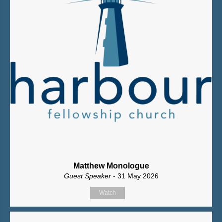
Matthew Monologue
Guest Speaker
- 31 May 2026
Watch