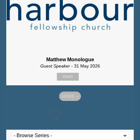
Matthew Monologue
Guest Speaker
- 31 May 2026
Watch
MORE
»