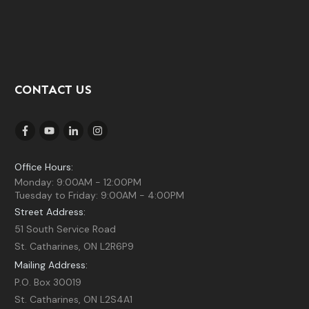
CONTACT US
Office Hours:
Monday: 9:00AM - 12:00PM
Tuesday to Friday: 9:00AM - 4:00PM
Street Address:
51 South Service Road
St. Catharines, ON L2R6P9
Mailing Address:
P.O. Box 30019
St. Catharines, ON L2S4A1