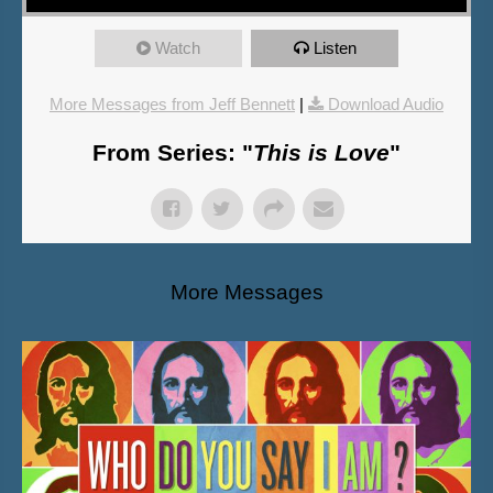
Watch
Listen
More Messages from Jeff Bennett
|
Download Audio
From Series: "
This is Love
"
More Messages