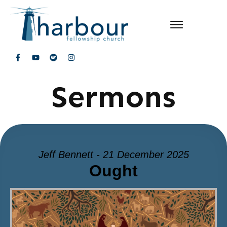
Sermons
Jeff Bennett - 21 December 2025
Ought