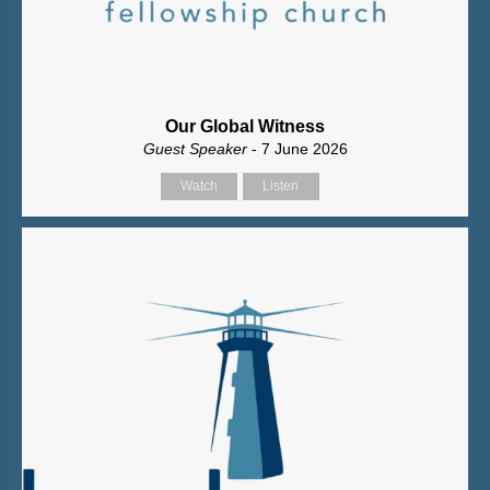
Our Global Witness
Guest Speaker
- 7 June 2026
Watch
Listen