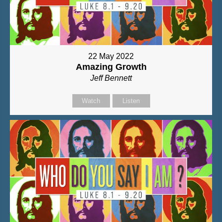
22 May 2022
Amazing Growth
Jeff Bennett
Watch
Listen