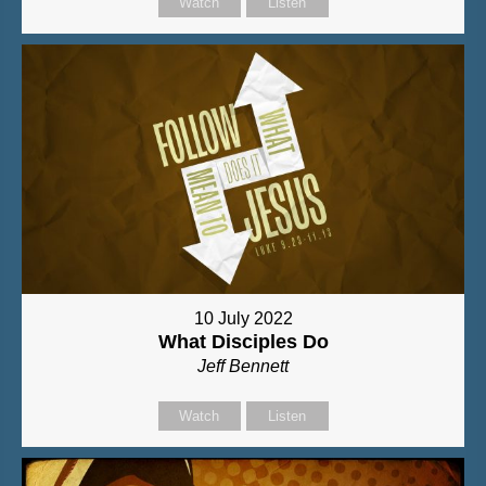
Watch
Listen
10 July 2022
What Disciples Do
Jeff Bennett
Watch
Listen