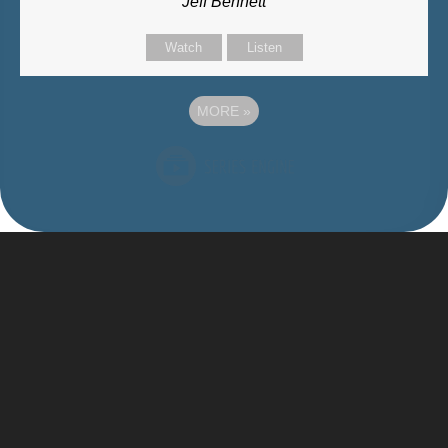
Jeff Bennett
Watch
Listen
MORE
»