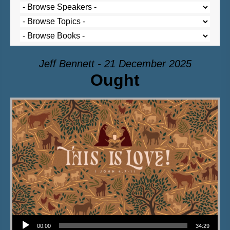
Jeff Bennett - 21 December 2025
Ought
Audio Player
00:00
34:29