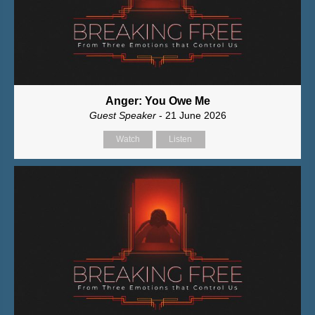
Anger: You Owe Me
Guest Speaker
- 21 June 2026
Watch
Listen