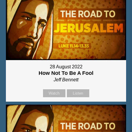
28 August 2022
How Not To Be A Fool
Jeff Bennett
Watch
Listen