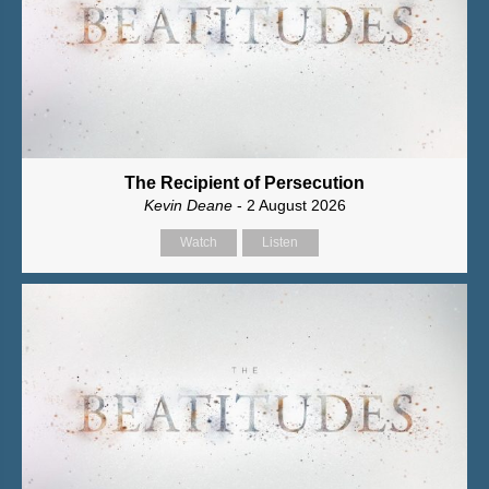
The Recipient of Persecution
Kevin Deane
- 2 August 2026
Watch
Listen