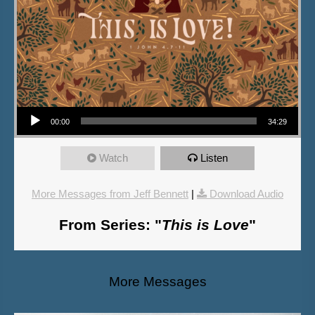
Audio Player
00:00
34:29
Watch
Listen
More Messages from Jeff Bennett
|
Download Audio
From Series: "
This is Love
"
More Messages