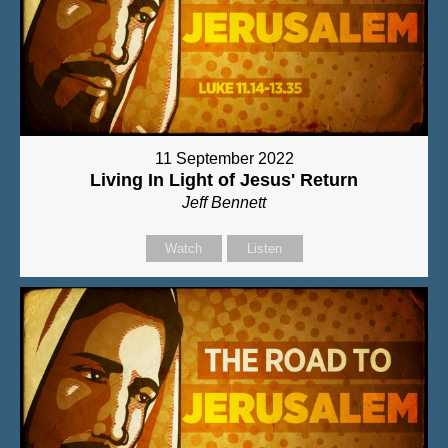
11 September 2022
Living In Light of Jesus' Return
Jeff Bennett
Watch
Listen