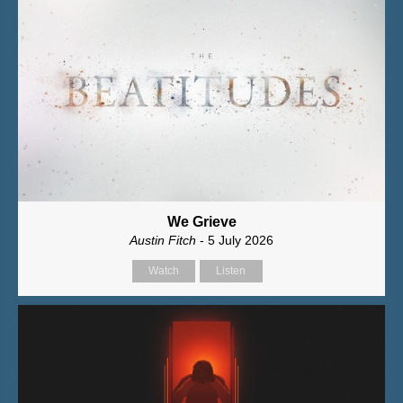
We Grieve
Austin Fitch
- 5 July 2026
Watch
Listen