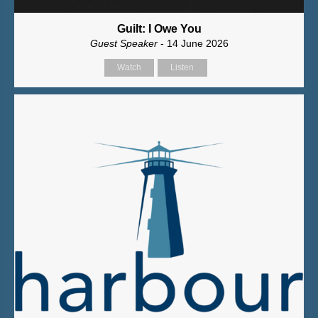
Guilt: I Owe You
Guest Speaker
- 14 June 2026
Watch
Listen