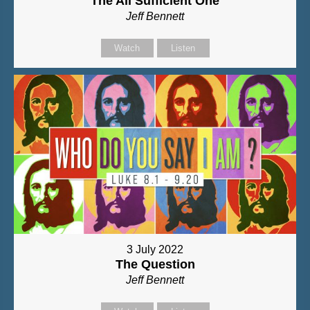
The All Sufficient One
Jeff Bennett
Watch
Listen
3 July 2022
The Question
Jeff Bennett