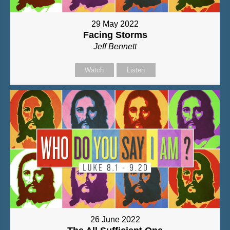
29 May 2022
Facing Storms
Jeff Bennett
Watch
Listen
26 June 2022