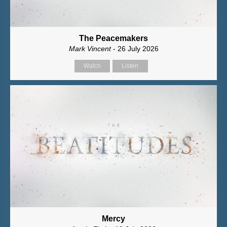
The Peacemakers
Mark Vincent
- 26 July 2026
Watch
Listen
Mercy