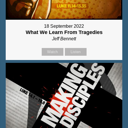
18 September 2022
What We Learn From Tragedies
Jeff Bennett
Watch
Listen