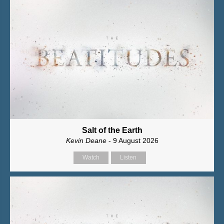
Salt of the Earth
Kevin Deane
- 9 August 2026
Watch
Listen