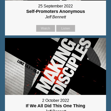
25 September 2022
Self-Promoters Anonymous
Jeff Bennett
Watch
Listen
2 October 2022
If We All Did This One Thing