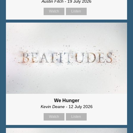
Austin Fitch
- 19 July 2026
Watch
Listen
We Hunger
Kevin Deane
- 12 July 2026
Watch
Listen