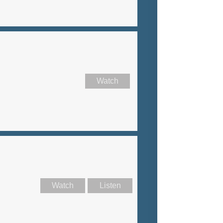
Watch
Watch
Listen