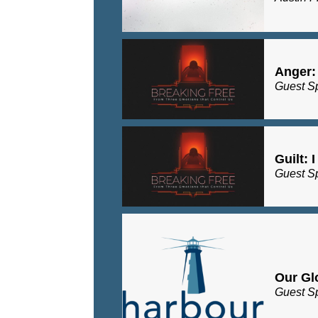
Anger:
Guest S
Guilt: 
Guest S
Our Gl
Guest S