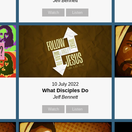
Jeff Bennett
Watch
Listen
10 July 2022
What Disciples Do
Jeff Bennett
Watch
Listen