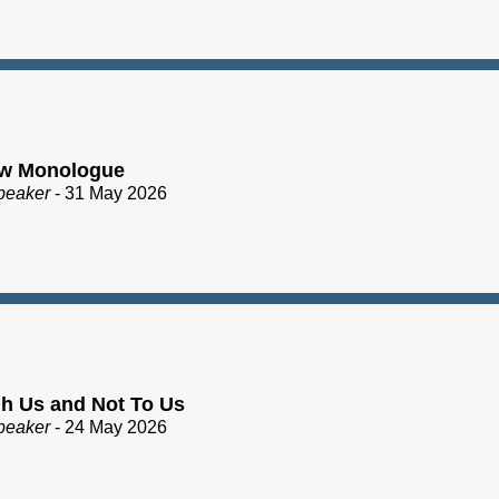
ew Monologue
peaker
- 31 May 2026
h Us and Not To Us
peaker
- 24 May 2026