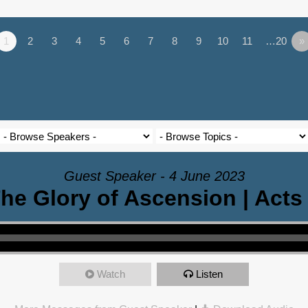
1
2
3
4
5
6
7
8
9
10
11
…20
»
Guest Speaker - 4 June 2023
he Glory of Ascension | Acts
Watch
Listen