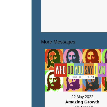
More Messages
22 May 2022
Amazing Growth