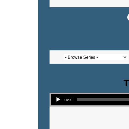
T
Audio Player
00:00