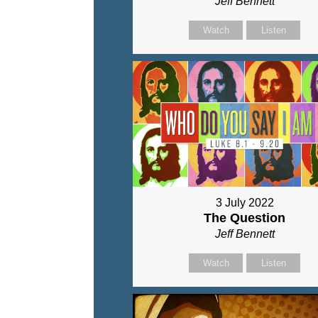
Jeff Bennett
Watch
Listen
3 July 2022
The Question
Jeff Bennett
Watch
Listen