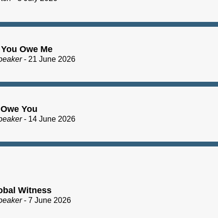
 You Owe Me
peaker
- 21 June 2026
I Owe You
peaker
- 14 June 2026
obal Witness
peaker
- 7 June 2026