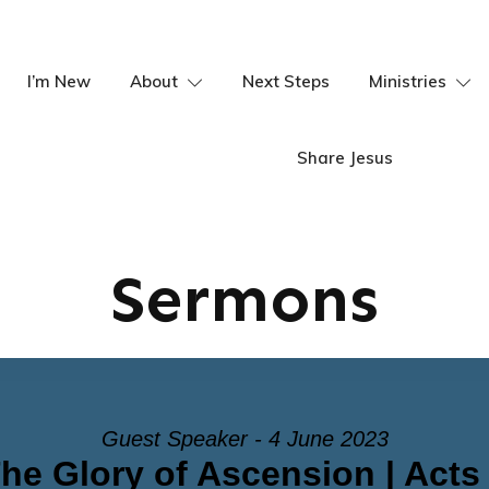
I’m New
About
Next Steps
Ministries
Share Jesus
Sermons
Guest Speaker - 4 June 2023
he Glory of Ascension | Acts