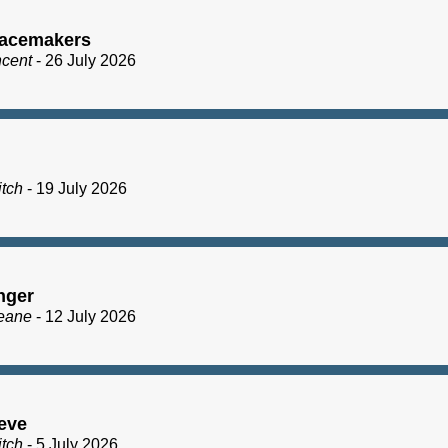
acemakers
ncent
- 26 July 2026
itch
- 19 July 2026
nger
eane
- 12 July 2026
eve
itch
- 5 July 2026