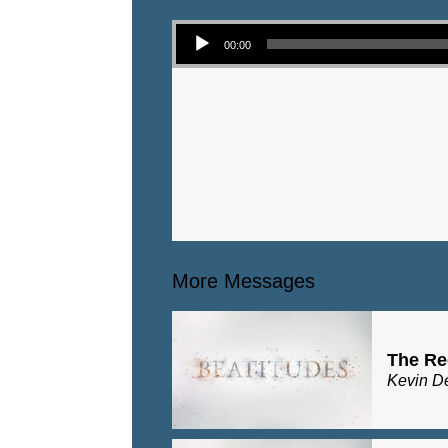
Audio Player
00:00
More Messages
The Re
Kevin D