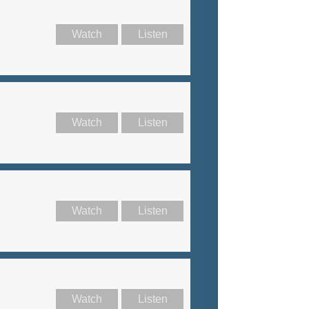
Watch
Listen
Watch
Listen
Watch
Listen
Watch
Listen