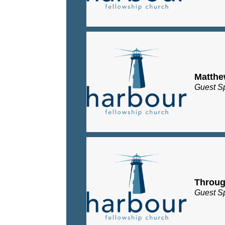
Matth
Guest S
Throug
Guest S