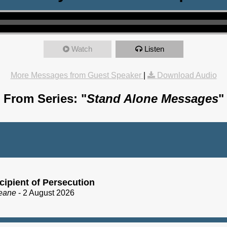
Watch
Listen
More Messages from Guest Speaker
|
Download Audio
From Series: "
Stand Alone Messages
"
cipient of Persecution
eane
- 2 August 2026