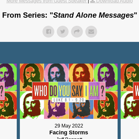
More Messages from Guest Speaker
|
Download Audio
From Series: "
Stand Alone Messages
"
29 May 2022
Facing Storms