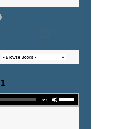
 1
Use Up/Down Arrow keys to increase or decrease volume.
00:00