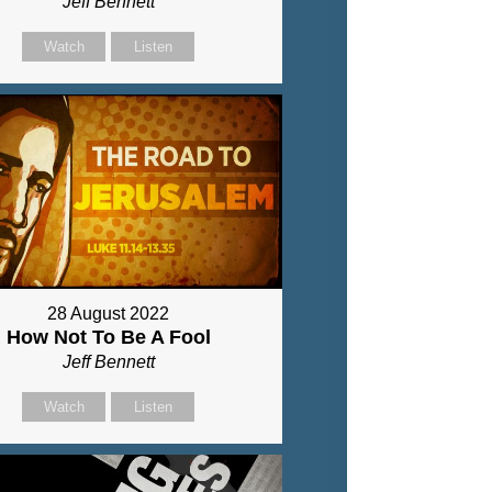
Jeff Bennett
Watch
Listen
28 August 2022
How Not To Be A Fool
Jeff Bennett
Watch
Listen