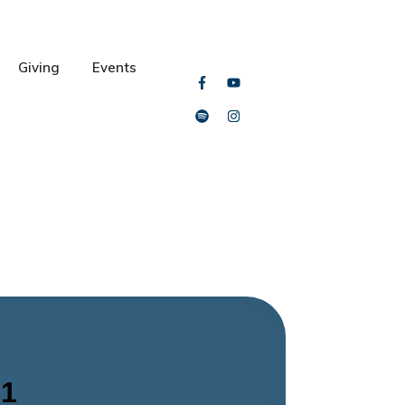
Giving
Events
 1