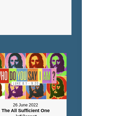
26 June 2022
The All Sufficient One