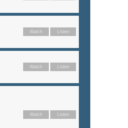
Watch
Listen
Watch
Listen
Watch
Listen