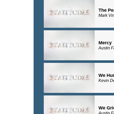
The Pe
Mark Vi
Mercy
Austin F
We Hu
Kevin D
We Gri
Austin F