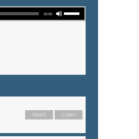
Use Up/Down Arrow keys to increase or decrease volume.
00:00
Watch
Listen