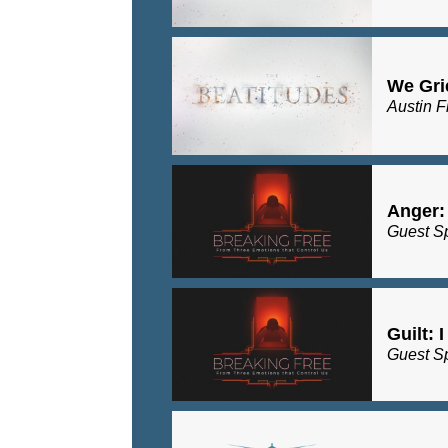
We Gri
Austin F
Anger:
Guest S
Guilt: 
Guest S