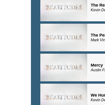
The Re
Kevin D
The Pe
Mark Vi
Mercy
Austin F
We Hu
Kevin D