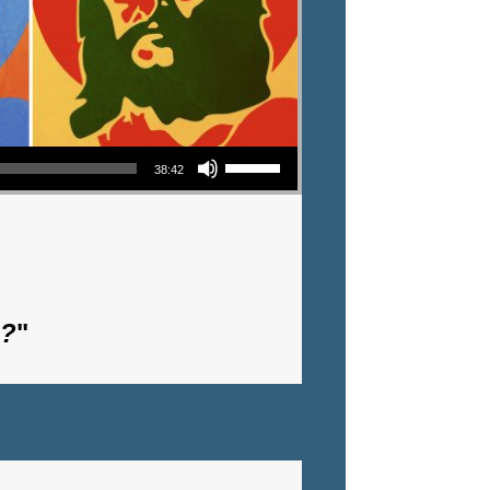
Use Up/Down Arrow keys to increase or decrease volume.
38:42
m?
"