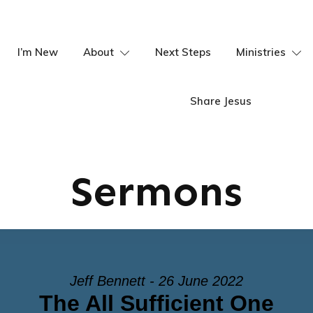
I’m New
About
Next Steps
Ministries
Share Jesus
Sermons
Jeff Bennett - 26 June 2022
The All Sufficient One