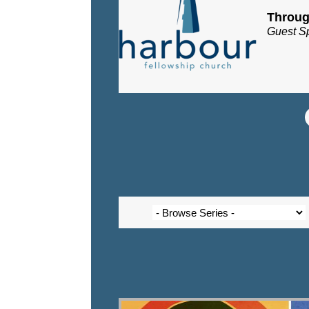
Throug
Guest S