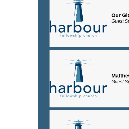
Our Gl
Guest S
Matth
Guest S