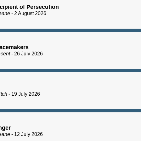
cipient of Persecution
eane
- 2 August 2026
acemakers
ncent
- 26 July 2026
itch
- 19 July 2026
nger
eane
- 12 July 2026