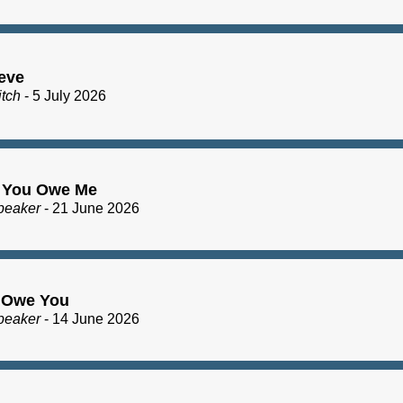
eve
itch
- 5 July 2026
 You Owe Me
peaker
- 21 June 2026
I Owe You
peaker
- 14 June 2026