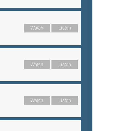
Watch
Listen
Watch
Listen
Watch
Listen