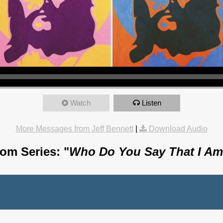
Watch
Listen
More Messages from Jeff Bennett
|
Download Audio
om Series: "
Who Do You Say That I A