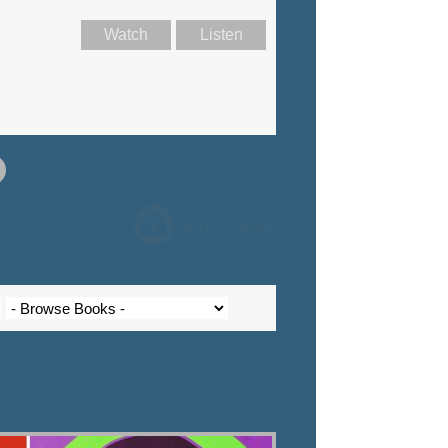
Watch
Listen