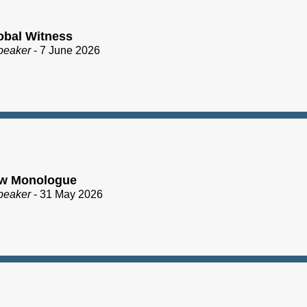
obal Witness
peaker
- 7 June 2026
ew Monologue
peaker
- 31 May 2026