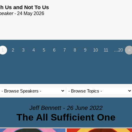
h Us and Not To Us
peaker
- 24 May 2026
1
2
3
4
5
6
7
8
9
10
11
…20
»
Jeff Bennett - 26 June 2022
The All Sufficient One