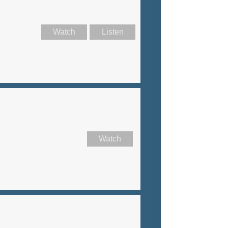
Watch
Listen
Watch