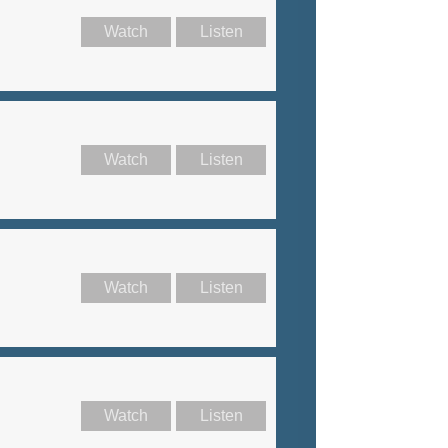
Watch
Listen
Watch
Listen
Watch
Listen
Watch
Listen