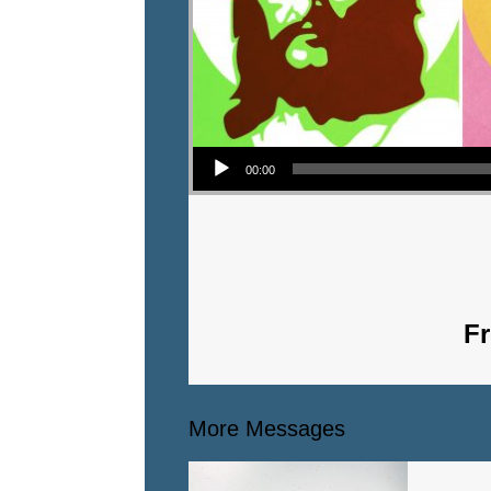
Audio Player
00:00
Fr
More Messages