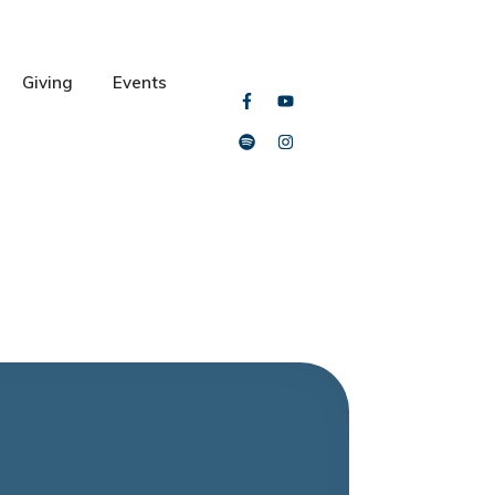
Giving
Events