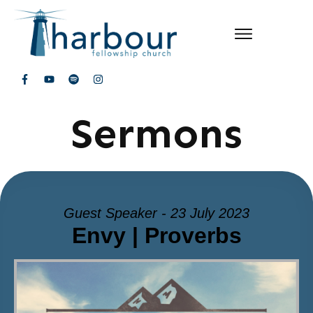
Sermons
Guest Speaker - 23 July 2023
Envy | Proverbs