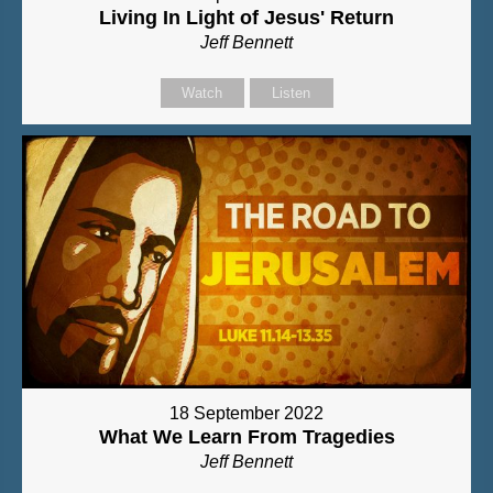
Living In Light of Jesus' Return
Jeff Bennett
Watch
Listen
18 September 2022
What We Learn From Tragedies
Jeff Bennett