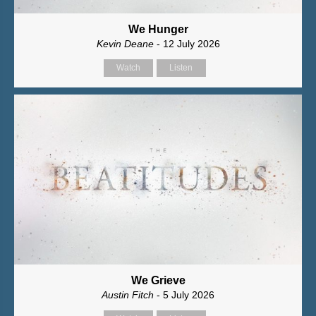
We Hunger
Kevin Deane
- 12 July 2026
Watch
Listen
We Grieve
Austin Fitch
- 5 July 2026