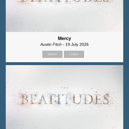
Mercy
Austin Fitch
- 19 July 2026
Watch
Listen