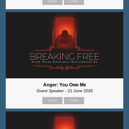
Watch
Listen
Anger: You Owe Me
Guest Speaker
- 21 June 2026
Watch
Listen