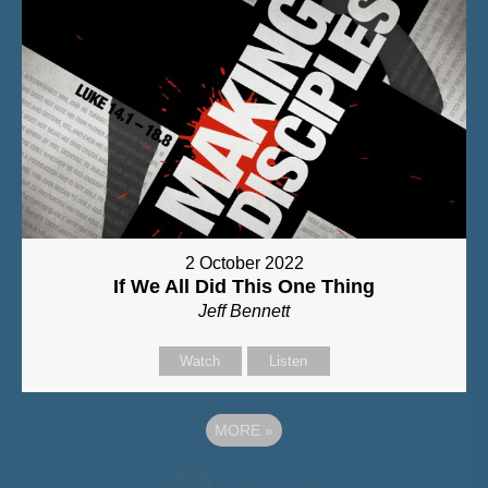
2 October 2022
If We All Did This One Thing
Jeff Bennett
Watch
Listen
MORE
»