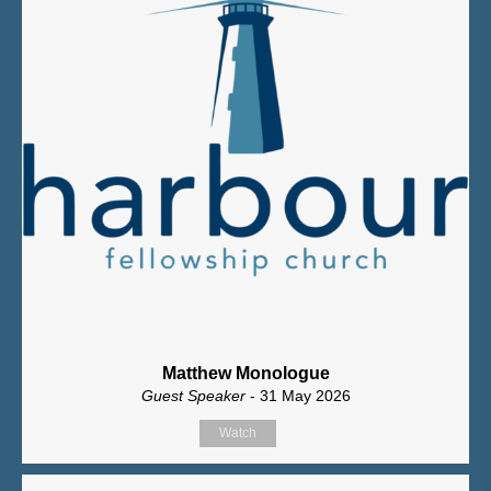
Matthew Monologue
Guest Speaker
- 31 May 2026
Watch