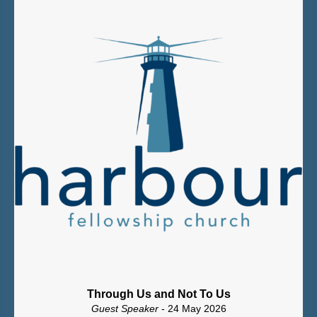
Through Us and Not To Us
Guest Speaker
- 24 May 2026