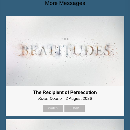
More Messages
The Recipient of Persecution
Kevin Deane
- 2 August 2026
Watch
Listen