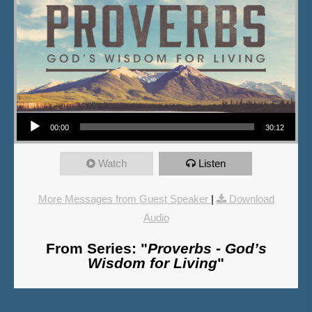
Audio Player
00:00
30:12
Watch
Listen
More Messages from Guest Speaker
|
Download
Audio
From Series: "
Proverbs - God’s
Wisdom for Living
"