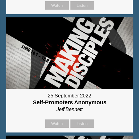
Watch
Listen
25 September 2022
Self-Promoters Anonymous
Jeff Bennett
Watch
Listen