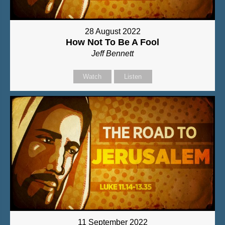
28 August 2022
How Not To Be A Fool
Jeff Bennett
Watch
Listen
11 September 2022