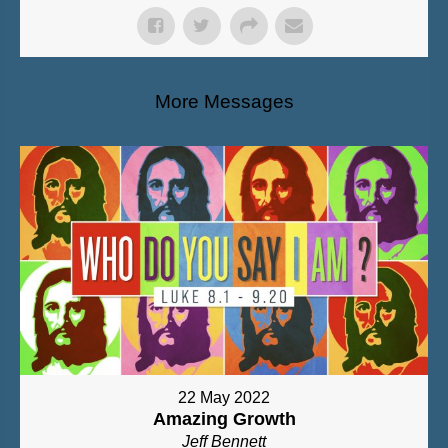
More Messages
22 May 2022
Amazing Growth
Jeff Bennett