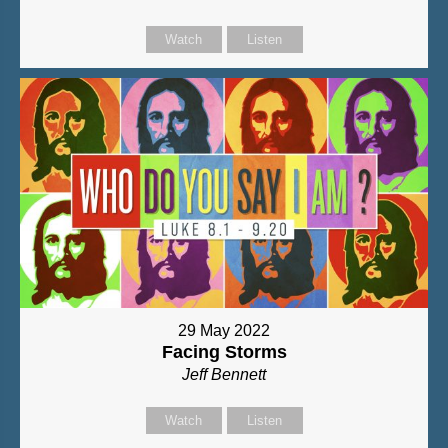
Watch
Listen
29 May 2022
Facing Storms
Jeff Bennett
Watch
Listen