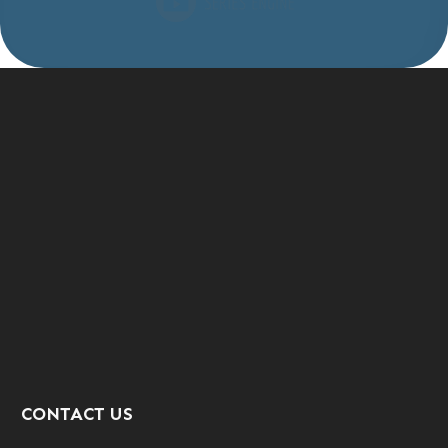
CONTACT US