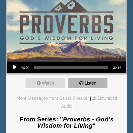
Audio Player
00:00
30:12
Watch
Listen
More Messages from Guest Speaker
|
Download
Audio
From Series: "
Proverbs - God’s
Wisdom for Living
"