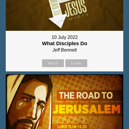
10 July 2022
What Disciples Do
Jeff Bennett
Watch
Listen