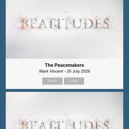
The Peacemakers
Mark Vincent
- 26 July 2026
Watch
Listen