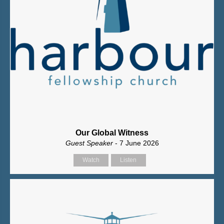
Our Global Witness
Guest Speaker
- 7 June 2026
Watch
Listen