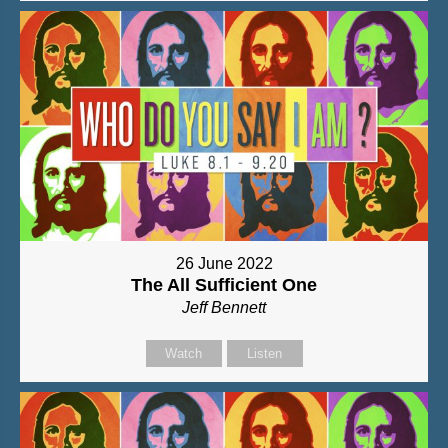
26 June 2022
The All Sufficient One
Jeff Bennett
Watch
Listen