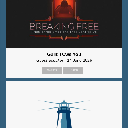
Guilt: I Owe You
Guest Speaker
- 14 June 2026
Watch
Listen