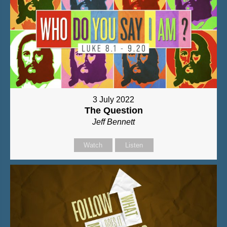
3 July 2022
The Question
Jeff Bennett
Watch
Listen