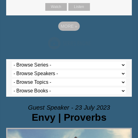
Watch
Listen
MORE
»
Guest Speaker - 23 July 2023
Envy | Proverbs