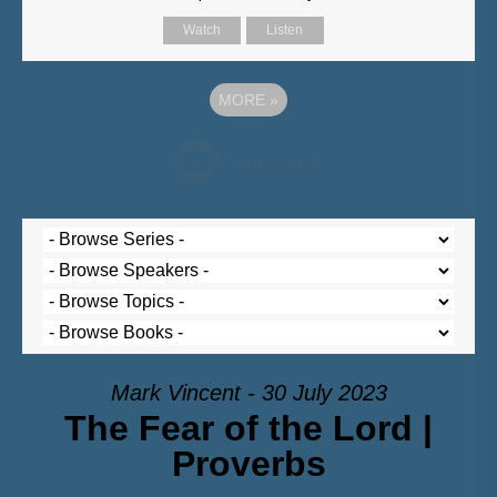
Watch
Listen
MORE
»
Mark Vincent - 30 July 2023
The Fear of the Lord |
Proverbs