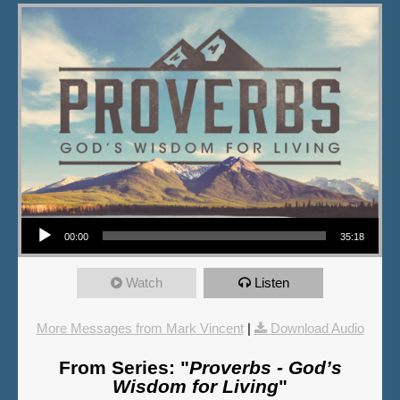
Audio Player
00:00
35:18
Watch
Listen
More Messages from Mark Vincent
|
Download Audio
From Series: "
Proverbs - God’s
Wisdom for Living
"