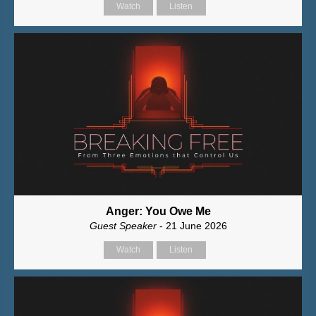
Watch
Listen
Anger: You Owe Me
Guest Speaker
- 21 June 2026
Watch
Listen