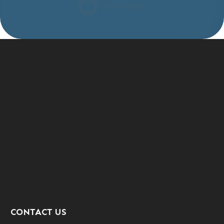
CONTACT US