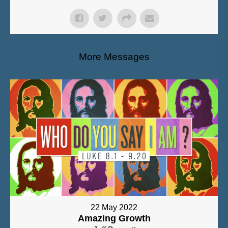
More Messages
22 May 2022
Amazing Growth