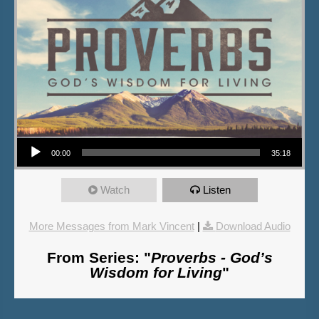
Audio Player
00:00
35:18
Watch
Listen
More Messages from Mark Vincent
|
Download Audio
From Series: "
Proverbs - God’s
Wisdom for Living
"