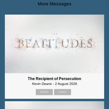
More Messages
The Recipient of Persecution
Kevin Deane
- 2 August 2026
Watch
Listen