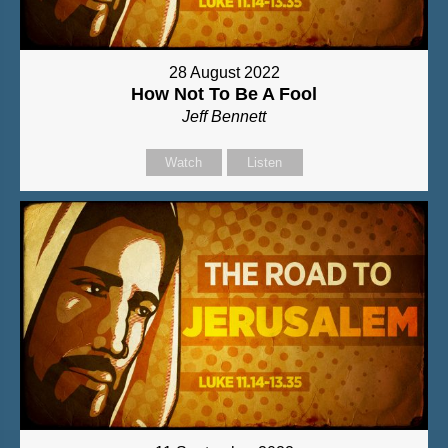
28 August 2022
How Not To Be A Fool
Jeff Bennett
Watch
Listen