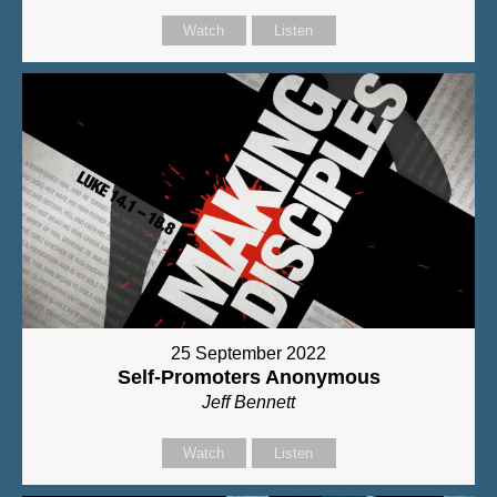
Watch
Listen
25 September 2022
Self-Promoters Anonymous
Jeff Bennett
Watch
Listen