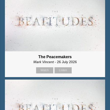
The Peacemakers
Mark Vincent
- 26 July 2026
Watch
Listen