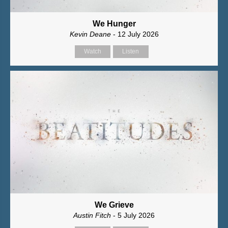
We Hunger
Kevin Deane
- 12 July 2026
Watch
Listen
We Grieve
Austin Fitch
- 5 July 2026