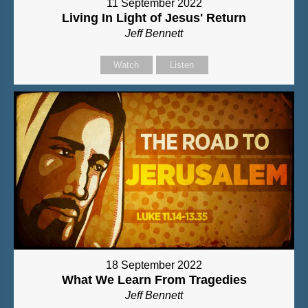
11 September 2022
Living In Light of Jesus' Return
Jeff Bennett
Watch
Listen
18 September 2022
What We Learn From Tragedies
Jeff Bennett