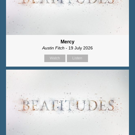
Mercy
Austin Fitch
- 19 July 2026
Watch
Listen