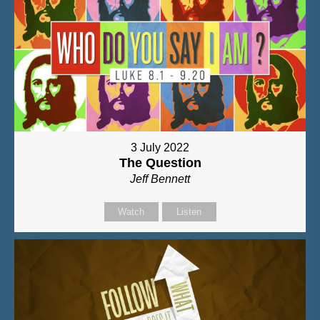
3 July 2022
The Question
Jeff Bennett
Watch
Listen