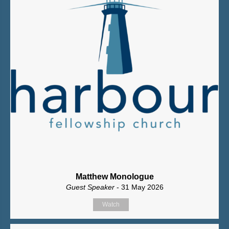
Matthew Monologue
Guest Speaker
- 31 May 2026
Watch