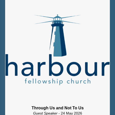
Through Us and Not To Us
Guest Speaker
- 24 May 2026