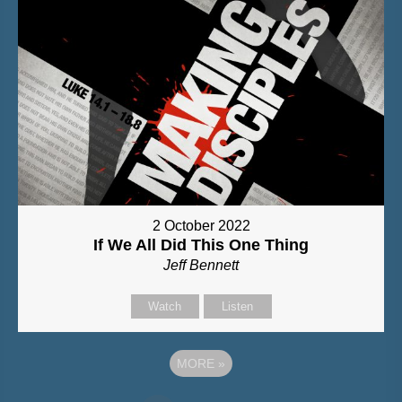
2 October 2022
If We All Did This One Thing
Jeff Bennett
Watch
Listen
MORE
»