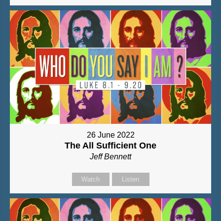
26 June 2022
The All Sufficient One
Jeff Bennett
Watch
Listen