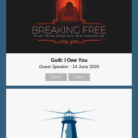
Guilt: I Owe You
Guest Speaker
- 14 June 2026
Watch
Listen