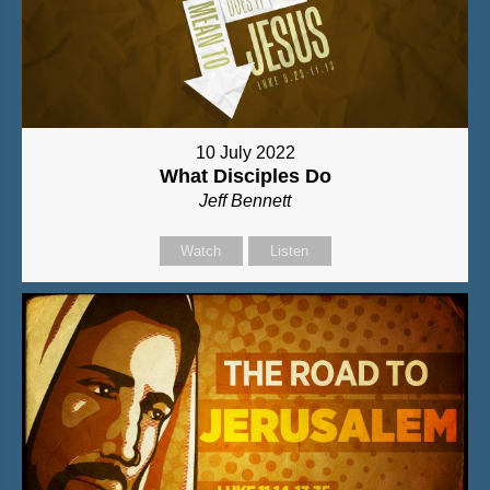
10 July 2022
What Disciples Do
Jeff Bennett
Watch
Listen