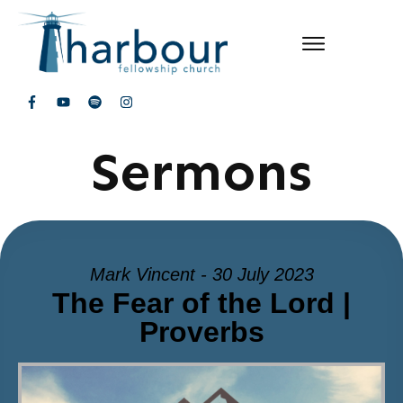
Sermons
Mark Vincent - 30 July 2023
The Fear of the Lord |
Proverbs