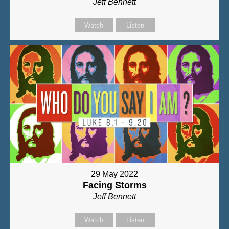
Jeff Bennett
Watch
Listen
29 May 2022
Facing Storms
Jeff Bennett
Watch
Listen