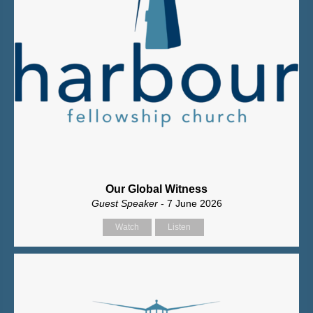
Our Global Witness
Guest Speaker
- 7 June 2026
Watch
Listen