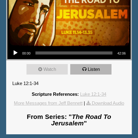
Audio Player
00:00
42:06
Watch
Listen
Luke 12:1-34
Scripture References:
Luke 12:1-34
More Messages from Jeff Bennett
|
Download Audio
From Series: "
The Road To
Jerusalem
"