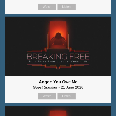
Watch
Listen
Anger: You Owe Me
Guest Speaker
- 21 June 2026
Watch
Listen