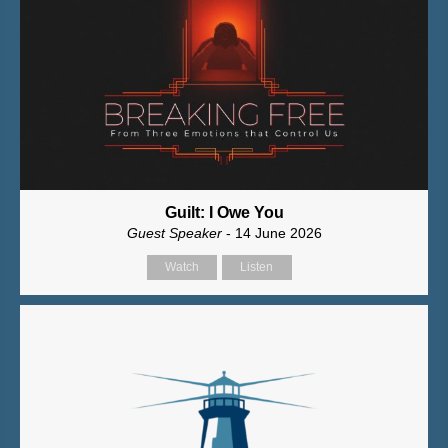
Guilt: I Owe You
Guest Speaker
- 14 June 2026
Watch
Listen