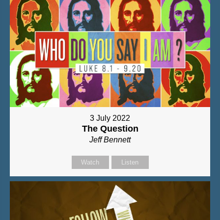
3 July 2022
The Question
Jeff Bennett
Watch
Listen