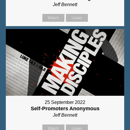
Jeff Bennett
Watch
Listen
25 September 2022
Self-Promoters Anonymous
Jeff Bennett
Watch
Listen