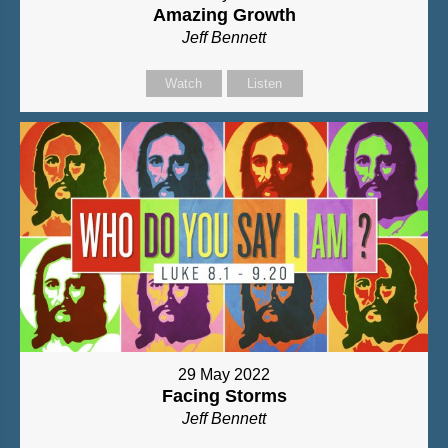
Amazing Growth
Jeff Bennett
Watch
Listen
29 May 2022
Facing Storms
Jeff Bennett