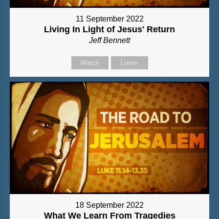
11 September 2022
Living In Light of Jesus' Return
Jeff Bennett
Watch
Listen
18 September 2022
What We Learn From Tragedies