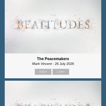
The Peacemakers
Mark Vincent
- 26 July 2026
Watch
Listen