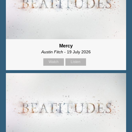
Mercy
Austin Fitch
- 19 July 2026
Watch
Listen