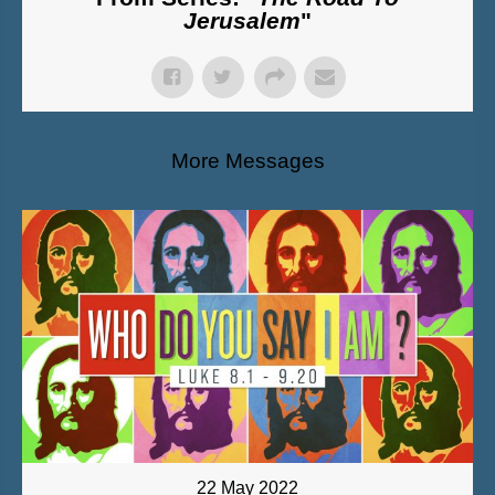
Jerusalem
"
More Messages
22 May 2022