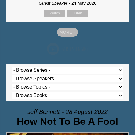
Guest Speaker
- 24 May 2026
Watch
Listen
MORE
»
Jeff Bennett - 28 August 2022
How Not To Be A Fool