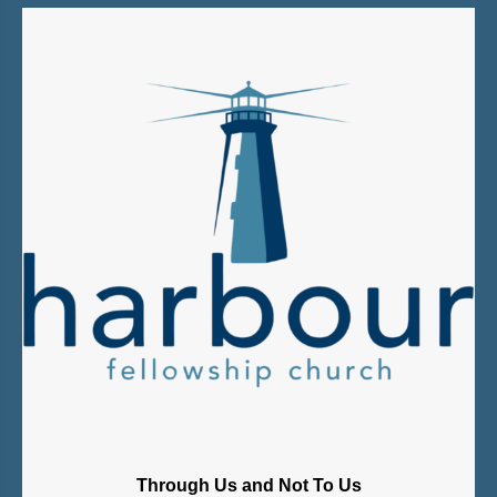
Through Us and Not To Us