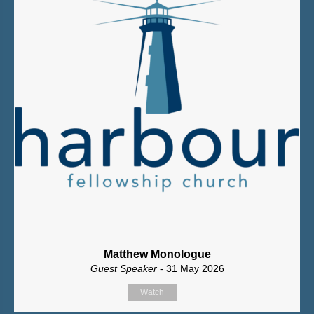
Matthew Monologue
Guest Speaker
- 31 May 2026
Watch