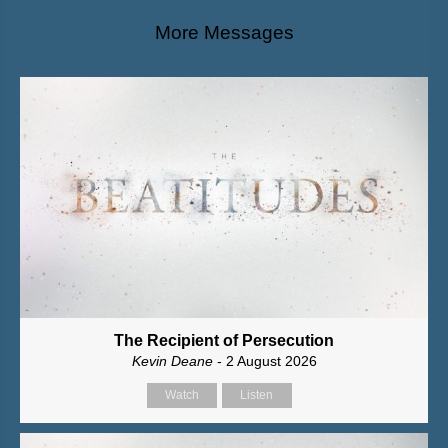
More Messages
The Recipient of Persecution
Kevin Deane
- 2 August 2026
Watch
Listen