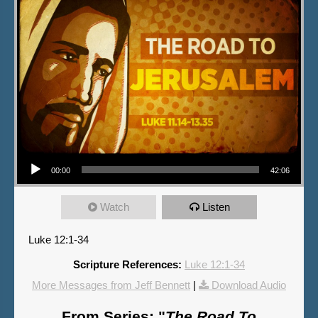
Audio Player
00:00
42:06
Watch
Listen
Luke 12:1-34
Scripture References:
Luke 12:1-34
More Messages from Jeff Bennett
|
Download Audio
From Series: "
The Road To