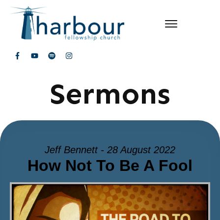
Sermons
Jeff Bennett - 28 August 2022
How Not To Be A Fool