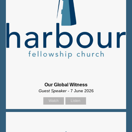
Our Global Witness
Guest Speaker
- 7 June 2026
Watch
Listen