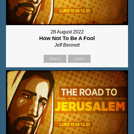
28 August 2022
How Not To Be A Fool
Jeff Bennett
Watch
Listen