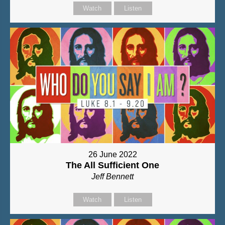
Watch
Listen
26 June 2022
The All Sufficient One
Jeff Bennett
Watch
Listen