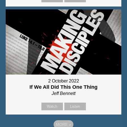
2 October 2022
If We All Did This One Thing
Jeff Bennett
Watch
Listen
MORE
»