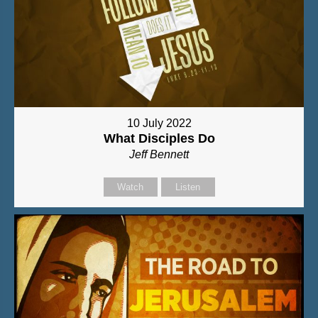
10 July 2022
What Disciples Do
Jeff Bennett
Watch
Listen