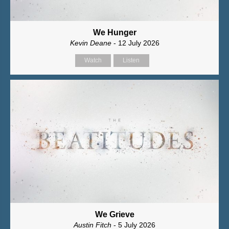
We Hunger
Kevin Deane
- 12 July 2026
Watch
Listen
We Grieve
Austin Fitch
- 5 July 2026