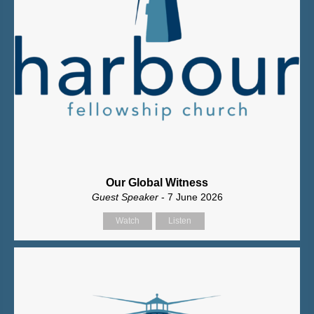
Our Global Witness
Guest Speaker
- 7 June 2026
Watch
Listen