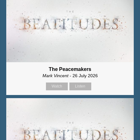
The Peacemakers
Mark Vincent
- 26 July 2026
Watch
Listen