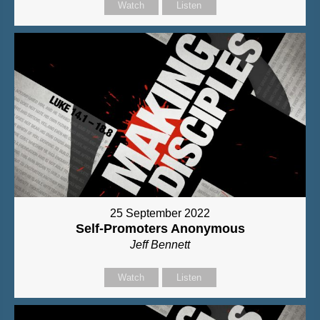
Watch
Listen
25 September 2022
Self-Promoters Anonymous
Jeff Bennett
Watch
Listen