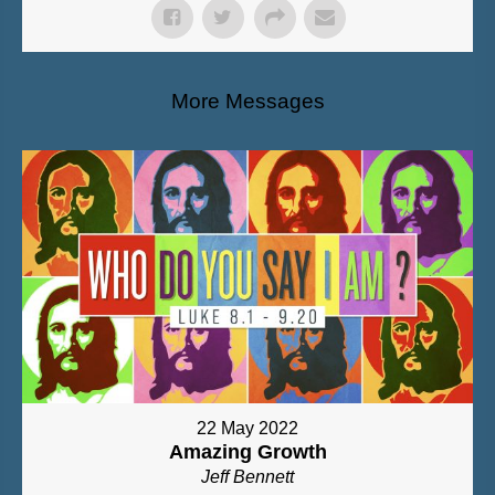
More Messages
22 May 2022
Amazing Growth
Jeff Bennett