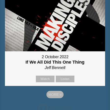
2 October 2022
If We All Did This One Thing
Jeff Bennett
Watch
Listen
MORE
»