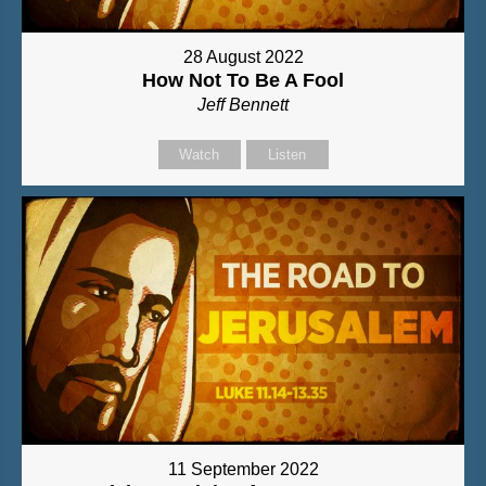
28 August 2022
How Not To Be A Fool
Jeff Bennett
Watch
Listen
11 September 2022