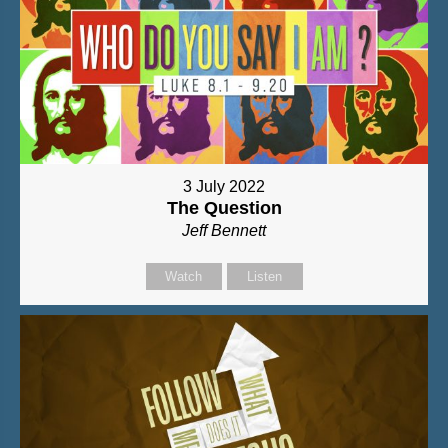
3 July 2022
The Question
Jeff Bennett
Watch
Listen