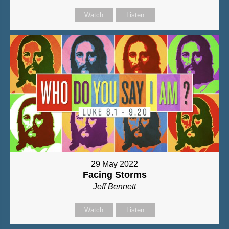
Watch
Listen
29 May 2022
Facing Storms
Jeff Bennett
Watch
Listen