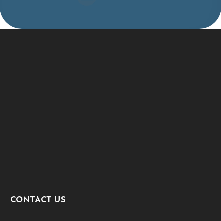
CONTACT US