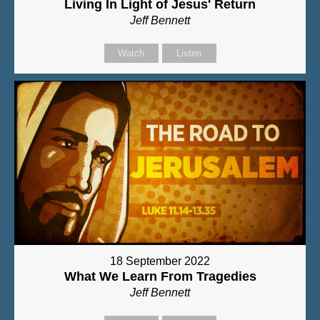
Living In Light of Jesus' Return
Jeff Bennett
Watch
Listen
18 September 2022
What We Learn From Tragedies
Jeff Bennett