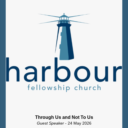
Through Us and Not To Us
Guest Speaker
- 24 May 2026