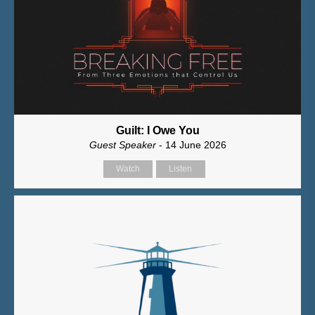
Guilt: I Owe You
Guest Speaker
- 14 June 2026
Watch
Listen