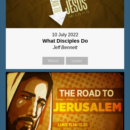
10 July 2022
What Disciples Do
Jeff Bennett
Watch
Listen