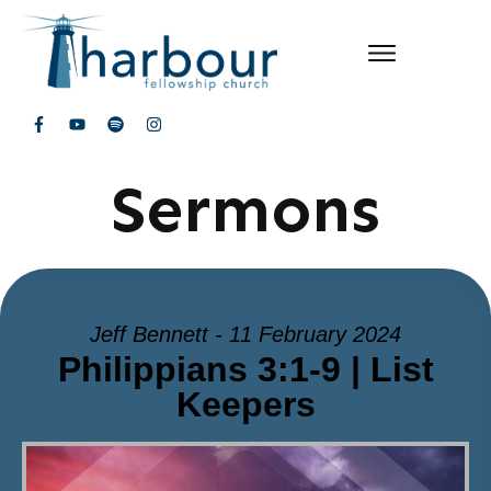
Sermons
Jeff Bennett - 11 February 2024
Philippians 3:1-9 | List
Keepers