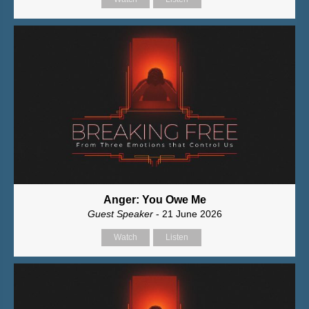
Anger: You Owe Me
Guest Speaker
- 21 June 2026
Watch
Listen