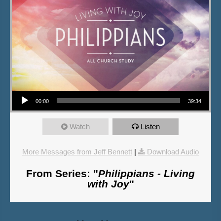
Audio Player
00:00
39:34
Watch
Listen
More Messages from Jeff Bennett
|
Download Audio
From Series: "
Philippians - Living
with Joy
"