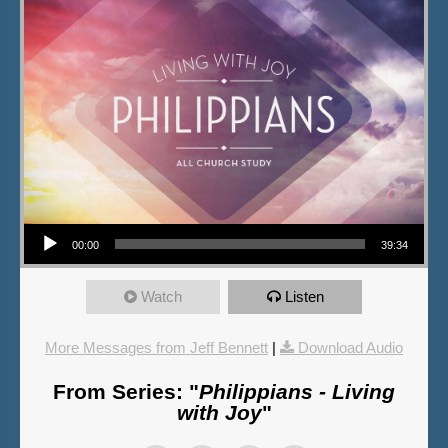
Audio Player
00:00
39:34
Watch
Listen
More Messages from Jeff Bennett
|
Download Audio
From Series: "
Philippians - Living
with Joy
"