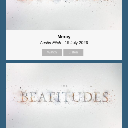
Mercy
Austin Fitch
- 19 July 2026
Watch
Listen