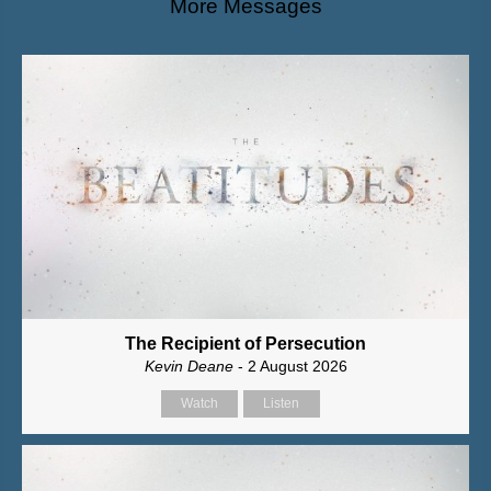
More Messages
The Recipient of Persecution
Kevin Deane
- 2 August 2026
Watch
Listen