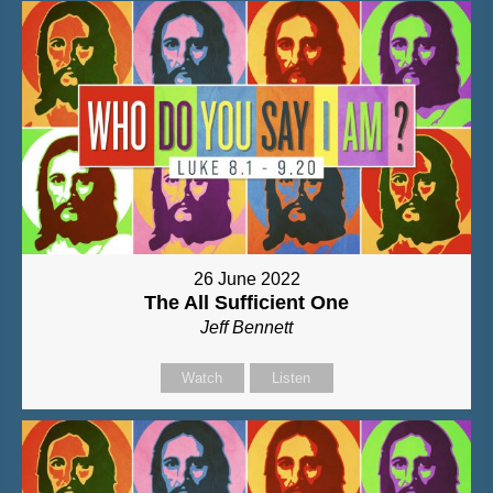
26 June 2022
The All Sufficient One
Jeff Bennett
Watch
Listen