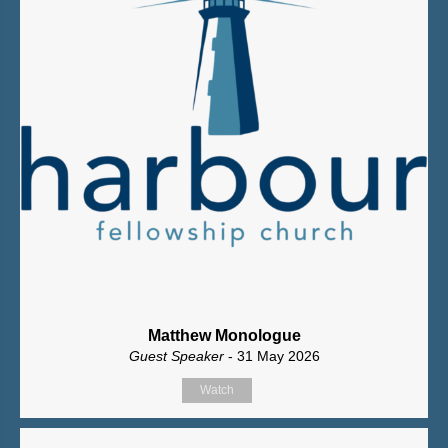
Matthew Monologue
Guest Speaker
- 31 May 2026
Watch