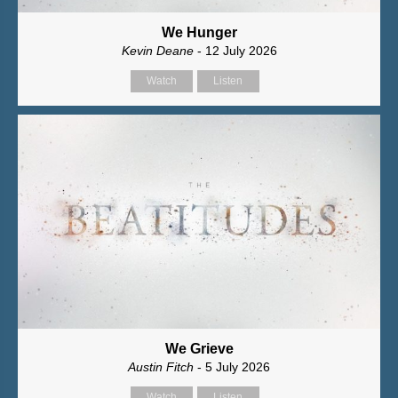
We Hunger
Kevin Deane
- 12 July 2026
Watch
Listen
We Grieve
Austin Fitch
- 5 July 2026
Watch
Listen