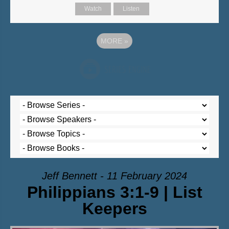
Watch
Listen
MORE
»
Jeff Bennett - 11 February 2024
Philippians 3:1-9 | List
Keepers