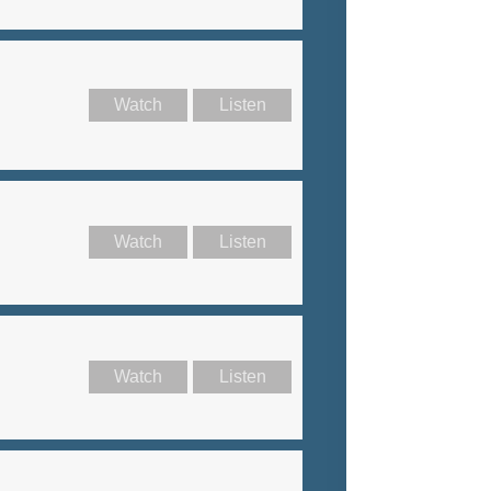
Watch
Listen
Watch
Listen
Watch
Listen