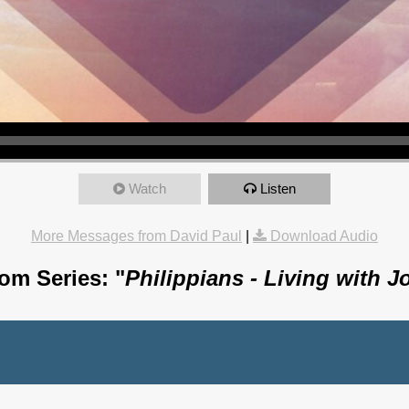
Watch
Listen
More Messages from David Paul
|
Download Audio
om Series: "
Philippians - Living with J