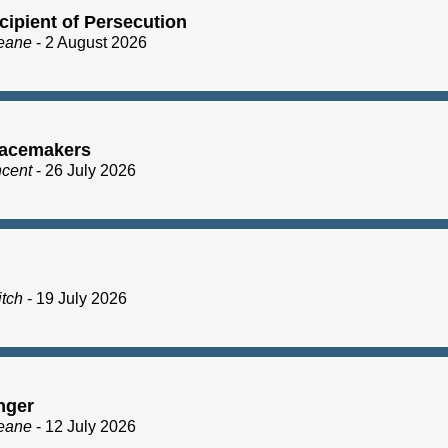
cipient of Persecution
eane
- 2 August 2026
acemakers
ncent
- 26 July 2026
itch
- 19 July 2026
nger
eane
- 12 July 2026