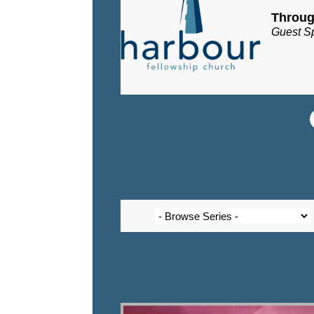
Throug
Guest S