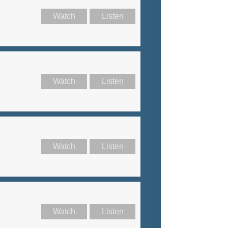
Watch
Listen
Watch
Listen
Watch
Listen
Watch
Listen