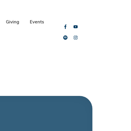
Giving
Events