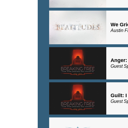
We Gri
Austin F
Anger:
Guest S
Guilt: 
Guest S