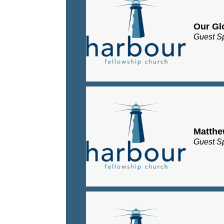
Our Gl
Guest S
Matth
Guest S