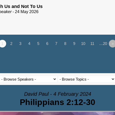
h Us and Not To Us
peaker
- 24 May 2026
1
2
3
4
5
6
7
8
9
10
11
…20
»
David Paul - 4 February 2024
Philippians 2:12-30