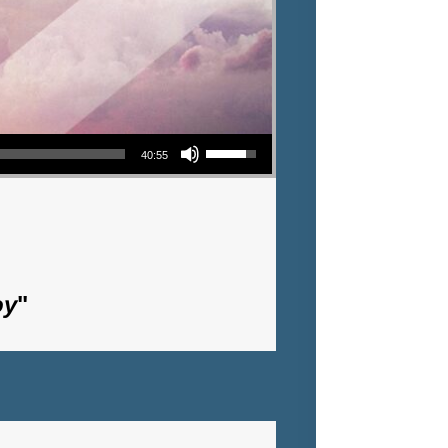
Use Up/Down Arrow keys to increase or decrease volume.
40:55
oy
"