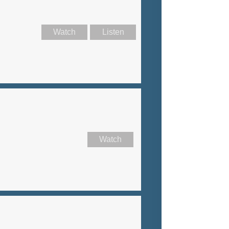
Watch
Listen
Watch