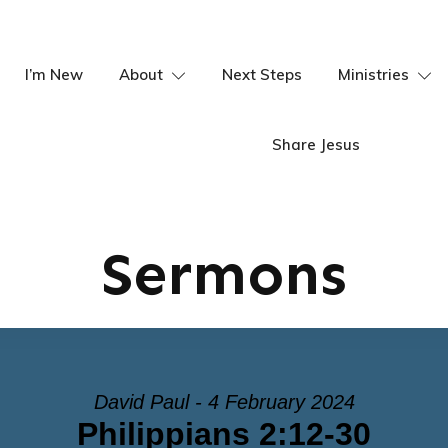
I’m New
About
Next Steps
Ministries
Share Jesus
Sermons
David Paul - 4 February 2024
Philippians 2:12-30