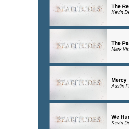
The Re
Kevin D
The Pe
Mark Vi
Mercy
Austin F
We Hu
Kevin D