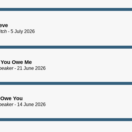
eve
itch
- 5 July 2026
 You Owe Me
peaker
- 21 June 2026
I Owe You
peaker
- 14 June 2026