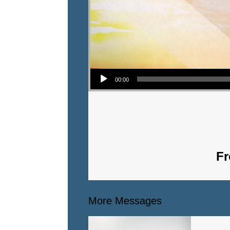
Audio Player
00:00
Fr
More Messages