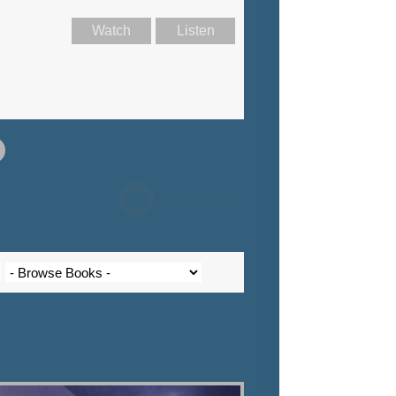
Watch
Listen