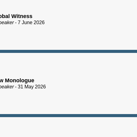
obal Witness
peaker
- 7 June 2026
ew Monologue
peaker
- 31 May 2026