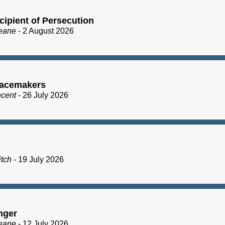
cipient of Persecution
eane
- 2 August 2026
acemakers
ncent
- 26 July 2026
itch
- 19 July 2026
nger
eane
- 12 July 2026