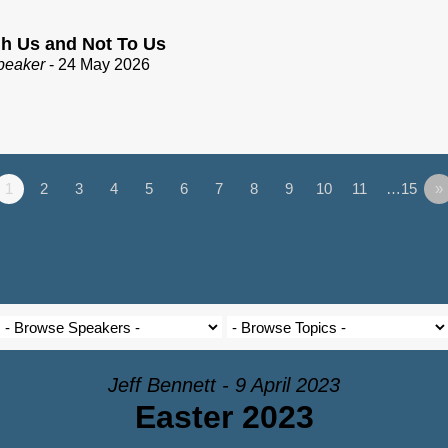
h Us and Not To Us
peaker
- 24 May 2026
1
2
3
4
5
6
7
8
9
10
11
…15
»
Jeff Bennett - 9 April 2023
Easter 2023