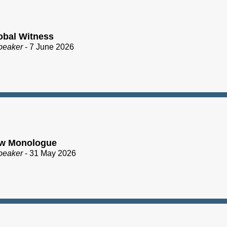
obal Witness
peaker
- 7 June 2026
ew Monologue
peaker
- 31 May 2026