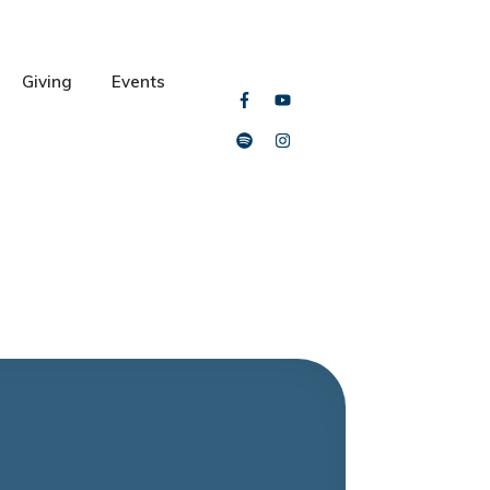
Giving
Events