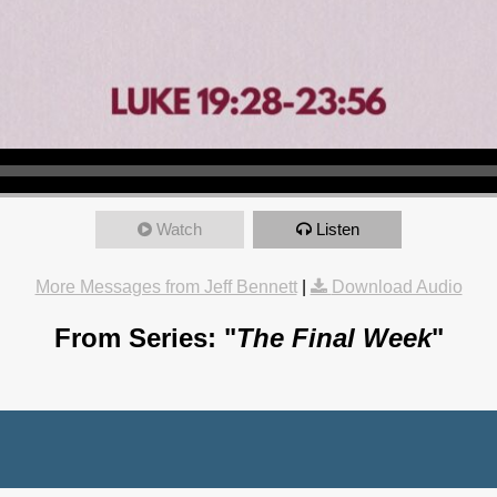
Watch
Listen
More Messages from Jeff Bennett
|
Download Audio
From Series: "
The Final Week
"