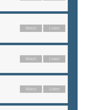
Watch
Listen
Watch
Listen
Watch
Listen