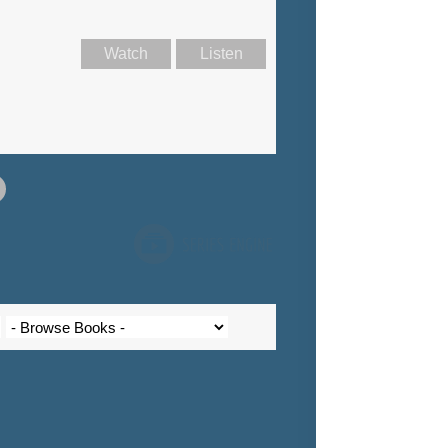
Watch
Listen