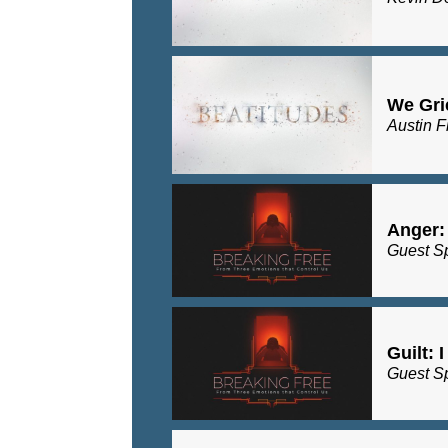
We Gri
Austin F
Anger:
Guest S
Guilt: 
Guest S