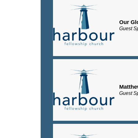
Our Gl
Guest S
Matth
Guest S