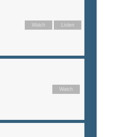
Watch
Listen
Watch