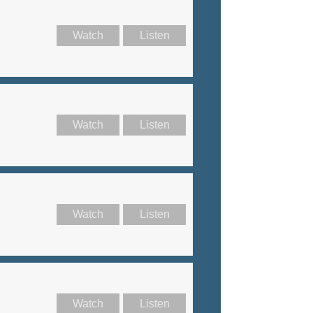
Watch
Listen
Watch
Listen
Watch
Listen
Watch
Listen