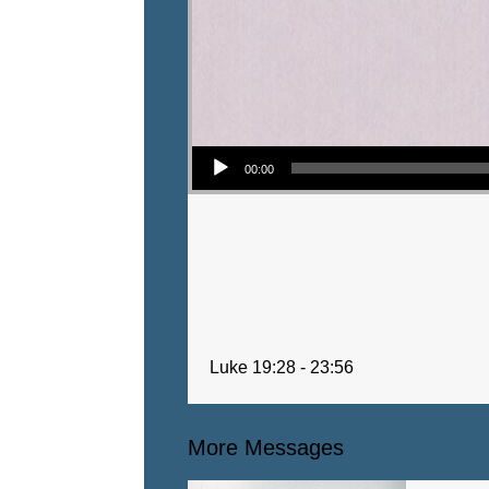
Audio Player
00:00
Luke 19:28 - 23:56
More Messages