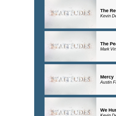
The Re
Kevin D
The Pe
Mark Vi
Mercy
Austin F
We Hu
Kevin D