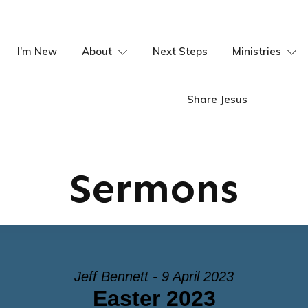
I’m New
About
Next Steps
Ministries
Share Jesus
Sermons
Jeff Bennett - 9 April 2023
Easter 2023