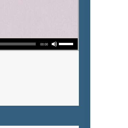
Use Up/Down Arrow keys to increase or decrease volume.
00:00