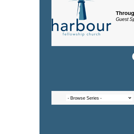
Throug
Guest S