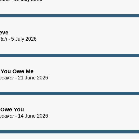
eve
itch
- 5 July 2026
 You Owe Me
peaker
- 21 June 2026
I Owe You
peaker
- 14 June 2026