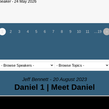
peaker
- 24 May 2026
1
2
3
4
5
6
7
8
9
10
11
…19
»
Jeff Bennett - 20 August 2023
Daniel 1 | Meet Daniel