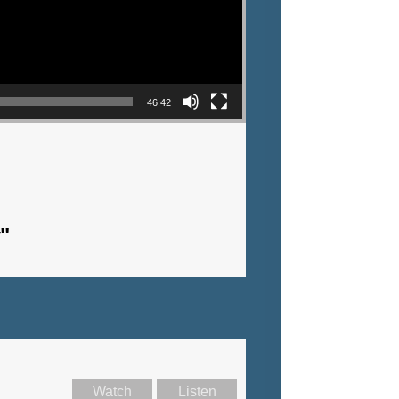
46:42
"
Watch
Listen