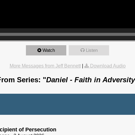
Watch
Listen
More Messages from Jeff Bennett
|
Download Audio
From Series: "
Daniel - Faith in Adversity
cipient of Persecution