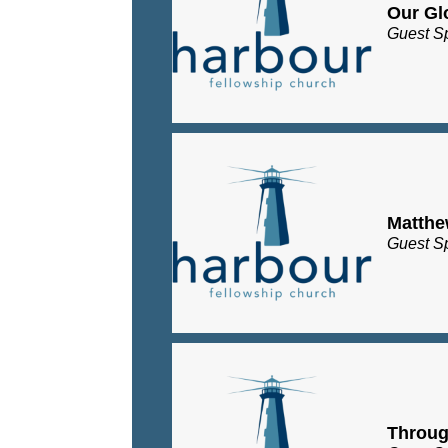
Our Gl
Guest S
Matth
Guest S
Throug