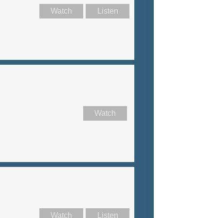
Watch
Listen
Watch
Watch
Listen