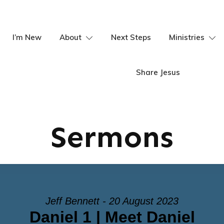
I’m New
About
Next Steps
Ministries
Share Jesus
Sermons
Jeff Bennett - 20 August 2023
Daniel 1 | Meet Daniel