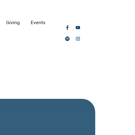
Giving
Events