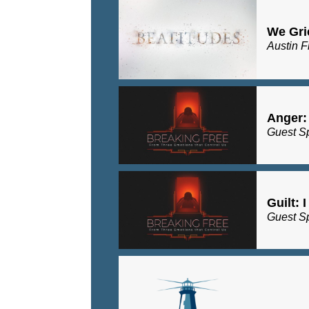
We Gri
Austin F
Anger:
Guest S
Guilt: 
Guest S