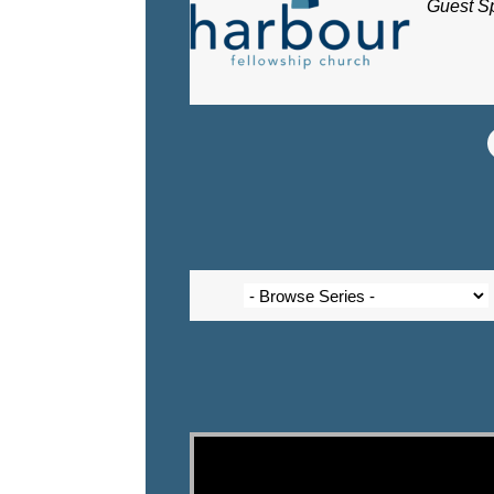
Guest S
Video Player