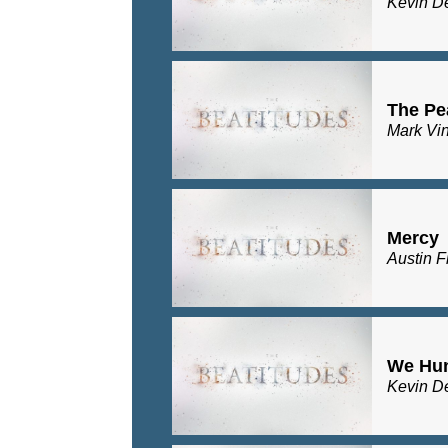
Kevin D
The Pe
Mark Vi
Mercy
Austin F
We Hu
Kevin D