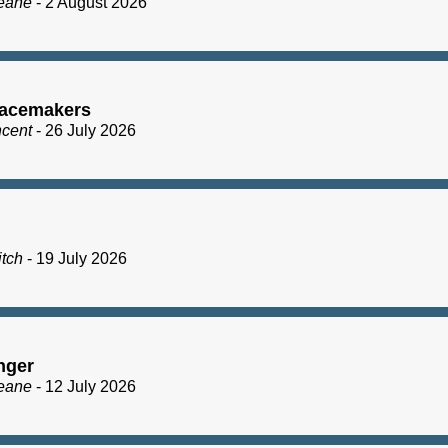
eane
- 2 August 2026
acemakers
ncent
- 26 July 2026
itch
- 19 July 2026
nger
eane
- 12 July 2026