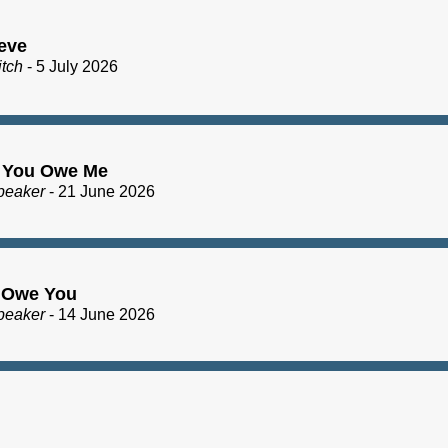
eve
itch
- 5 July 2026
 You Owe Me
peaker
- 21 June 2026
I Owe You
peaker
- 14 June 2026