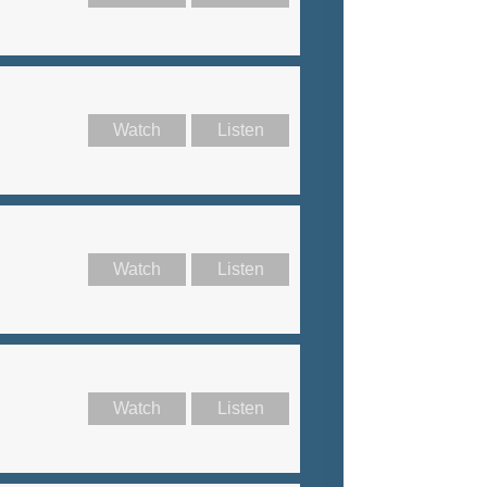
Watch
Listen
Watch
Listen
Watch
Listen