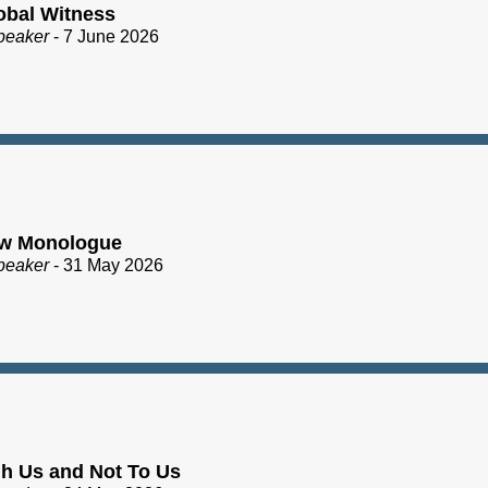
obal Witness
peaker
- 7 June 2026
ew Monologue
peaker
- 31 May 2026
h Us and Not To Us