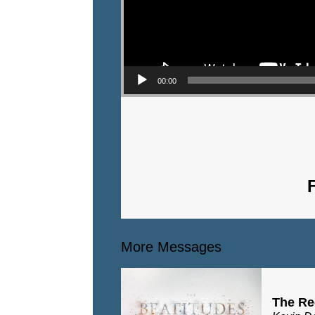
00:00
More Messages
The Re