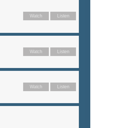
Watch
Listen
Watch
Listen
Watch
Listen