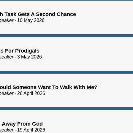
h Task Gets A Second Chance
peaker
- 10 May 2026
s For Prodigals
peaker
- 3 May 2026
uld Someone Want To Walk With Me?
peaker
- 26 April 2026
g Away From God
peaker
- 19 April 2026