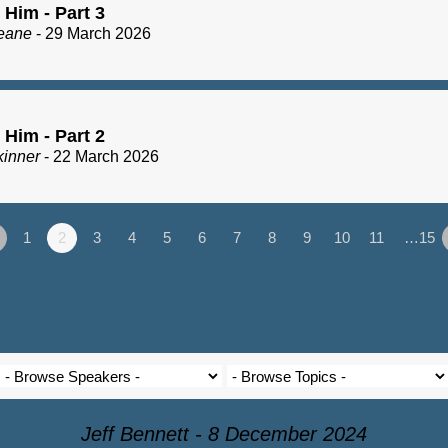
 Him - Part 3
eane
- 29 March 2026
 Him - Part 2
kinner
- 22 March 2026
1
2
3
4
5
6
7
8
9
10
11
…15
Jeff Bennett - 8 December 2024