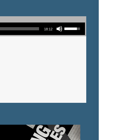
Use Up/Down Arrow keys to increase or decrease volume.
18:12