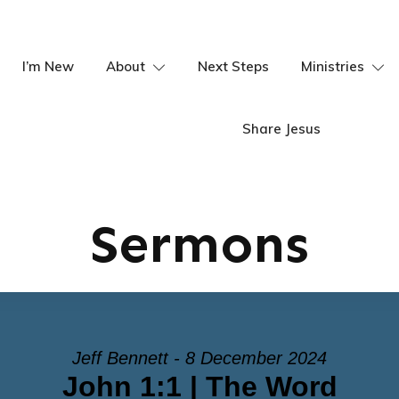
I’m New
About
Next Steps
Ministries
Share Jesus
Sermons
Jeff Bennett - 8 December 2024
John 1:1 | The Word