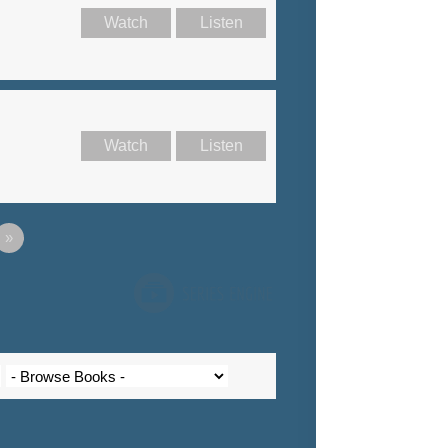
Watch
Listen
Watch
Listen
»