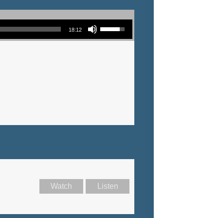
Use Up/Down Arrow keys to increase or decrease volume.
18:12
Watch
Listen