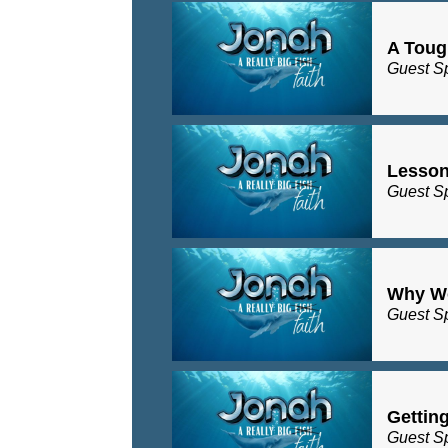
A Toug
Guest S
Lesson
Guest S
Why Wo
Guest S
Gettin
Guest S