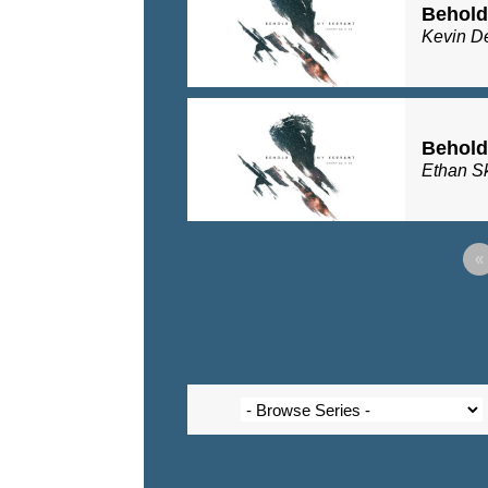
Behold
Kevin D
Behold
Ethan S
«