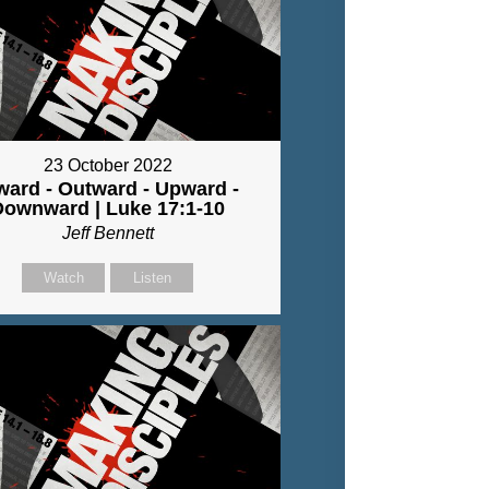
23 October 2022
ward - Outward - Upward -
Downward | Luke 17:1-10
Jeff Bennett
Watch
Listen