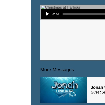
Audio Player
00:00
More Messages
Jonah 
Guest S