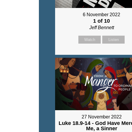
6 November 2022
1 of 10
Jeff Bennett
Watch
Listen
27 November 2022
Luke 18.9-14 - God Have Mer
Me, a Sinner