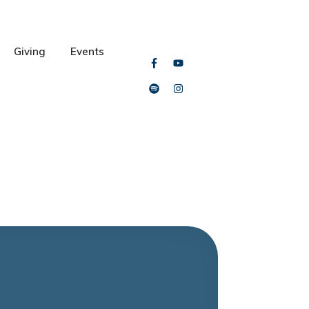
Giving
Events