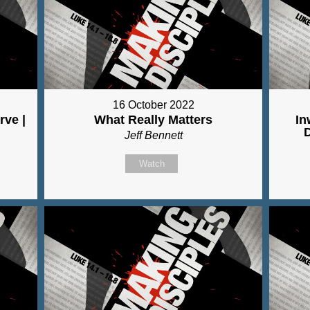
16 October 2022
rve |
What Really Matters
In
Jeff Bennett
Watch