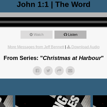
John 1:1 | The Word
Watch
Listen
More Messages from Jeff Bennett
|
Download Audio
From Series: "
Christmas at Harbour
"