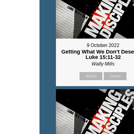
9 October 2022
Getting What We Don’t Dese
Luke 15:11-32
Wally Mills
Watch
Listen