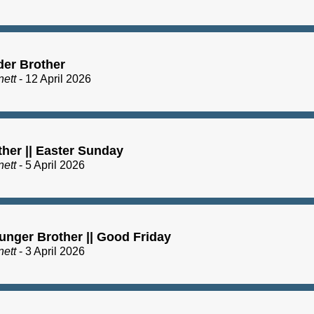
der Brother
nett
- 12 April 2026
ther || Easter Sunday
nett
- 5 April 2026
unger Brother || Good Friday
nett
- 3 April 2026