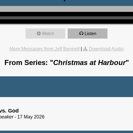
Watch
Listen
More Messages from Jeff Bennett
|
Download Audio
From Series: "
Christmas at Harbour
"
vs. God
peaker
- 17 May 2026