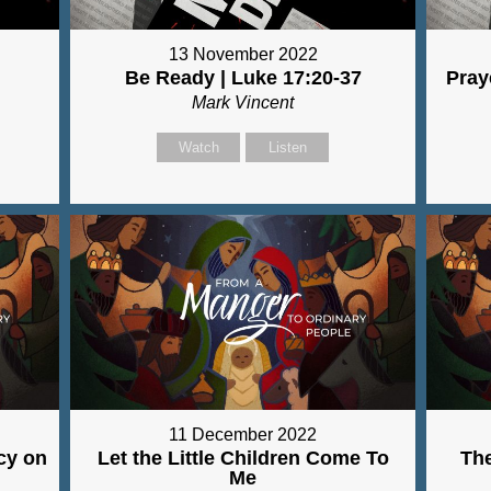
13 November 2022
Be Ready | Luke 17:20-37
Pray
Mark Vincent
Watch
Listen
11 December 2022
cy on
Let the Little Children Come To
Th
Me