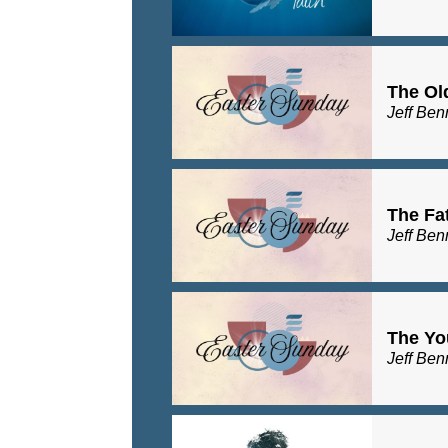
The Ol
Jeff Ben
The Fa
Jeff Ben
The Yo
Jeff Ben