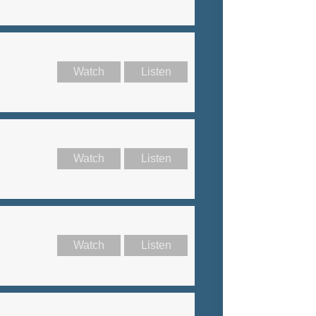
Watch
Listen
Watch
Listen
Watch
Listen