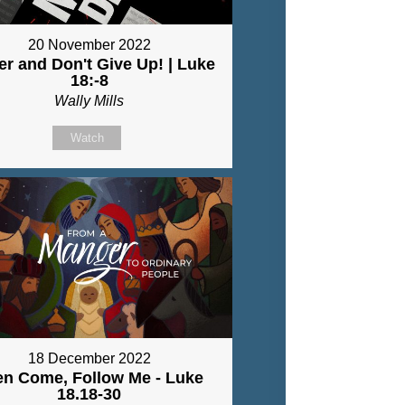
20 November 2022
er and Don't Give Up! | Luke
18:-8
Wally Mills
Watch
18 December 2022
en Come, Follow Me - Luke
18.18-30