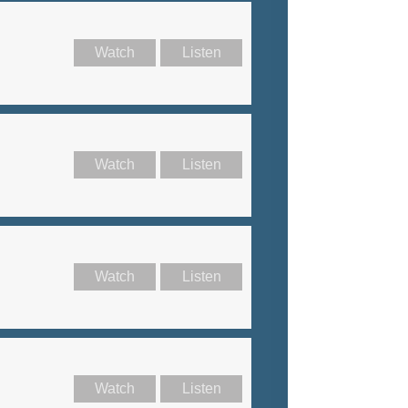
Watch
Listen
Watch
Listen
Watch
Listen
Watch
Listen