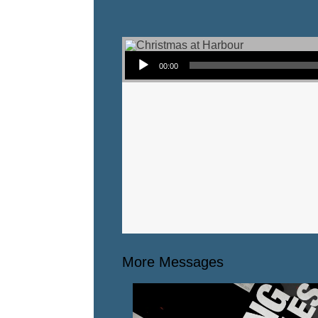
Audio Player
00:00
More Messages