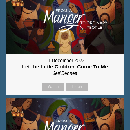
11 December 2022
Let the Little Children Come To Me
Jeff Bennett
Watch
Listen