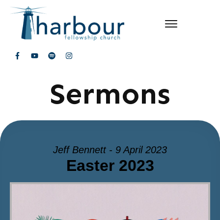
Sermons
Jeff Bennett - 9 April 2023
Easter 2023