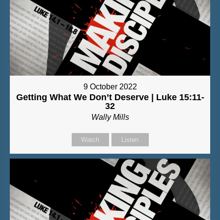
9 October 2022
Getting What We Don’t Deserve | Luke 15:11-
32
Wally Mills
Watch
Listen