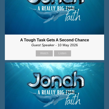
A Tough Task Gets A Second Chance
Guest Speaker
- 10 May 2026
Watch
Listen