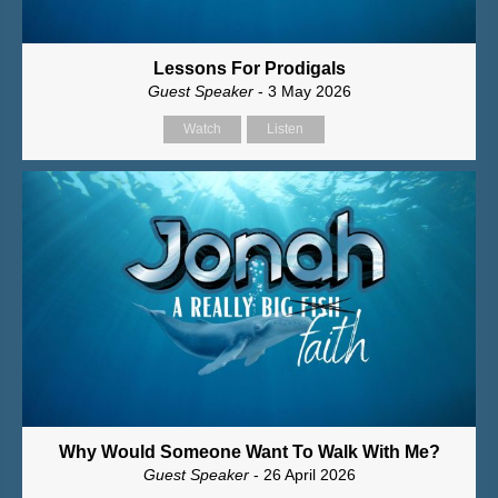
Lessons For Prodigals
Guest Speaker
- 3 May 2026
Watch
Listen
Why Would Someone Want To Walk With Me?
Guest Speaker
- 26 April 2026