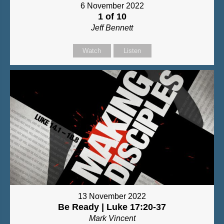
6 November 2022
1 of 10
Jeff Bennett
Watch
Listen
13 November 2022
Be Ready | Luke 17:20-37
Mark Vincent