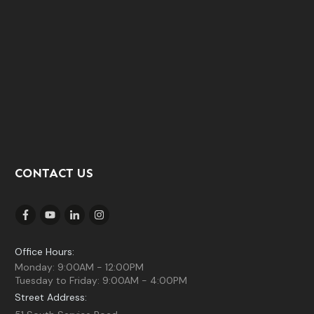
CONTACT US
Office Hours:
Monday: 9:00AM - 12:00PM
Tuesday to Friday: 9:00AM - 4:00PM
Street Address: