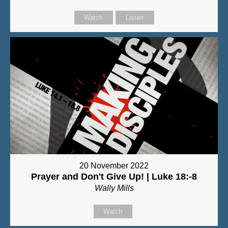
Watch
Listen
20 November 2022
Prayer and Don't Give Up! | Luke 18:-8
Wally Mills
Watch