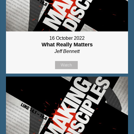
16 October 2022
What Really Matters
Jeff Bennett
Watch