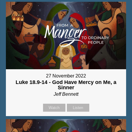
27 November 2022
Luke 18.9-14 - God Have Mercy on Me, a
Sinner
Jeff Bennett
Watch
Listen