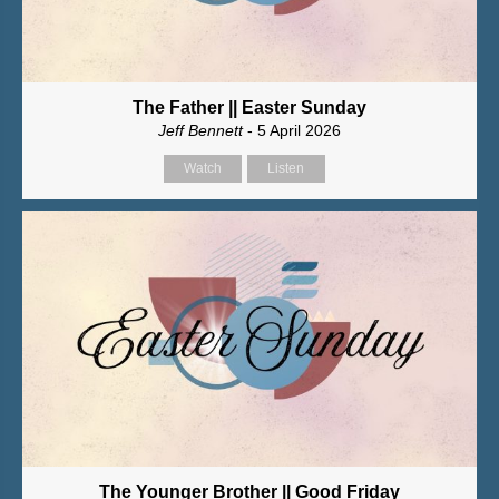
The Father || Easter Sunday
Jeff Bennett
- 5 April 2026
Watch
Listen
The Younger Brother || Good Friday