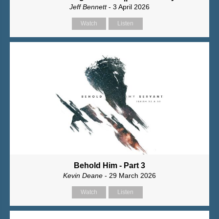
Jeff Bennett
- 3 April 2026
Watch
Listen
Behold Him - Part 3
Kevin Deane
- 29 March 2026
Watch
Listen