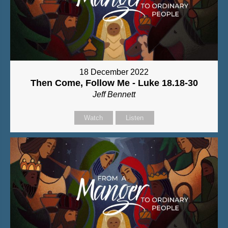
18 December 2022
Then Come, Follow Me - Luke 18.18-30
Jeff Bennett
Watch
Listen