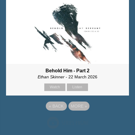
Behold Him - Part 2
Ethan Skinner
- 22 March 2026
Watch
Listen
«
BACK
MORE
»