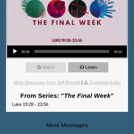
Audio Player
00:00
00:00
Watch
Listen
More Messages from Jeff Bennett
|
Download Audio
From Series: "
The Final Week
"
Luke 19:28 - 23:56
More Messages