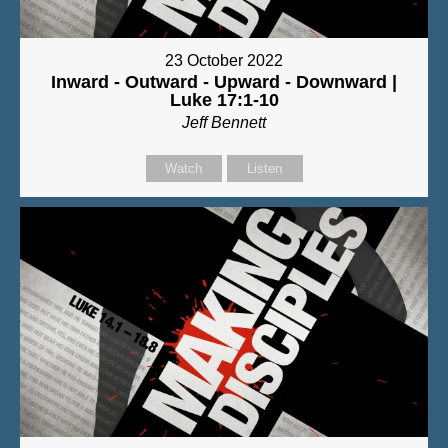
23 October 2022
Inward - Outward - Upward - Downward |
Luke 17:1-10
Jeff Bennett
Watch
Listen