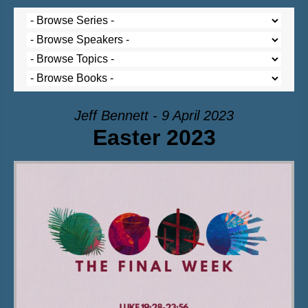
Jeff Bennett - 9 April 2023
Easter 2023