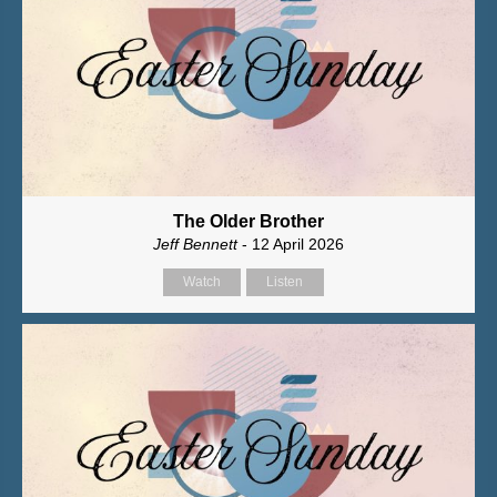
The Older Brother
Jeff Bennett
- 12 April 2026
Watch
Listen