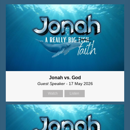
Jonah vs. God
Guest Speaker
- 17 May 2026
Watch
Listen