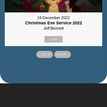
24 December 2022
Christmas Eve Service 2022
Jeff Bennett
Listen
«
BACK
MORE
»