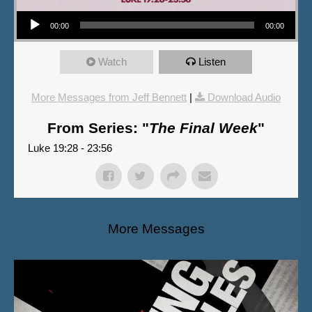
Audio Player
00:00
00:00
Watch
Listen
More Messages from Jeff Bennett
|
Download Audio
From Series: "
The Final Week
"
Luke 19:28 - 23:56
More Messages