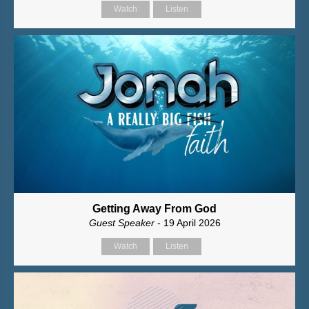
Watch
Listen
Getting Away From God
Guest Speaker
- 19 April 2026
Watch
Listen