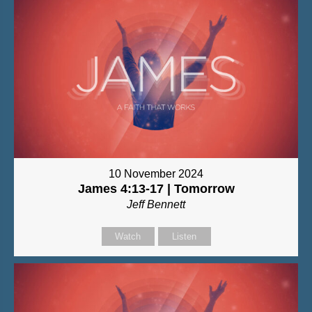
10 November 2024
James 4:13-17 | Tomorrow
Jeff Bennett
Watch
Listen