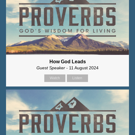
How God Leads
Guest Speaker
- 11 August 2024
Watch
Listen