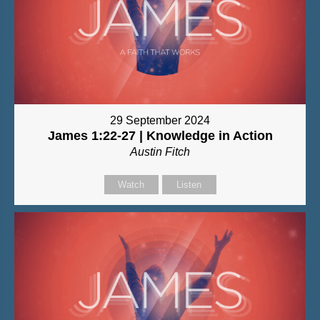
29 September 2024
James 1:22-27 | Knowledge in Action
Austin Fitch
Watch
Listen