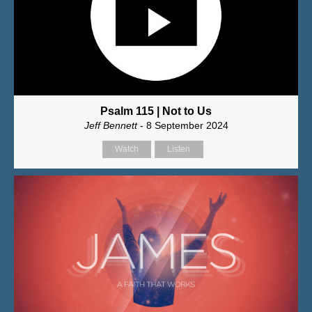
Psalm 115 | Not to Us
Jeff Bennett
- 8 September 2024
Watch
Listen