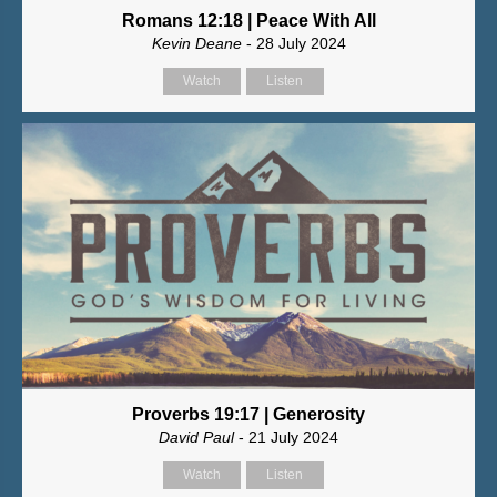
Romans 12:18 | Peace With All
Kevin Deane
- 28 July 2024
Watch
Listen
Proverbs 19:17 | Generosity
David Paul
- 21 July 2024
Watch
Listen