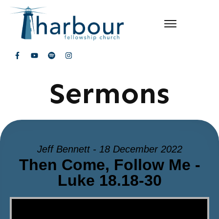
Sermons
Jeff Bennett - 18 December 2022
Then Come, Follow Me -
Luke 18.18-30
Video Player