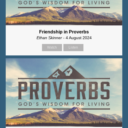
Friendship in Proverbs
Ethan Skinner
- 4 August 2024
Watch
Listen