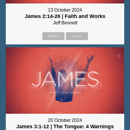
13 October 2024
James 2:14-26 | Faith and Works
Jeff Bennett
Watch
Listen
20 October 2024
James 3:1-12 | The Tongue: 4 Warnings