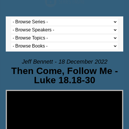
Jeff Bennett - 18 December 2022
Then Come, Follow Me -
Luke 18.18-30
Video Player