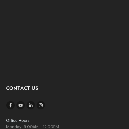
CONTACT US
Office Hours:
Monday: 9:00AM - 12:00PM