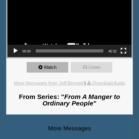
00:00
40:32
Watch
Listen
More Messages from Jeff Bennett
|
Download Audio
From Series: "
From A Manger to
Ordinary People
"
More Messages