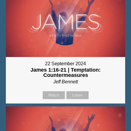
22 September 2024
James 1:16-21 | Temptation:
Countermeasures
Jeff Bennett
Watch
Listen