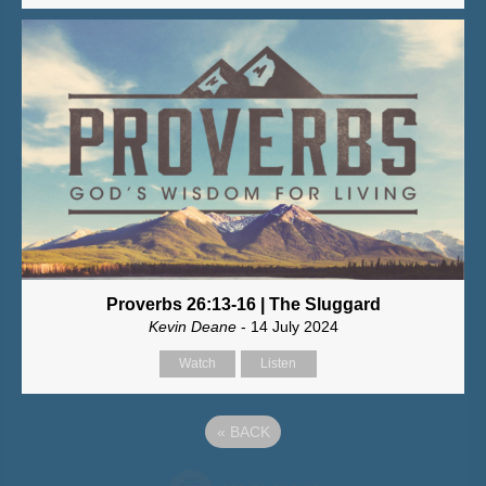
Proverbs 26:13-16 | The Sluggard
Kevin Deane
- 14 July 2024
Watch
Listen
«
BACK