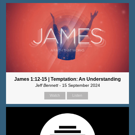
James 1:12-15 | Temptation: An Understanding
Jeff Bennett
- 15 September 2024
Watch
Listen