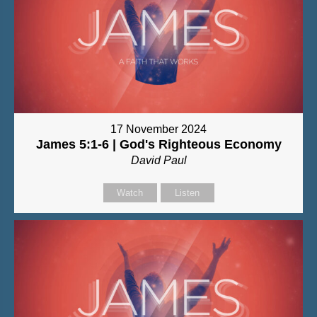
17 November 2024
James 5:1-6 | God's Righteous Economy
David Paul
Watch
Listen