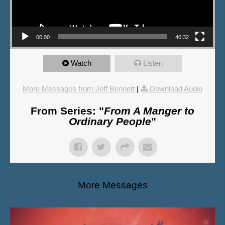
00:00
40:32
Watch
Listen
More Messages from Jeff Bennett
|
Download Audio
From Series: "
From A Manger to
Ordinary People
"
More Messages