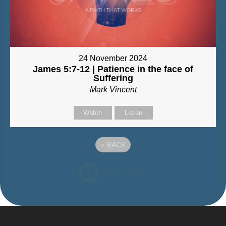
24 November 2024
James 5:7-12 | Patience in the face of
Suffering
Mark Vincent
Watch
Listen
«
BACK