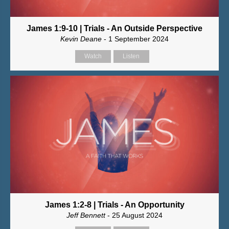
James 1:9-10 | Trials - An Outside Perspective
Kevin Deane
- 1 September 2024
Watch
Listen
James 1:2-8 | Trials - An Opportunity
Jeff Bennett
- 25 August 2024