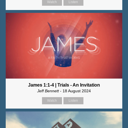
Watch
Listen
James 1:1-4 | Trials - An Invitation
Jeff Bennett
- 18 August 2024
Watch
Listen