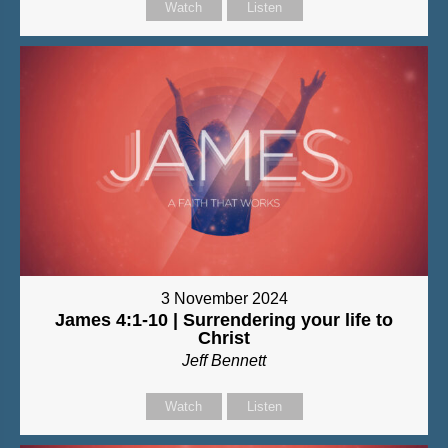
Watch
Listen
3 November 2024
James 4:1-10 | Surrendering your life to
Christ
Jeff Bennett
Watch
Listen