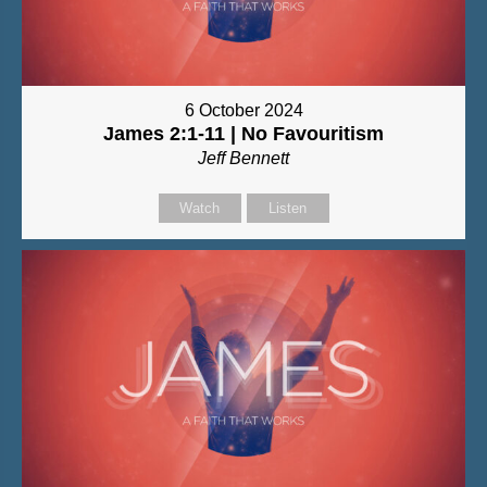
6 October 2024
James 2:1-11 | No Favouritism
Jeff Bennett
Watch
Listen