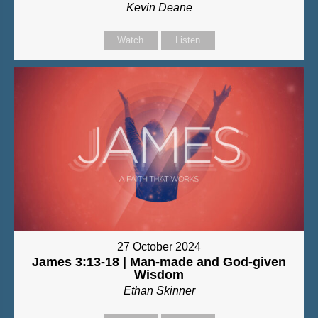
Kevin Deane
Watch
Listen
27 October 2024
James 3:13-18 | Man-made and God-given
Wisdom
Ethan Skinner