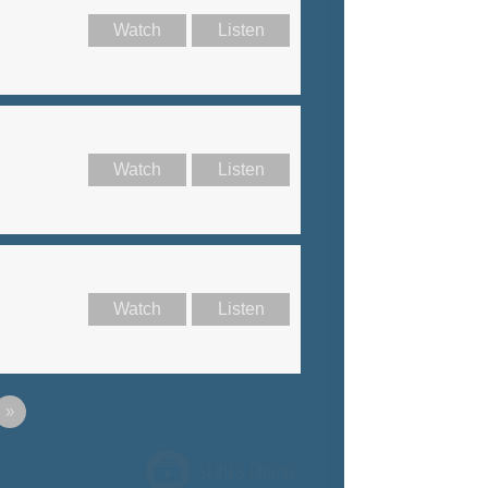
Watch
Listen
Watch
Listen
Watch
Listen
»