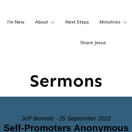
I’m New
About
Next Steps
Ministries
Share Jesus
Sermons
Jeff Bennett - 25 September 2022
Self-Promoters Anonymous