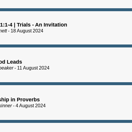
:1-4 | Trials - An Invitation
nett
- 18 August 2024
od Leads
peaker
- 11 August 2024
ship in Proverbs
kinner
- 4 August 2024