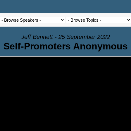
Jeff Bennett - 25 September 2022
Self-Promoters Anonymous