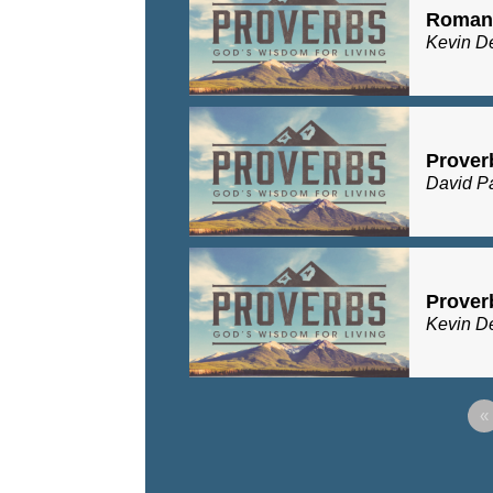
Romans
Kevin D
Prover
David P
Prover
Kevin D
«