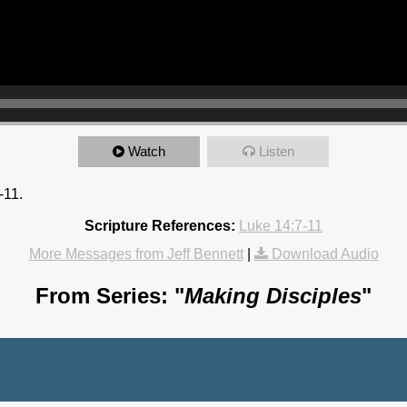
Watch
Listen
-11.
Scripture References:
Luke 14:7-11
More Messages from Jeff Bennett
|
Download Audio
From Series: "
Making Disciples
"