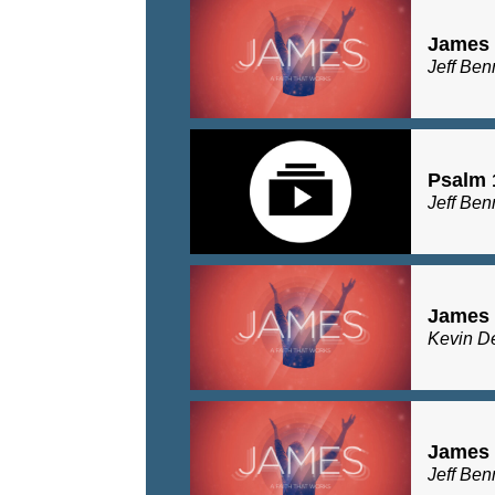
James 
Jeff Ben
Psalm 1
Jeff Ben
James 1
Kevin D
James 1
Jeff Ben