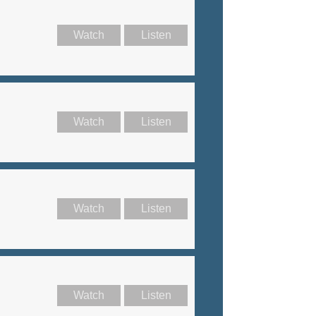
Watch
Listen
Watch
Listen
Watch
Listen
Watch
Listen