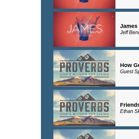
James 1
Jeff Ben
How G
Guest S
Friend
Ethan S