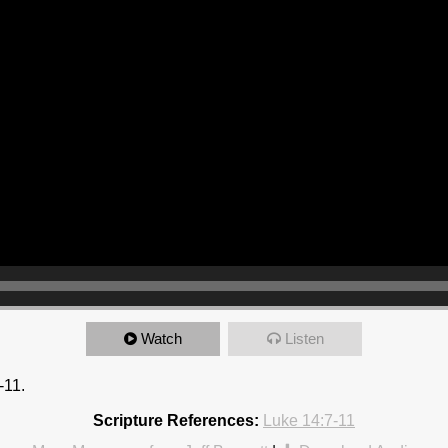
Watch
Listen
-11.
Scripture References:
Luke 14:7-11