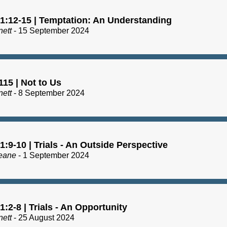
1:12-15 | Temptation: An Understanding
nett
- 15 September 2024
15 | Not to Us
nett
- 8 September 2024
:9-10 | Trials - An Outside Perspective
eane
- 1 September 2024
:2-8 | Trials - An Opportunity
nett
- 25 August 2024