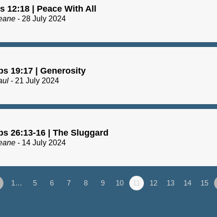
 12:18 | Peace With All
eane
- 28 July 2024
bs 19:17 | Generosity
aul
- 21 July 2024
bs 26:13-16 | The Sluggard
eane
- 14 July 2024
1…
5
6
7
8
9
10
11
12
13
14
15