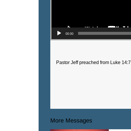
00:00
Pastor Jeff preached from Luke 14:7
More Messages