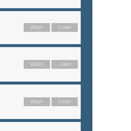
Watch
Listen
Watch
Listen
Watch
Listen