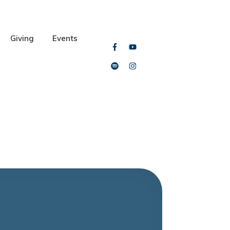
Giving
Events