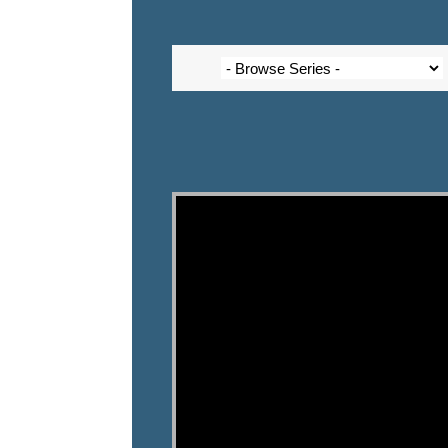
Video Player