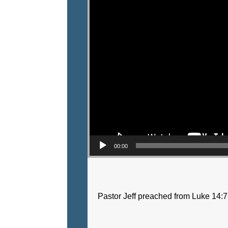
00:00
Pastor Jeff preached from Luke 14:7