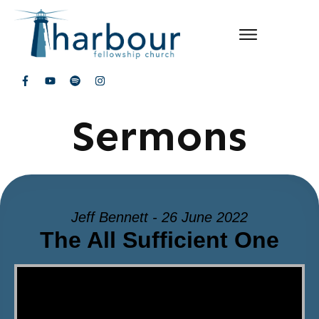
Sermons
Jeff Bennett - 26 June 2022
The All Sufficient One
Video Player