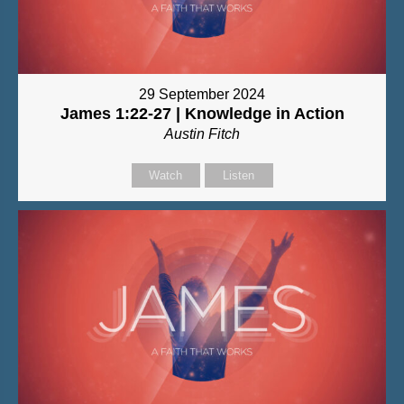
29 September 2024
James 1:22-27 | Knowledge in Action
Austin Fitch
Watch
Listen