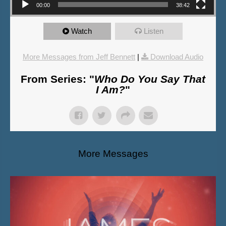
00:00
38:42
Watch
Listen
More Messages from Jeff Bennett
|
Download Audio
From Series: "
Who Do You Say That
I Am?
"
More Messages