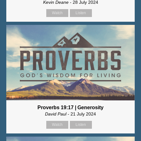
Kevin Deane
- 28 July 2024
Watch
Listen
Proverbs 19:17 | Generosity
David Paul
- 21 July 2024
Watch
Listen