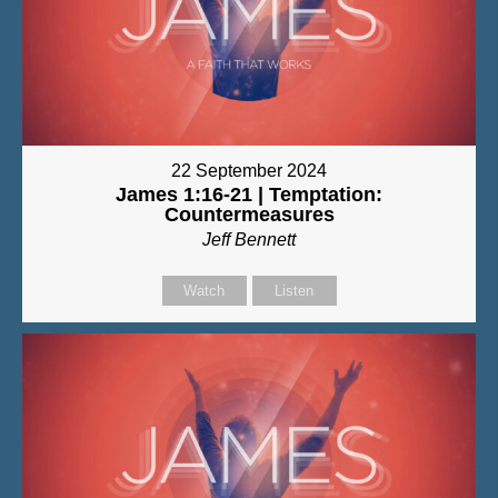
22 September 2024
James 1:16-21 | Temptation:
Countermeasures
Jeff Bennett
Watch
Listen