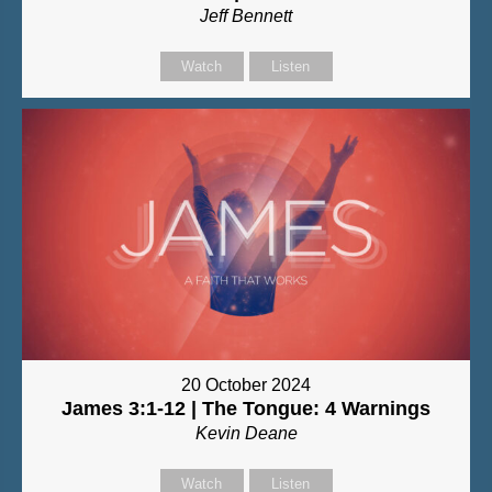
Jeff Bennett
Watch
Listen
20 October 2024
James 3:1-12 | The Tongue: 4 Warnings
Kevin Deane
Watch
Listen