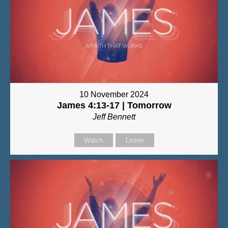
10 November 2024
James 4:13-17 | Tomorrow
Jeff Bennett
Watch
Listen