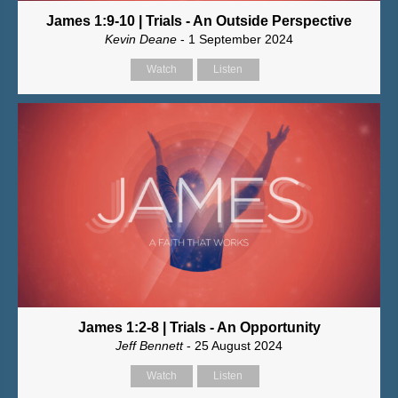
James 1:9-10 | Trials - An Outside Perspective
Kevin Deane
- 1 September 2024
Watch
Listen
James 1:2-8 | Trials - An Opportunity
Jeff Bennett
- 25 August 2024
Watch
Listen