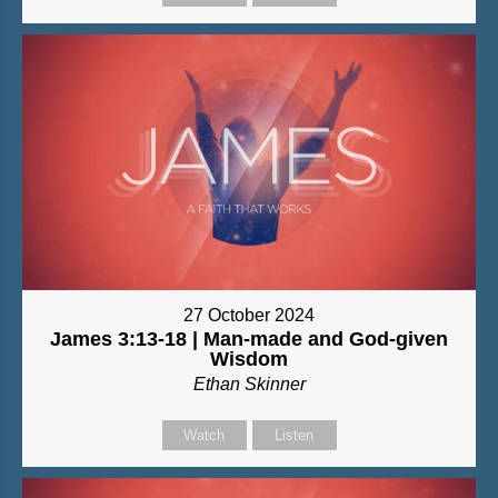
27 October 2024
James 3:13-18 | Man-made and God-given
Wisdom
Ethan Skinner
Watch
Listen