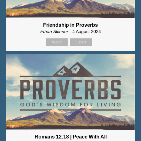
Friendship in Proverbs
Ethan Skinner
- 4 August 2024
Watch
Listen
Romans 12:18 | Peace With All