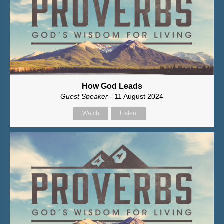
How God Leads
Guest Speaker
- 11 August 2024
Watch
Listen