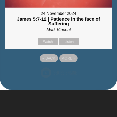
24 November 2024
James 5:7-12 | Patience in the face of
Suffering
Mark Vincent
Watch
Listen
«
BACK
MORE
»