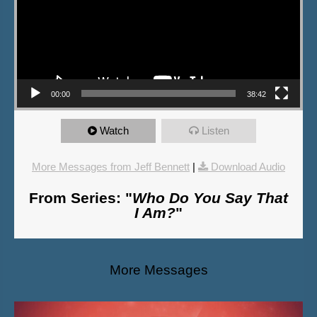
00:00
38:42
Watch
Listen
More Messages from Jeff Bennett
|
Download Audio
From Series: "
Who Do You Say That
I Am?
"
More Messages