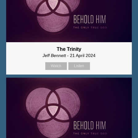
The Trinity
Jeff Bennett
- 21 April 2024
Watch
Listen