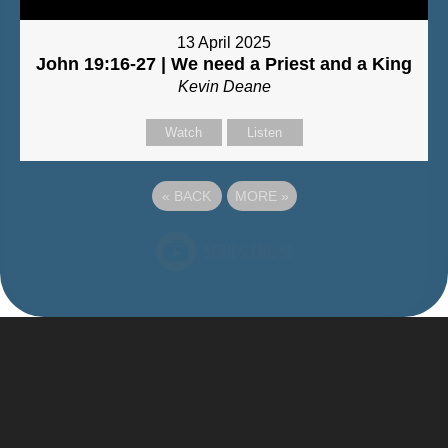
13 April 2025
John 19:16-27 | We need a Priest and a King
Kevin Deane
Watch
Listen
«
BACK
MORE
»