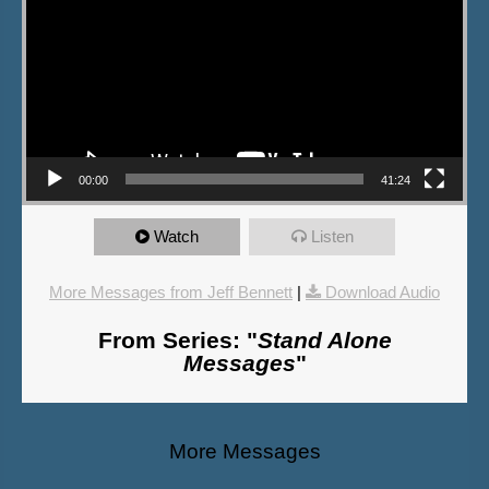
00:00
41:24
Watch
Listen
More Messages from Jeff Bennett
|
Download Audio
From Series: "
Stand Alone
Messages
"
More Messages