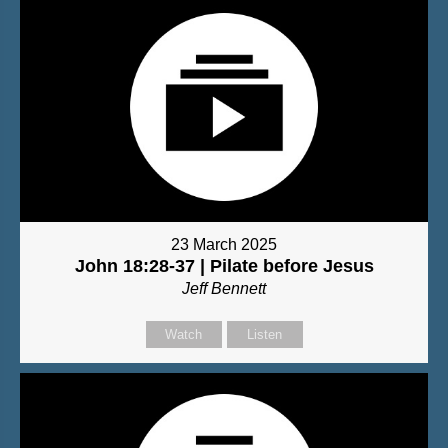
23 March 2025
John 18:28-37 | Pilate before Jesus
Jeff Bennett
Watch
Listen