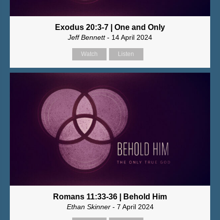
Exodus 20:3-7 | One and Only
Jeff Bennett
- 14 April 2024
Watch
Listen
Romans 11:33-36 | Behold Him
Ethan Skinner
- 7 April 2024