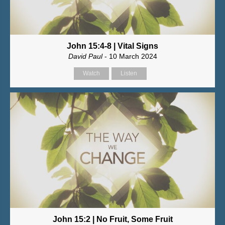
John 15:4-8 | Vital Signs
David Paul
- 10 March 2024
Watch
Listen
John 15:2 | No Fruit, Some Fruit