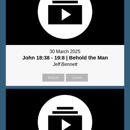
30 March 2025
John 18:38 - 19:8 | Behold the Man
Jeff Bennett
Watch
Listen