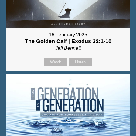
16 February 2025
The Golden Calf | Exodus 32:1-10
Jeff Bennett
Watch
Listen