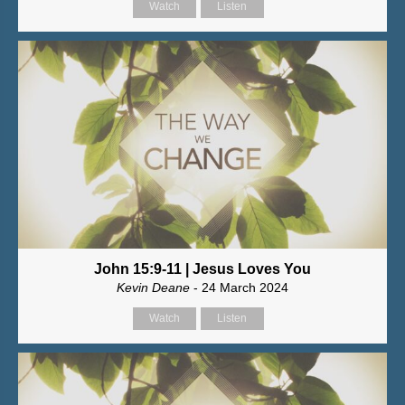
Watch
Listen
John 15:9-11 | Jesus Loves You
Kevin Deane
- 24 March 2024
Watch
Listen