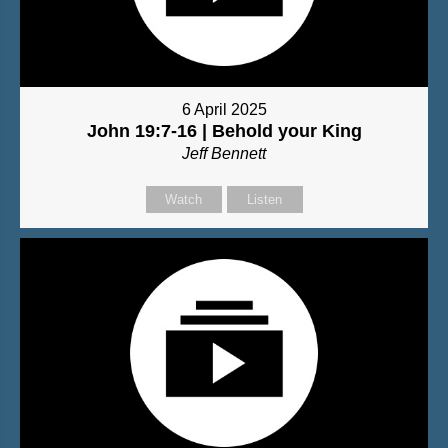
6 April 2025
John 19:7-16 | Behold your King
Jeff Bennett
Watch
Listen