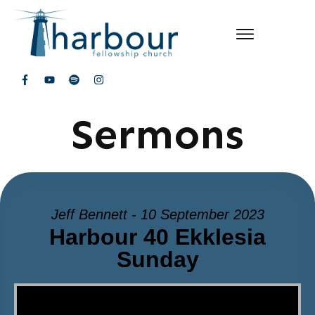
Sermons
Jeff Bennett - 10 September 2023
Harbour 40 Ekklesia
Sunday
Video Player