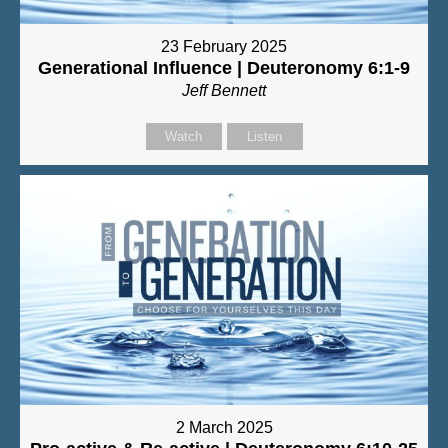
23 February 2025
Generational Influence | Deuteronomy 6:1-9
Jeff Bennett
Watch
Listen
2 March 2025