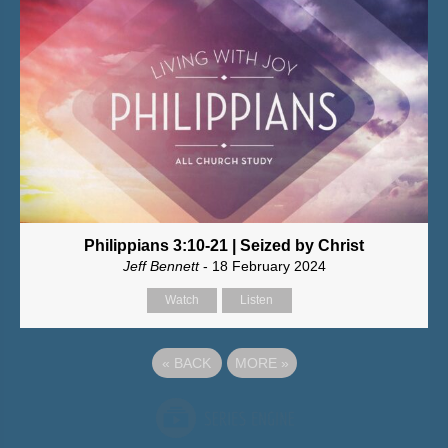
Philippians 3:10-21 | Seized by Christ
Jeff Bennett
- 18 February 2024
Watch
Listen
«
BACK
MORE
»