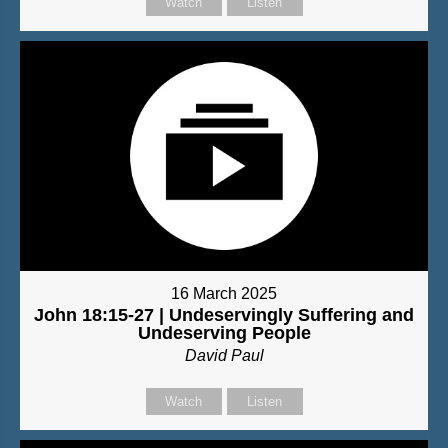
Watch
Listen
16 March 2025
John 18:15-27 | Undeservingly Suffering and
Undeserving People
David Paul
Watch
Listen