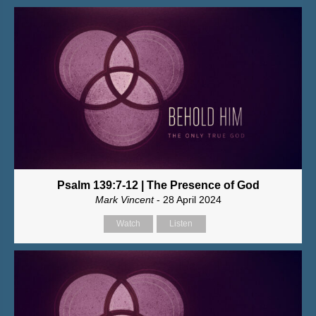
Psalm 139:7-12 | The Presence of God
Mark Vincent
- 28 April 2024
Watch
Listen