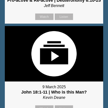
Pro-active & Re-active | Deuteronomy 6:10-25
Jeff Bennett
Watch
Listen
9 March 2025
John 18:1-11 | Who is this Man?
Kevin Deane