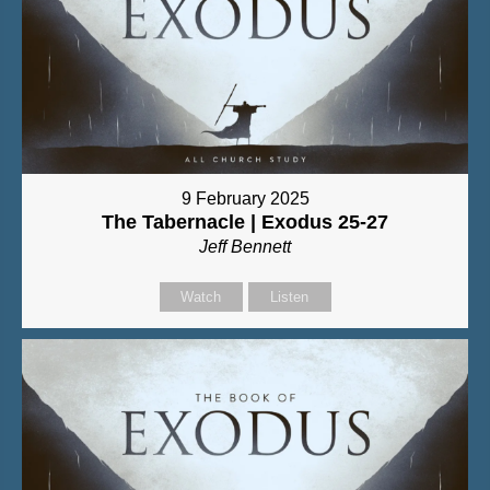
9 February 2025
The Tabernacle | Exodus 25-27
Jeff Bennett
Watch
Listen