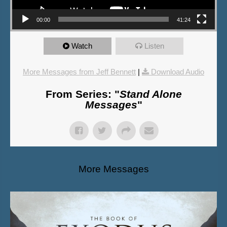
00:00
41:24
Watch
Listen
More Messages from Jeff Bennett
|
Download Audio
From Series: "
Stand Alone
Messages
"
More Messages