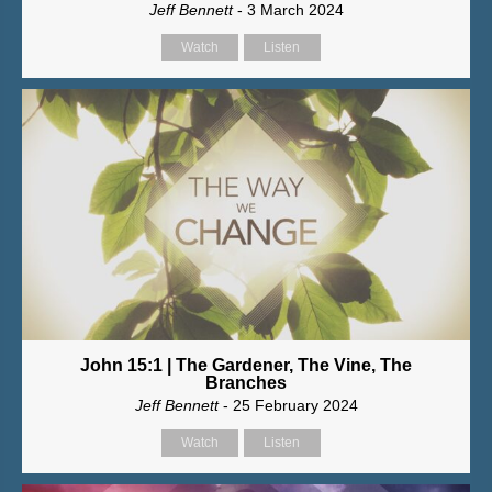
Jeff Bennett
- 3 March 2024
Watch
Listen
John 15:1 | The Gardener, The Vine, The
Branches
Jeff Bennett
- 25 February 2024
Watch
Listen