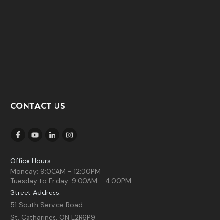
CONTACT US
Office Hours:
Monday: 9:00AM - 12:00PM
Tuesday to Friday: 9:00AM - 4:00PM
Street Address:
51 South Service Road
St. Catharines, ON L2R6P9