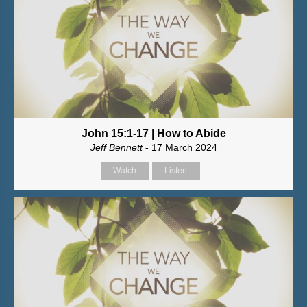
John 15:1-17 | How to Abide
Jeff Bennett
- 17 March 2024
Watch
Listen