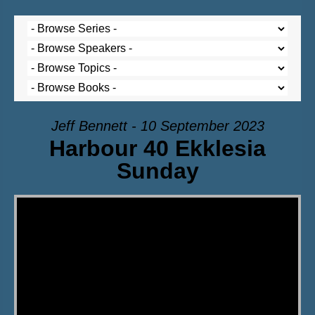
Jeff Bennett - 10 September 2023
Harbour 40 Ekklesia
Sunday
Video Player