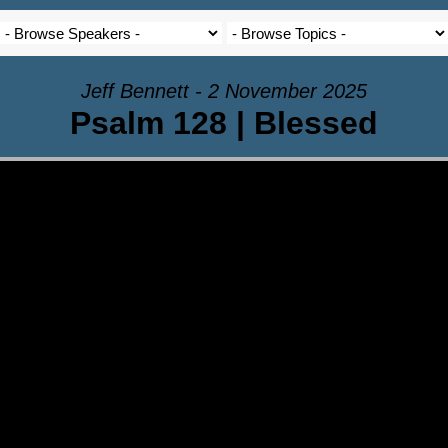
Jeff Bennett - 2 November 2025
Psalm 128 | Blessed