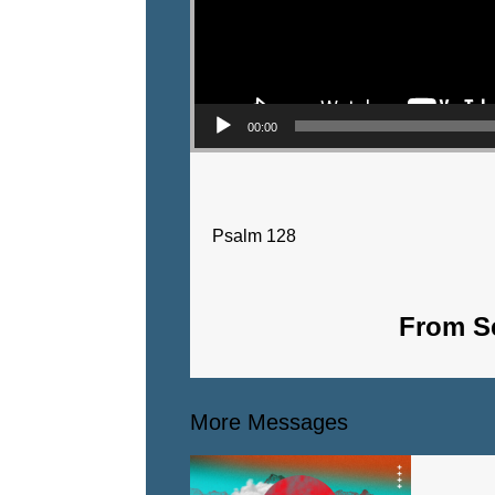
00:00
Psalm 128
From Se
More Messages