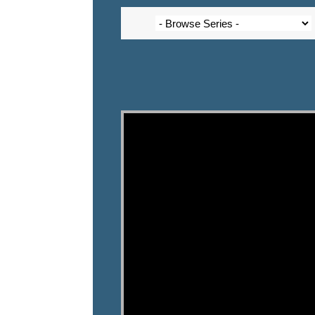
Video Player