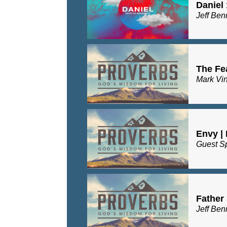
Daniel 
Jeff Ben
The Fea
Mark Vi
Envy |
Guest S
Father 
Jeff Ben