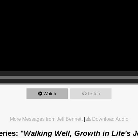
Watch
Listen
More Messages from Jeff Bennett
|
Download Audio
ries: "
Walking Well, Growth in Life's 