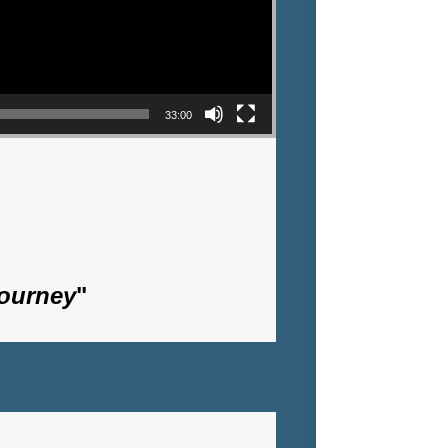
33:00
Journey
"