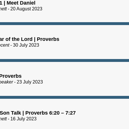
1 | Meet Daniel
nett
- 20 August 2023
r of the Lord | Proverbs
ncent
- 30 July 2023
 Proverbs
peaker
- 23 July 2023
Son Talk | Proverbs 6:20 – 7:27
nett
- 16 July 2023