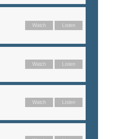
Watch
Listen
Watch
Listen
Watch
Listen