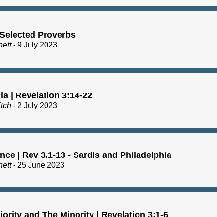
 Selected Proverbs
nett
- 9 July 2023
a | Revelation 3:14-22
itch
- 2 July 2023
ce | Rev 3.1-13 - Sardis and Philadelphia
nett
- 25 June 2023
ority and The Minority | Revelation 3:1-6