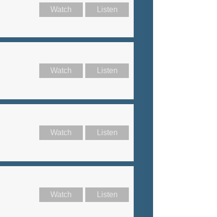
Watch
Listen
Watch
Listen
Watch
Listen
Watch
Listen