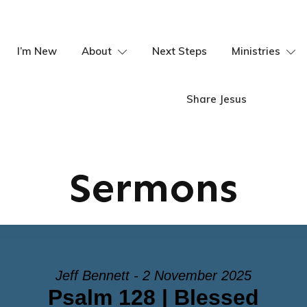
I’m New
About
Next Steps
Ministries
Share Jesus
Sermons
Jeff Bennett - 2 November 2025
Psalm 128 | Blessed