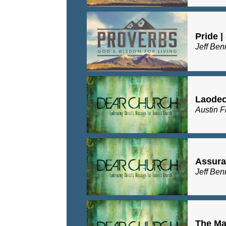
Pride |
Jeff Ben
Laodeci
Austin F
Assuran
Jeff Ben
The Maj