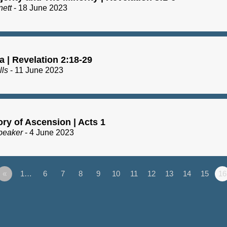
nett
- 18 June 2023
a | Revelation 2:18-29
lls
- 11 June 2023
ry of Ascension | Acts 1
peaker
- 4 June 2023
«
1…
6
7
8
9
10
11
12
13
14
15
16