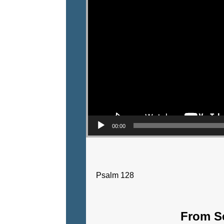
00:00
Psalm 128
From Se