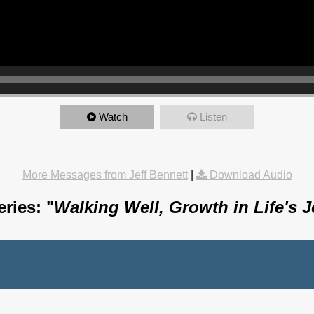
Watch
Listen
More Messages from Jeff Bennett
|
Download Audio
ries: "
Walking Well, Growth in Life's 