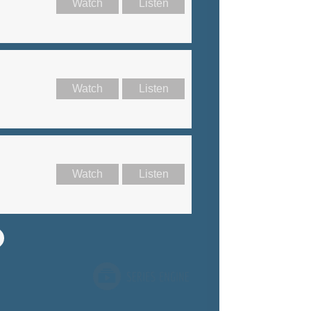
Watch
Listen
Watch
Listen
Watch
Listen