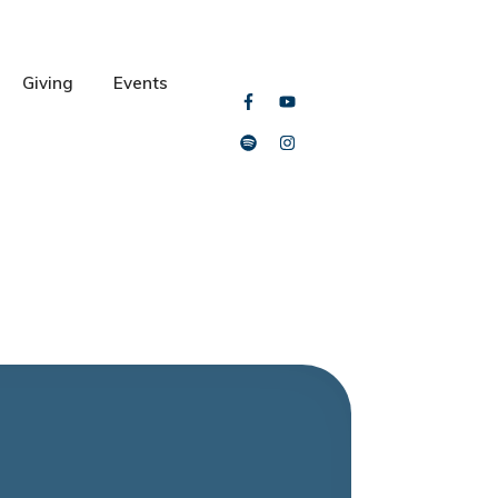
Giving
Events