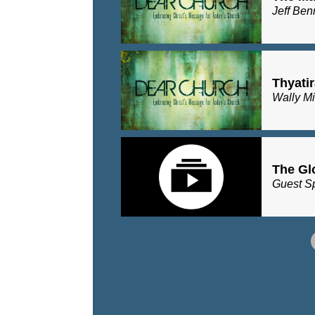
Jeff Ben
Thyatir
Wally Mi
The Glo
Guest S