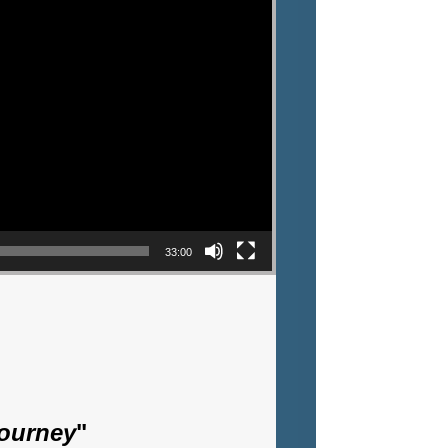
33:00
Journey
"