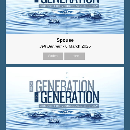
Spouse
Jeff Bennett
- 8 March 2026
Watch
Listen