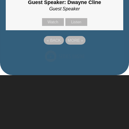
Guest Speaker: Dwayne Cline
Guest Speaker
Watch
Listen
«
BACK
MORE
»