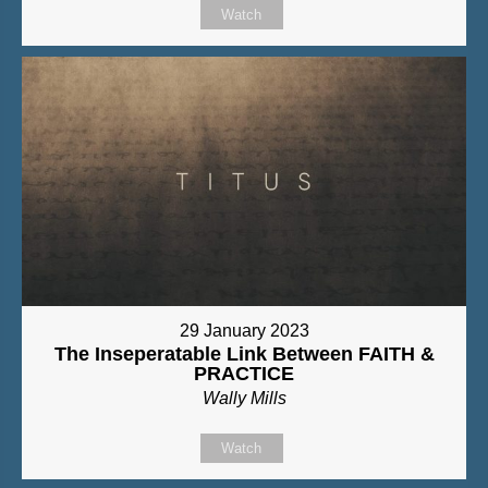
Watch
29 January 2023
The Inseperatable Link Between FAITH &
PRACTICE
Wally Mills
Watch