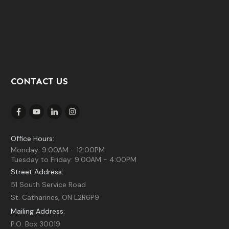
CONTACT US
Office Hours:
Monday: 9:00AM - 12:00PM
Tuesday to Friday: 9:00AM - 4:00PM
Street Address:
51 South Service Road
St. Catharines, ON L2R6P9
Mailing Address:
P.O. Box 30019