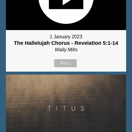
1 January 2023
The Hallelujah Chorus - Revelation 5:1-14
Wally Mills
Watch