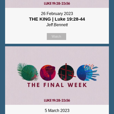
26 February 2023
THE KING | Luke 19:28-44
Jeff Bennett
Watch
5 March 2023