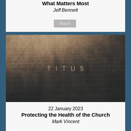
What Matters Most
Jeff Bennett
Watch
22 January 2023
Protecting the Health of the Church
Mark Vincent