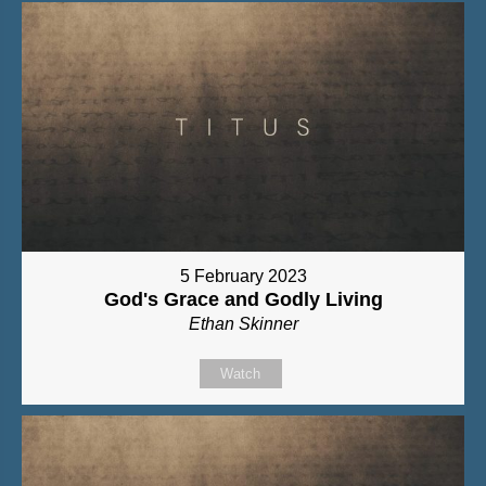
5 February 2023
God's Grace and Godly Living
Ethan Skinner
Watch