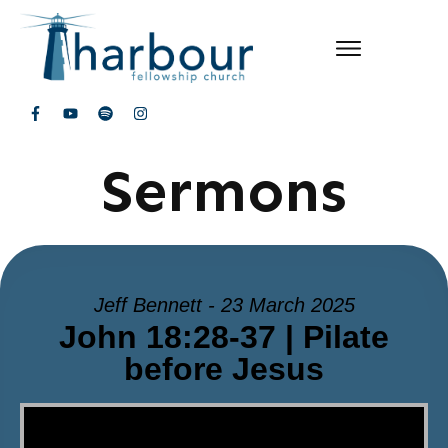
Sermons
Jeff Bennett - 23 March 2025
John 18:28-37 | Pilate
before Jesus
Video Player