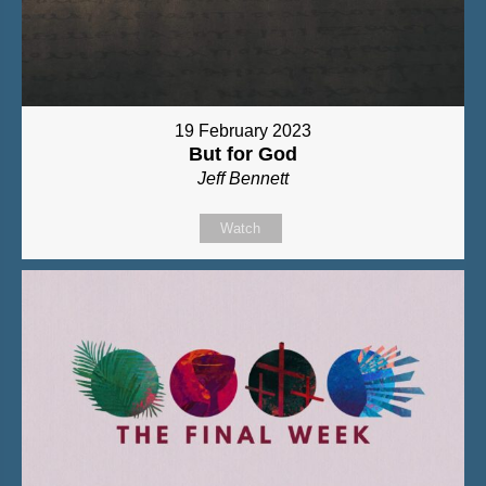
19 February 2023
But for God
Jeff Bennett
Watch