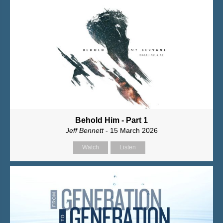
Behold Him - Part 1
Jeff Bennett
- 15 March 2026
Watch
Listen