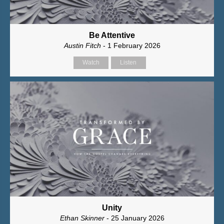
Be Attentive
Austin Fitch
- 1 February 2026
Watch
Listen
Unity
Ethan Skinner
- 25 January 2026