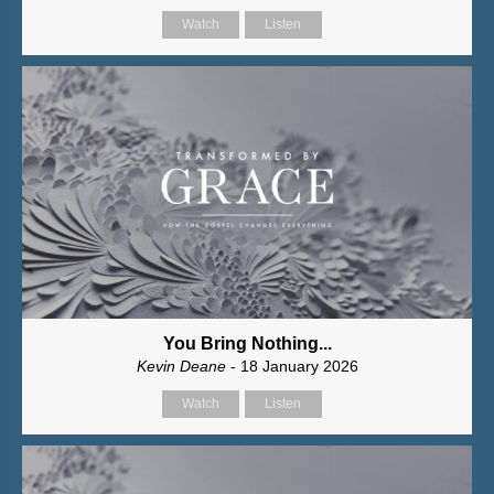
Watch
Listen
You Bring Nothing...
Kevin Deane
- 18 January 2026
Watch
Listen