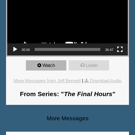
00:00
36:47
Watch
Listen
More Messages from Jeff Bennett
|
Download Audio
From Series: "
The Final Hours
"
More Messages