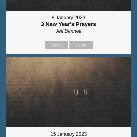
8 January 2023
3 New Year's Prayers
Jeff Bennett
Watch
Listen
15 January 2023