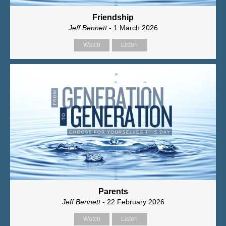
Friendship
Jeff Bennett
- 1 March 2026
Watch
Listen
Parents
Jeff Bennett
- 22 February 2026
Watch
Listen