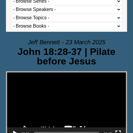
Jeff Bennett - 23 March 2025
John 18:28-37 | Pilate
before Jesus
Video Player