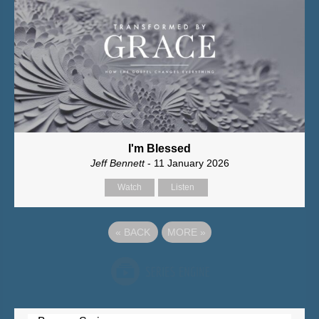
I'm Blessed
Jeff Bennett
- 11 January 2026
Watch
Listen
«
BACK
MORE
»