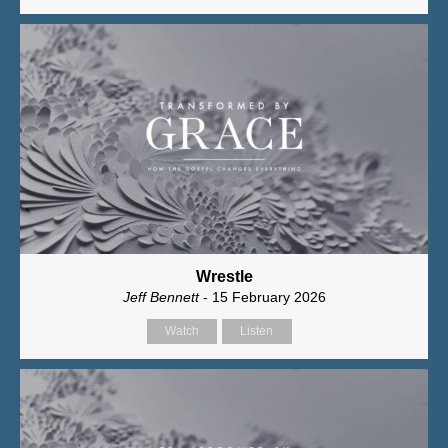
Wrestle
Jeff Bennett
- 15 February 2026
Watch
Listen