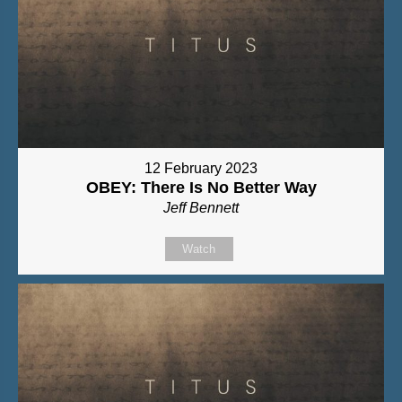
12 February 2023
OBEY: There Is No Better Way
Jeff Bennett
Watch