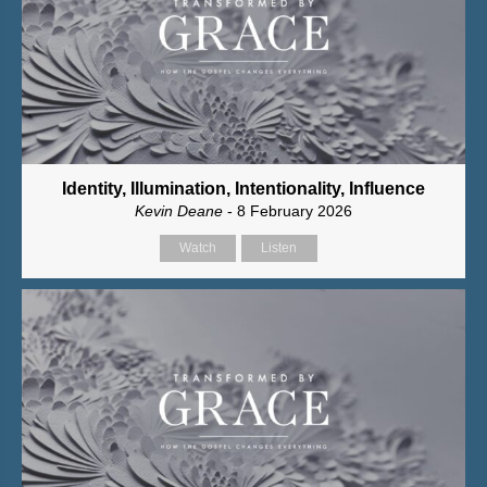
Identity, Illumination, Intentionality, Influence
Kevin Deane
- 8 February 2026
Watch
Listen