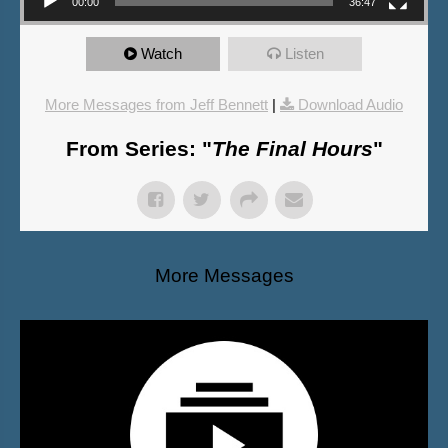
00:00
36:47
Watch
Listen
More Messages from Jeff Bennett
|
Download Audio
From Series: "
The Final Hours
"
More Messages