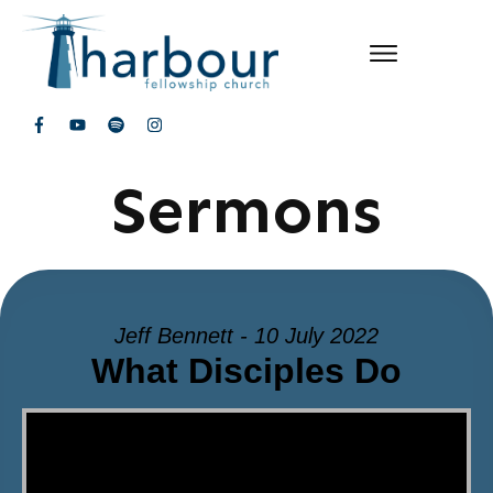
Sermons
Jeff Bennett - 10 July 2022
What Disciples Do
Video Player