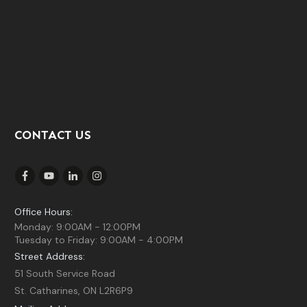
CONTACT US
Office Hours:
Monday: 9:00AM - 12:00PM
Tuesday to Friday: 9:00AM - 4:00PM
Street Address:
51 South Service Road
St. Catharines, ON L2R6P9