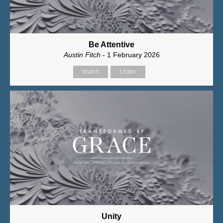
Be Attentive
Austin Fitch
- 1 February 2026
Watch
Listen
Unity