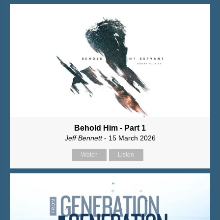
Behold Him - Part 1
Jeff Bennett
- 15 March 2026
Watch
Listen