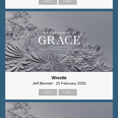
Watch
Listen
Wrestle
Jeff Bennett
- 15 February 2026
Watch
Listen