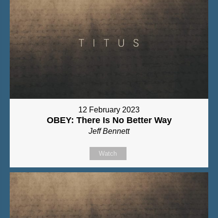
12 February 2023
OBEY: There Is No Better Way
Jeff Bennett
Watch