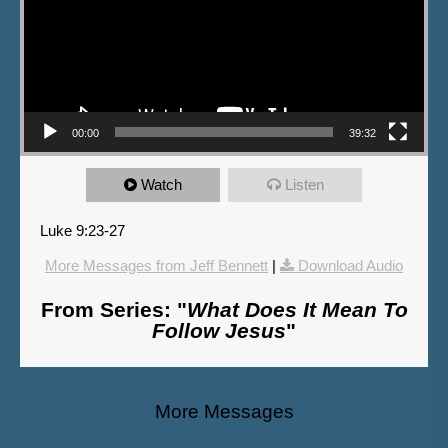
00:00
39:32
Watch
Listen
Luke 9:23-27
More Messages from Jeff Bennett
|
Download Audio
From Series: "
What Does It Mean To
Follow Jesus
"
More Messages