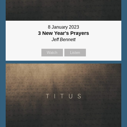
8 January 2023
3 New Year's Prayers
Jeff Bennett
Watch
Listen