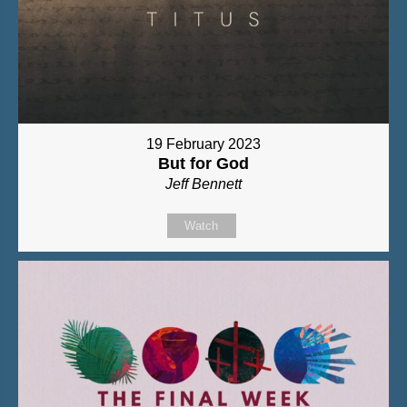
19 February 2023
But for God
Jeff Bennett
Watch