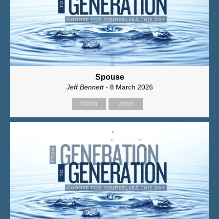
Spouse
Jeff Bennett
- 8 March 2026
Watch
Listen