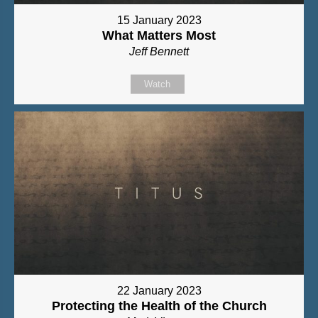
15 January 2023
What Matters Most
Jeff Bennett
Watch
22 January 2023
Protecting the Health of the Church