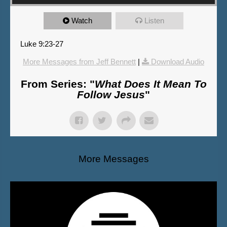
Watch
Listen
Luke 9:23-27
More Messages from Jeff Bennett
|
Download Audio
From Series: "
What Does It Mean To
Follow Jesus
"
More Messages