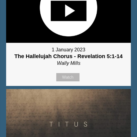
1 January 2023
The Hallelujah Chorus - Revelation 5:1-14
Wally Mills
Watch