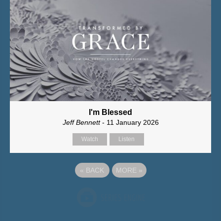
I'm Blessed
Jeff Bennett
- 11 January 2026
Watch
Listen
«
BACK
MORE
»