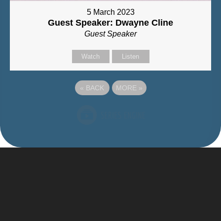
5 March 2023
Guest Speaker: Dwayne Cline
Guest Speaker
Watch
Listen
«
BACK
MORE
»