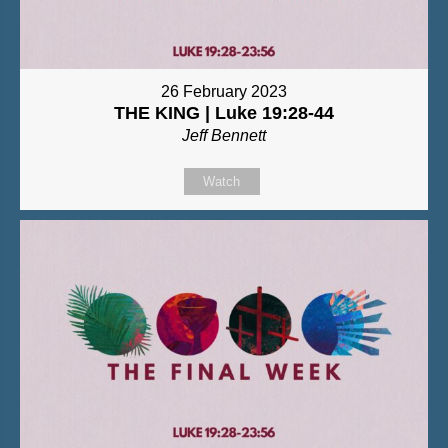
26 February 2023
THE KING | Luke 19:28-44
Jeff Bennett
Watch