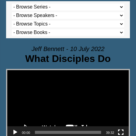
Jeff Bennett - 10 July 2022
What Disciples Do
Video Player
00:00
39:32