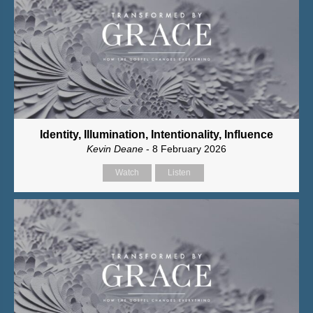
Identity, Illumination, Intentionality, Influence
Kevin Deane
- 8 February 2026
Watch
Listen