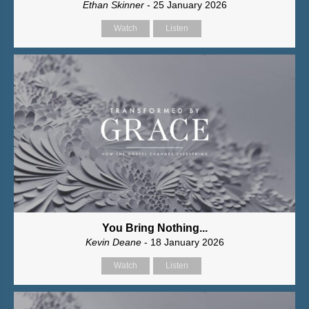
Ethan Skinner
- 25 January 2026
Watch
Listen
You Bring Nothing...
Kevin Deane
- 18 January 2026
Watch
Listen