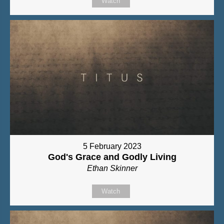
Watch
5 February 2023
God's Grace and Godly Living
Ethan Skinner
Watch