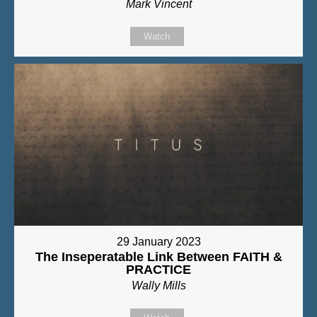
Mark Vincent
Watch
29 January 2023
The Inseperatable Link Between FAITH &
PRACTICE
Wally Mills