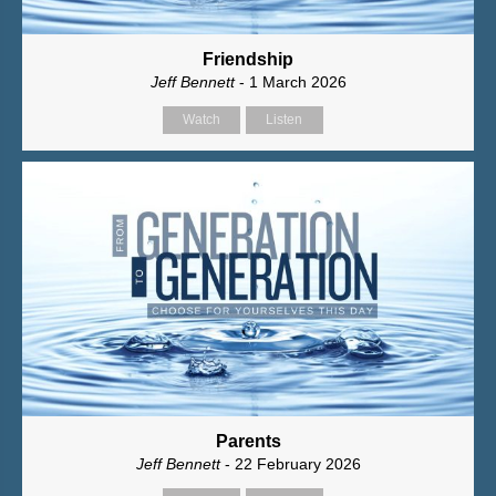
Friendship
Jeff Bennett
- 1 March 2026
Watch
Listen
Parents
Jeff Bennett
- 22 February 2026