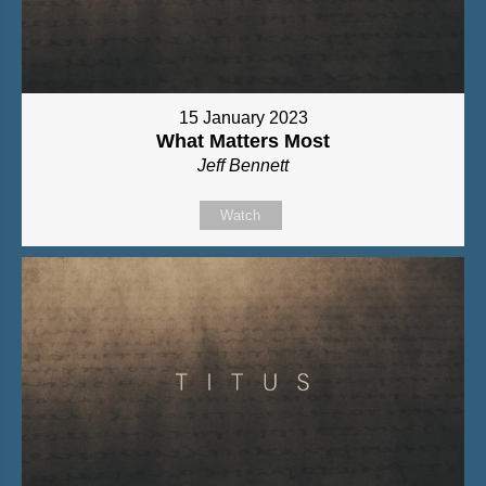
15 January 2023
What Matters Most
Jeff Bennett
Watch