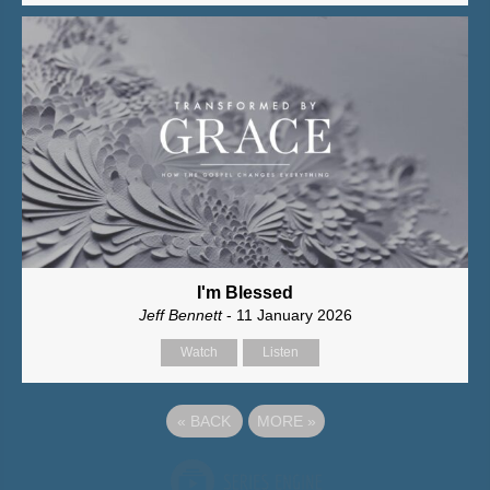
I'm Blessed
Jeff Bennett
- 11 January 2026
Watch
Listen
«
BACK
MORE
»