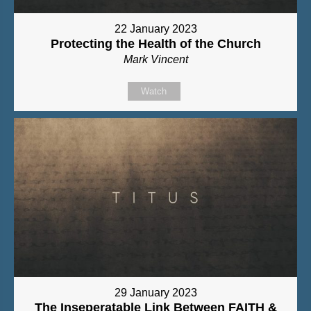
22 January 2023
Protecting the Health of the Church
Mark Vincent
Watch
29 January 2023
The Inseperatable Link Between FAITH &