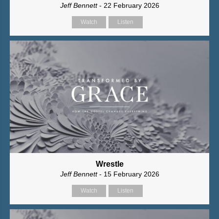
Jeff Bennett
- 22 February 2026
Watch
Listen
Wrestle
Jeff Bennett
- 15 February 2026
Watch
Listen