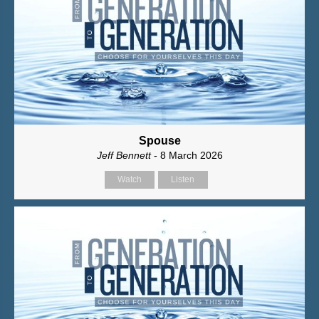
Spouse
Jeff Bennett
- 8 March 2026
Watch
Listen