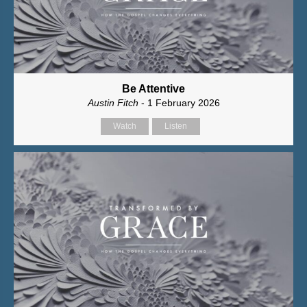
Be Attentive
Austin Fitch
- 1 February 2026
Watch
Listen