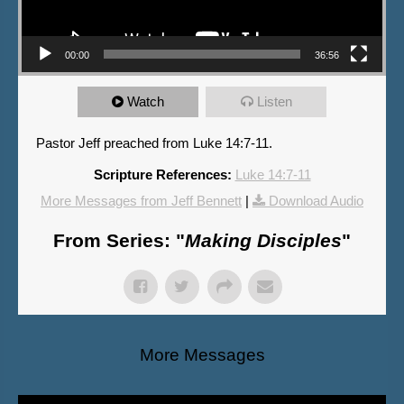
00:00
36:56
Watch
Listen
Pastor Jeff preached from Luke 14:7-11.
Scripture References:
Luke 14:7-11
More Messages from Jeff Bennett
|
Download Audio
From Series: "
Making Disciples
"
More Messages