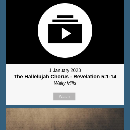
1 January 2023
The Hallelujah Chorus - Revelation 5:1-14
Wally Mills
Watch