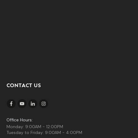
CONTACT US
Office Hours:
Monday: 9:00AM - 12:00PM
Tuesday to Friday: 9:00AM - 4:00PM