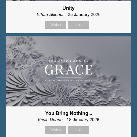
Unity
Ethan Skinner
- 25 January 2026
Watch
Listen
You Bring Nothing...
Kevin Deane
- 18 January 2026
Watch
Listen