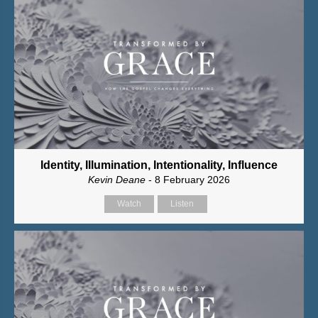
Identity, Illumination, Intentionality, Influence
Kevin Deane
- 8 February 2026
Watch
Listen