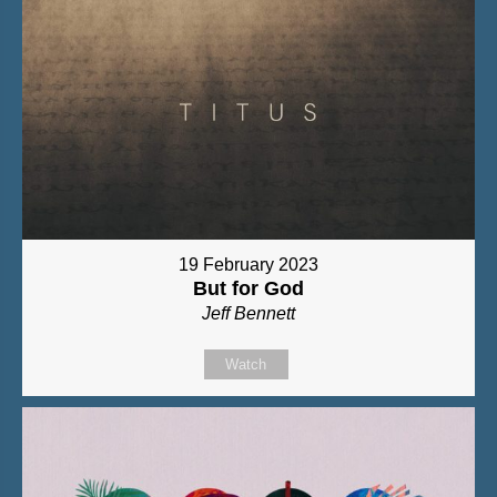
19 February 2023
But for God
Jeff Bennett
Watch