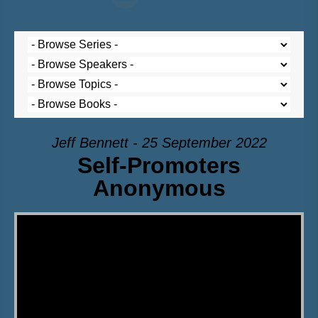
Jeff Bennett - 25 September 2022
Self-Promoters
Anonymous
Video Player