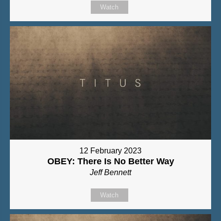
Watch
12 February 2023
OBEY: There Is No Better Way
Jeff Bennett
Watch