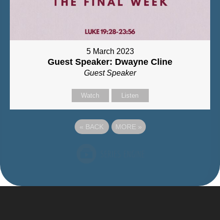
5 March 2023
Guest Speaker: Dwayne Cline
Guest Speaker
Watch
Listen
«
BACK
MORE
»