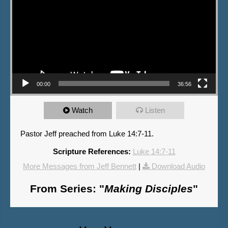
00:00
36:56
Watch
Listen
Pastor Jeff preached from Luke 14:7-11.
Scripture References:
Luke 14:7-11
More Messages from Jeff Bennett
|
Download Audio
From Series: "
Making Disciples
"