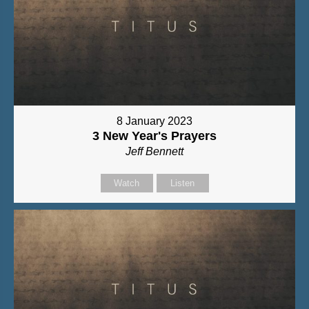
8 January 2023
3 New Year's Prayers
Jeff Bennett
Watch
Listen