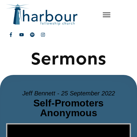
Sermons
Jeff Bennett - 25 September 2022
Self-Promoters
Anonymous
Video Player