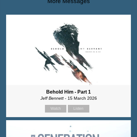
More Messages
Behold Him - Part 1
Jeff Bennett
- 15 March 2026
Watch
Listen