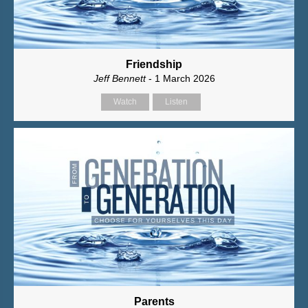
Friendship
Jeff Bennett
- 1 March 2026
Watch
Listen
Parents