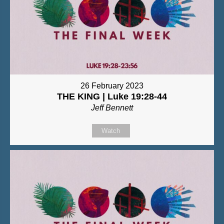
26 February 2023
THE KING | Luke 19:28-44
Jeff Bennett
Watch