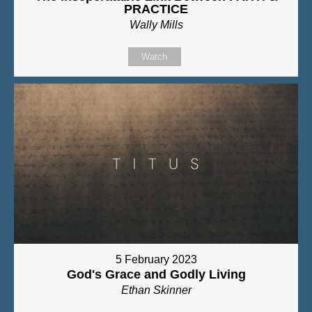
PRACTICE
Wally Mills
Watch
5 February 2023
God's Grace and Godly Living
Ethan Skinner