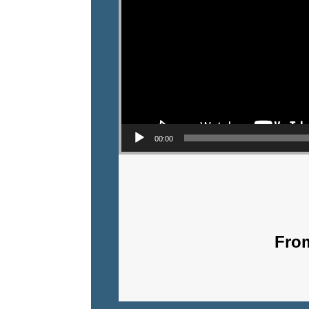
00:00
From