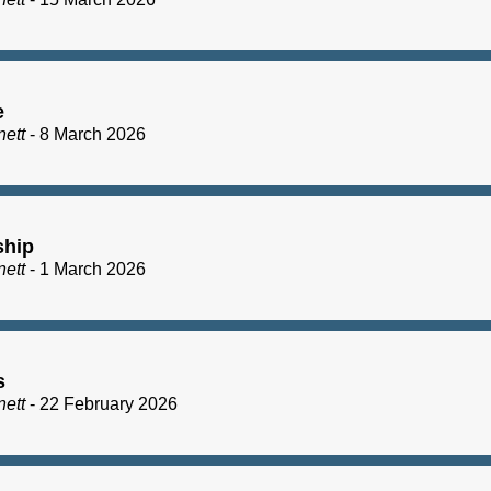
e
nett
- 8 March 2026
ship
nett
- 1 March 2026
s
nett
- 22 February 2026