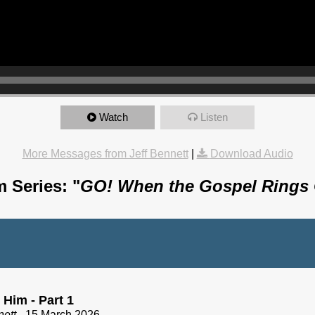
Watch
Listen
More Messages from Jeff Bennett
|
Download Audio
 Series: "
GO! When the Gospel Rings
 Him - Part 1
nett
- 15 March 2026