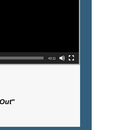
43:11
 Out
"