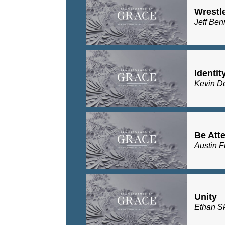
Wrestl
Jeff Ben
Identit
Kevin D
Be Atte
Austin F
Unity
Ethan S