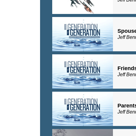
Spous
Jeff Ben
Friend
Jeff Ben
Parent
Jeff Ben