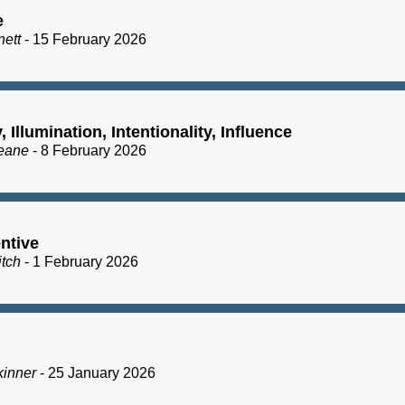
e
nett
- 15 February 2026
y, Illumination, Intentionality, Influence
eane
- 8 February 2026
ntive
itch
- 1 February 2026
kinner
- 25 January 2026