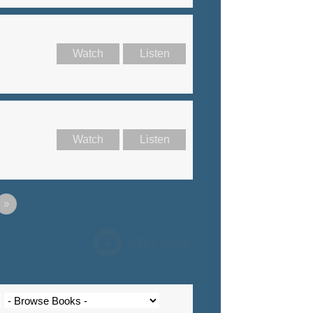
Watch
Listen
Watch
Listen
»