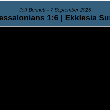
Jeff Bennett - 7 September 2025
essalonians 1:6 | Ekklesia S