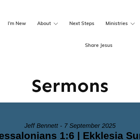
I’m New
About
Next Steps
Ministries
Share Jesus
Sermons
Jeff Bennett - 7 September 2025
essalonians 1:6 | Ekklesia S