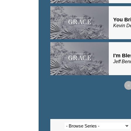
You Bri
Kevin D
I'm Bl
Jeff Ben
«