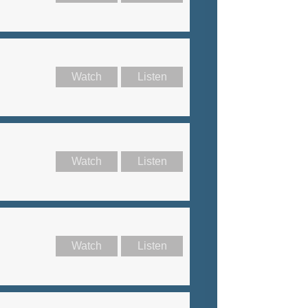
Watch
Listen
Watch
Listen
Watch
Listen