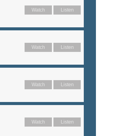
Watch
Listen
Watch
Listen
Watch
Listen
Watch
Listen