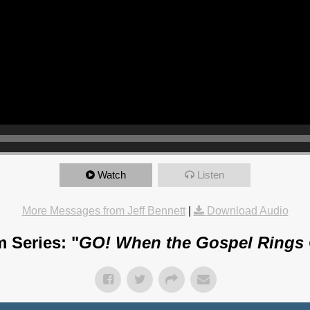
Watch
Listen
More Messages from Jeff Bennett
|
Download Audio
 Series: "
GO! When the Gospel Rings