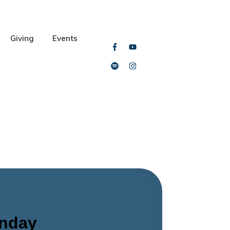
Giving
Events
unday