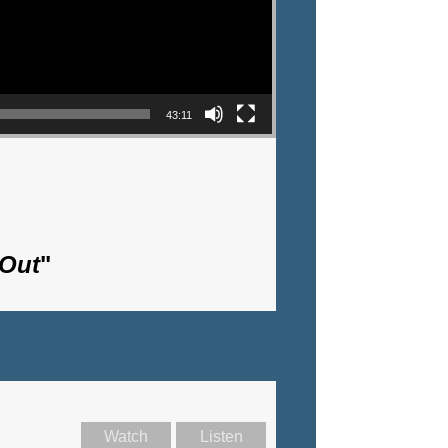
43:11
 Out
"
Watch
Listen