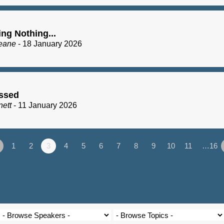
ng Nothing...
eane
- 18 January 2026
essed
nett
- 11 January 2026
1
2
3
4
5
6
7
8
9
10
11
…16