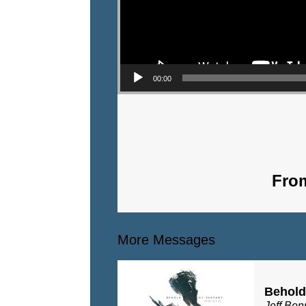
00:00
From
More Messages
Behold
Jeff Ben