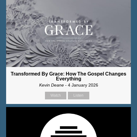
Transformed By Grace: How The Gospel Changes
Everything
Kevin Deane
- 4 January 2026
Watch
Listen