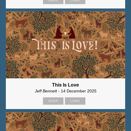
Watch
Listen
This Is Love
Jeff Bennett
- 14 December 2025
Watch
Listen