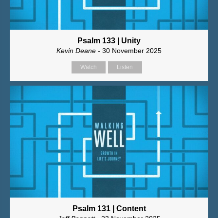
Psalm 133 | Unity
Kevin Deane
- 30 November 2025
Watch
Listen
Psalm 131 | Content