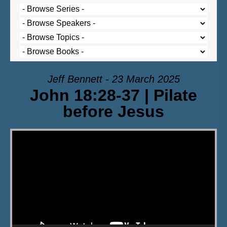
Jeff Bennett - 23 March 2025
John 18:28-37 | Pilate
before Jesus
Video Player