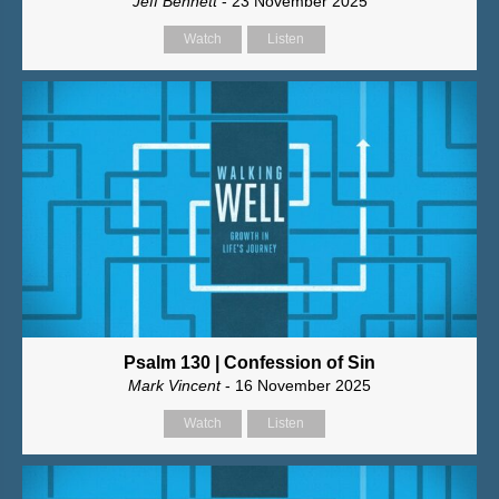
Jeff Bennett
- 23 November 2025
Watch
Listen
Psalm 130 | Confession of Sin
Mark Vincent
- 16 November 2025
Watch
Listen