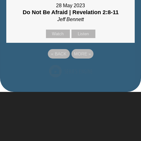
28 May 2023
Do Not Be Afraid | Revelation 2:8-11
Jeff Bennett
Watch
Listen
«
BACK
MORE
»