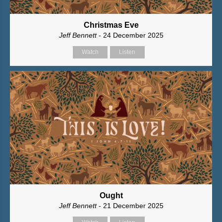
Christmas Eve
Jeff Bennett
- 24 December 2025
Watch
Listen
Ought
Jeff Bennett
- 21 December 2025