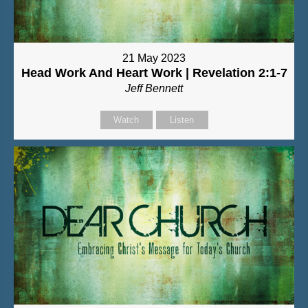
21 May 2023
Head Work And Heart Work | Revelation 2:1-7
Jeff Bennett
Watch
Listen