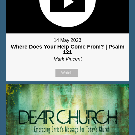
14 May 2023
Where Does Your Help Come From? | Psalm
121
Mark Vincent
Watch