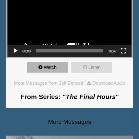
00:00
36:47
Watch
Listen
More Messages from Jeff Bennett
|
Download Audio
From Series: "
The Final Hours
"
More Messages