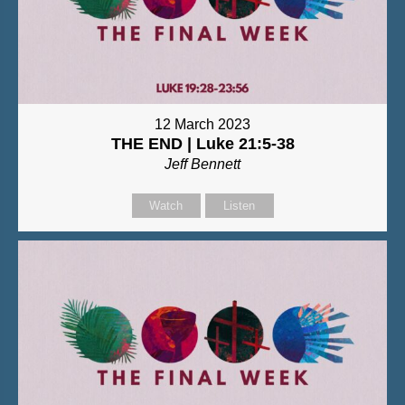
12 March 2023
THE END | Luke 21:5-38
Jeff Bennett
Watch
Listen