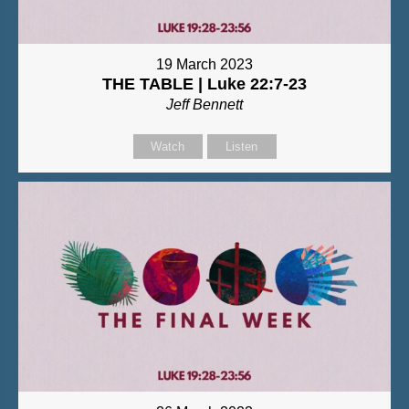
19 March 2023
THE TABLE | Luke 22:7-23
Jeff Bennett
Watch
Listen