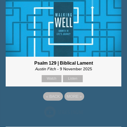
Psalm 129 | Biblical Lament
Austin Fitch
- 9 November 2025
Watch
Listen
«
BACK
MORE
»