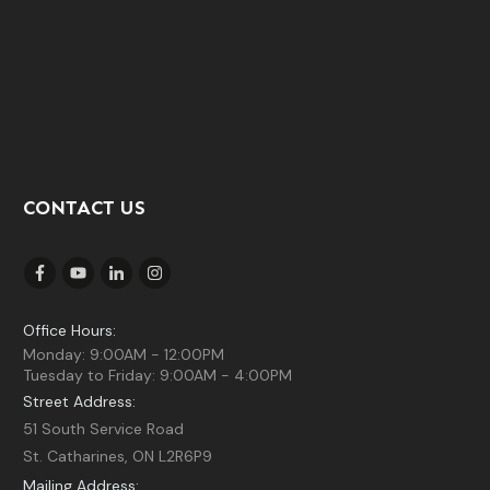
CONTACT US
Office Hours:
Monday: 9:00AM - 12:00PM
Tuesday to Friday: 9:00AM - 4:00PM
Street Address:
51 South Service Road
St. Catharines, ON L2R6P9
Mailing Address: