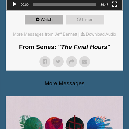
00:00
36:47
Watch
Listen
More Messages from Jeff Bennett
|
Download Audio
From Series: "
The Final Hours
"
More Messages