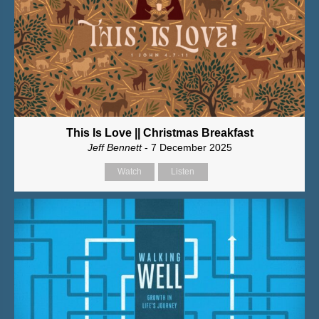
This Is Love || Christmas Breakfast
Jeff Bennett
- 7 December 2025
Watch
Listen