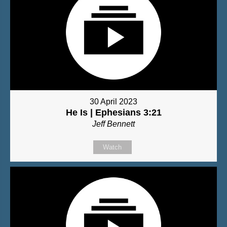
30 April 2023
He Is | Ephesians 3:21
Jeff Bennett
Watch