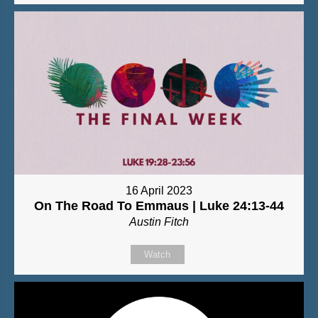
16 April 2023
On The Road To Emmaus | Luke 24:13-44
Austin Fitch
Watch