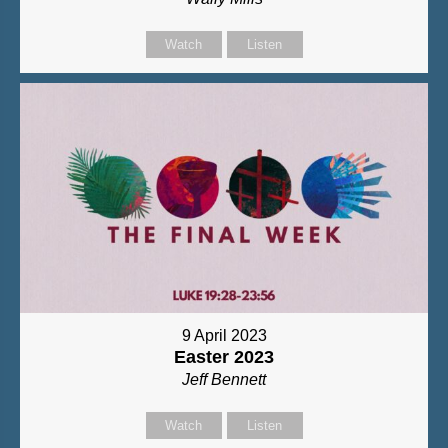
Watch
Listen
9 April 2023
Easter 2023
Jeff Bennett
Watch
Listen