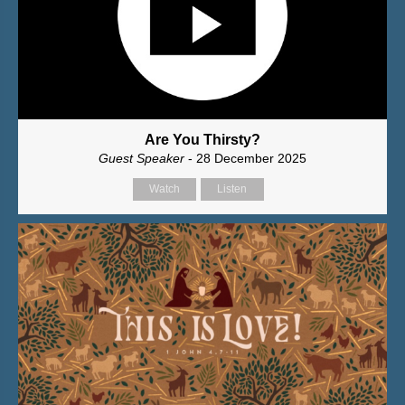
Are You Thirsty?
Guest Speaker
- 28 December 2025
Watch
Listen