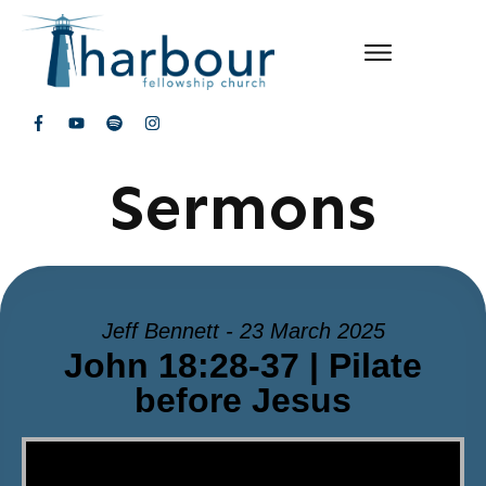
Sermons
Jeff Bennett - 23 March 2025
John 18:28-37 | Pilate
before Jesus
Video Player