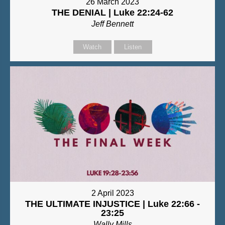
26 March 2023
THE DENIAL | Luke 22:24-62
Jeff Bennett
Watch
Listen
2 April 2023
THE ULTIMATE INJUSTICE | Luke 22:66 -
23:25
Wally Mills