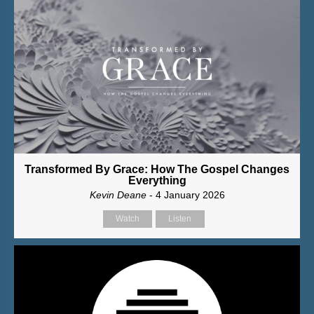
Transformed By Grace: How The Gospel Changes
Everything
Kevin Deane
- 4 January 2026
Watch
Listen