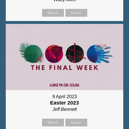
Watch
Listen
9 April 2023
Easter 2023
Jeff Bennett
Watch
Listen