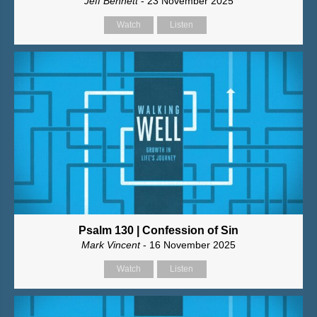
Jeff Bennett
- 23 November 2025
Watch
Listen
Psalm 130 | Confession of Sin
Mark Vincent
- 16 November 2025
Watch
Listen