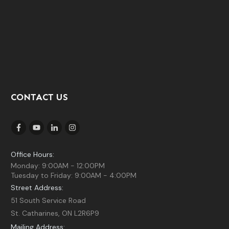
CONTACT US
Office Hours:
Monday: 9:00AM - 12:00PM
Tuesday to Friday: 9:00AM - 4:00PM
Street Address:
51 South Service Road
St. Catharines, ON L2R6P9
Mailing Address: