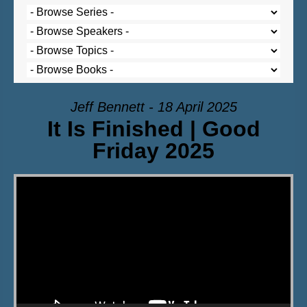
Jeff Bennett - 18 April 2025
It Is Finished | Good
Friday 2025
Video Player