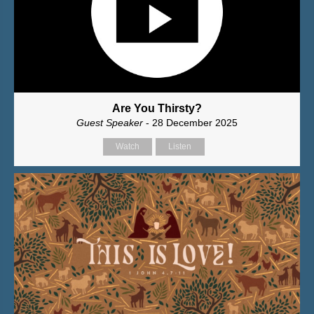
Are You Thirsty?
Guest Speaker
- 28 December 2025
Watch
Listen