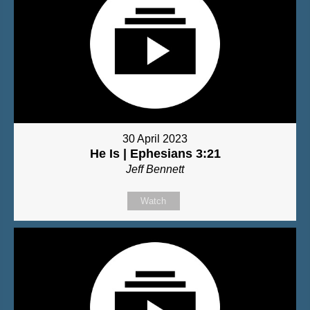
30 April 2023
He Is | Ephesians 3:21
Jeff Bennett
Watch