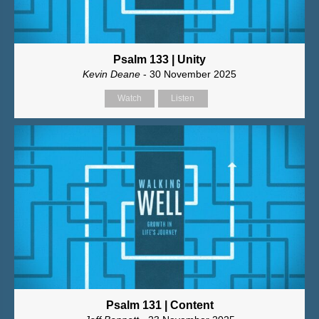
Psalm 133 | Unity
Kevin Deane
- 30 November 2025
Watch
Listen
Psalm 131 | Content