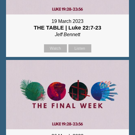
19 March 2023
THE TABLE | Luke 22:7-23
Jeff Bennett
Watch
Listen