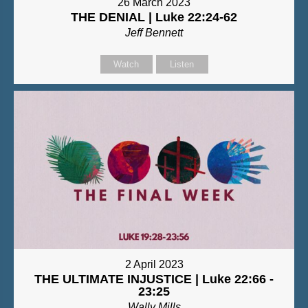
26 March 2023
THE DENIAL | Luke 22:24-62
Jeff Bennett
Watch
Listen
2 April 2023
THE ULTIMATE INJUSTICE | Luke 22:66 -
23:25
Wally Mills