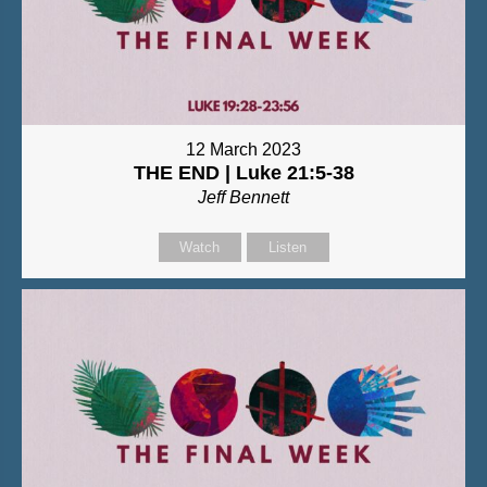
12 March 2023
THE END | Luke 21:5-38
Jeff Bennett
Watch
Listen