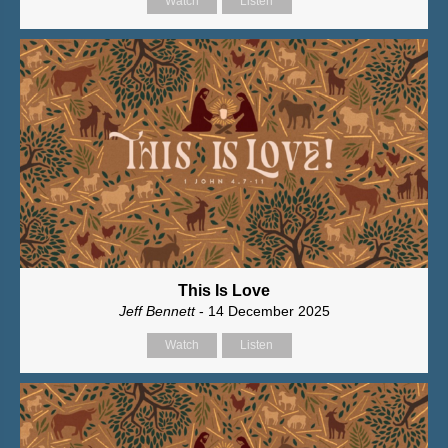
Watch
Listen
This Is Love
Jeff Bennett
- 14 December 2025
Watch
Listen