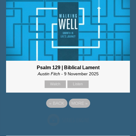
Psalm 129 | Biblical Lament
Austin Fitch
- 9 November 2025
Watch
Listen
«
BACK
MORE
»