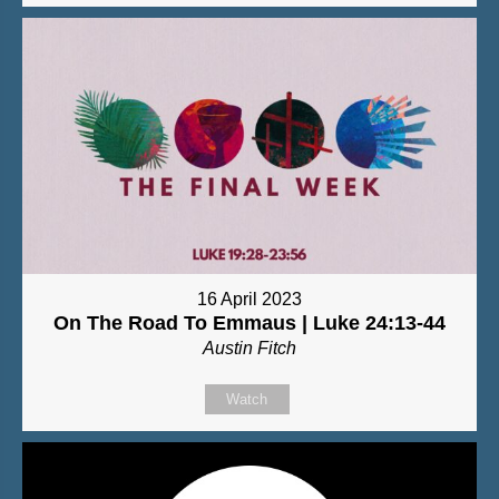
16 April 2023
On The Road To Emmaus | Luke 24:13-44
Austin Fitch
Watch