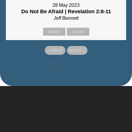
28 May 2023
Do Not Be Afraid | Revelation 2:8-11
Jeff Bennett
Watch
Listen
«
BACK
MORE
»