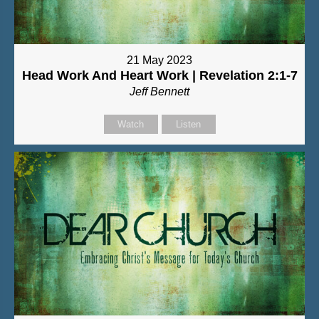
21 May 2023
Head Work And Heart Work | Revelation 2:1-7
Jeff Bennett
Watch
Listen