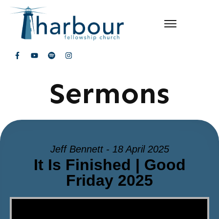
Sermons
Jeff Bennett - 18 April 2025
It Is Finished | Good
Friday 2025
Video Player