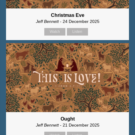
Christmas Eve
Jeff Bennett
- 24 December 2025
Watch
Listen
Ought
Jeff Bennett
- 21 December 2025