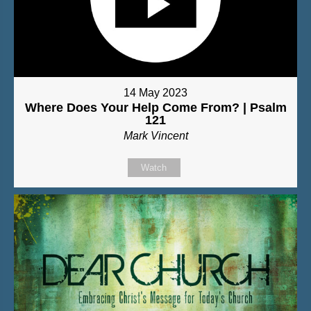
14 May 2023
Where Does Your Help Come From? | Psalm
121
Mark Vincent
Watch