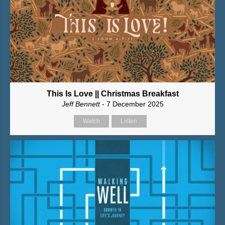
This Is Love || Christmas Breakfast
Jeff Bennett
- 7 December 2025
Watch
Listen