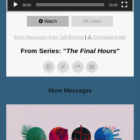
00:00
21:43
Watch
Listen
More Messages from Jeff Bennett
|
Download Audio
From Series: "
The Final Hours
"
More Messages