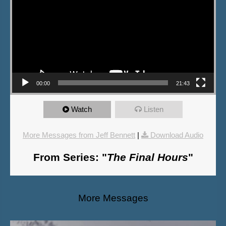
00:00
21:43
Watch
Listen
More Messages from Jeff Bennett
|
Download Audio
From Series: "
The Final Hours
"
More Messages