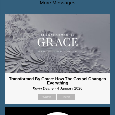
More Messages
Transformed By Grace: How The Gospel Changes
Everything
Kevin Deane
- 4 January 2026
Watch
Listen