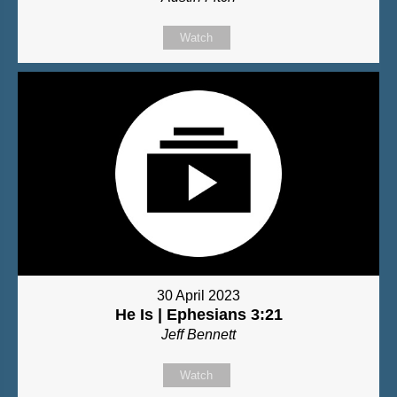
Watch
30 April 2023
He Is | Ephesians 3:21
Jeff Bennett
Watch