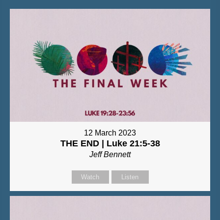
12 March 2023
THE END | Luke 21:5-38
Jeff Bennett
Watch
Listen