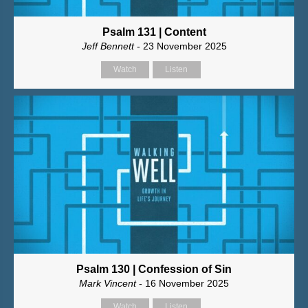
Psalm 131 | Content
Jeff Bennett
- 23 November 2025
Watch
Listen
Psalm 130 | Confession of Sin
Mark Vincent
- 16 November 2025
Watch
Listen