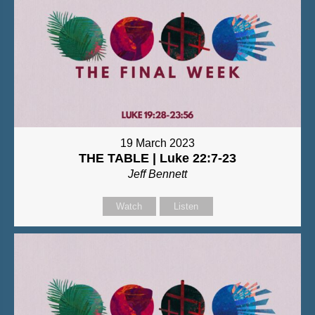
19 March 2023
THE TABLE | Luke 22:7-23
Jeff Bennett
Watch
Listen