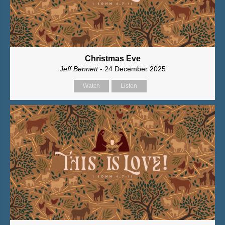
Christmas Eve
Jeff Bennett
- 24 December 2025
Watch
Listen