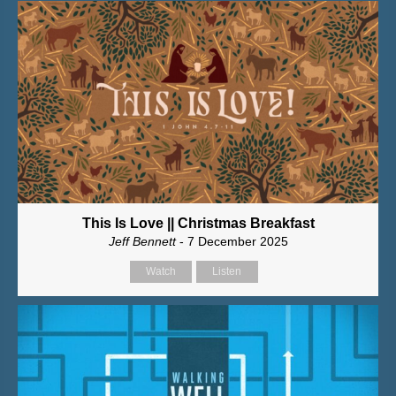
This Is Love || Christmas Breakfast
Jeff Bennett
- 7 December 2025
Watch
Listen