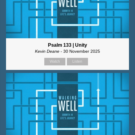
Psalm 133 | Unity
Kevin Deane
- 30 November 2025
Watch
Listen