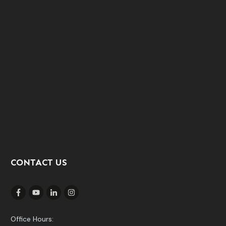
CONTACT US
Office Hours: