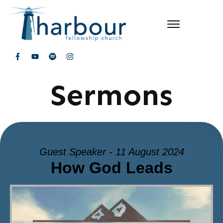
Sermons
Guest Speaker - 11 August 2024
How God Leads