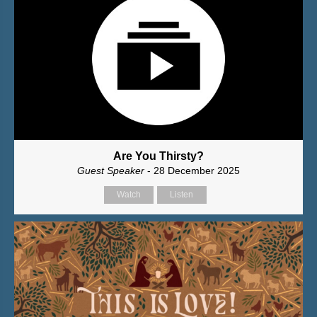
Are You Thirsty?
Guest Speaker
- 28 December 2025
Watch
Listen