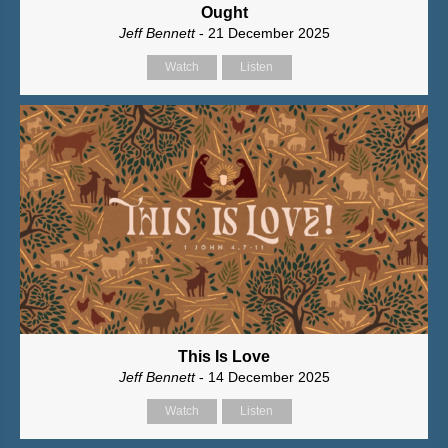
Ought
Jeff Bennett
- 21 December 2025
Watch
Listen
This Is Love
Jeff Bennett
- 14 December 2025
Watch
Listen