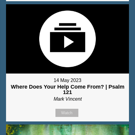
14 May 2023
Where Does Your Help Come From? | Psalm
121
Mark Vincent
Watch