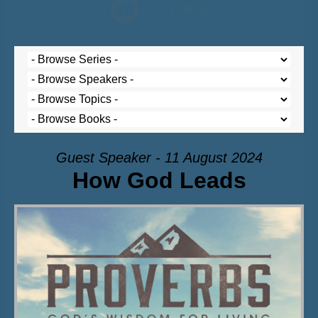
Guest Speaker - 11 August 2024
How God Leads