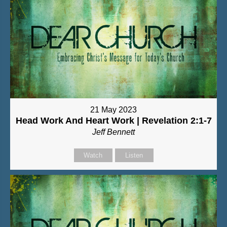
21 May 2023
Head Work And Heart Work | Revelation 2:1-7
Jeff Bennett
Watch
Listen