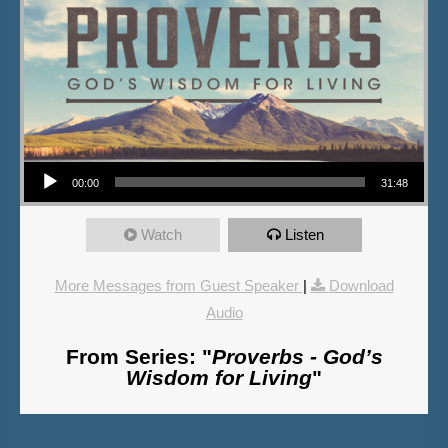
Audio Player
00:00
31:48
Watch
Listen
More Messages from Guest Speaker
|
Download
Audio
From Series: "
Proverbs - God’s
Wisdom for Living
"