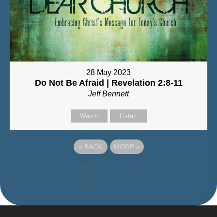
28 May 2023
Do Not Be Afraid | Revelation 2:8-11
Jeff Bennett
Watch
Listen
«
BACK
MORE
»