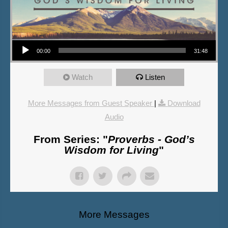
Audio Player
00:00
31:48
Watch
Listen
More Messages from Guest Speaker
|
Download
Audio
From Series: "
Proverbs - God’s
Wisdom for Living
"
More Messages