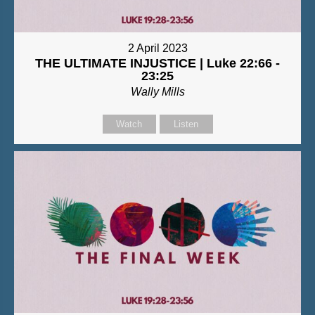
2 April 2023
THE ULTIMATE INJUSTICE | Luke 22:66 -
23:25
Wally Mills
Watch
Listen