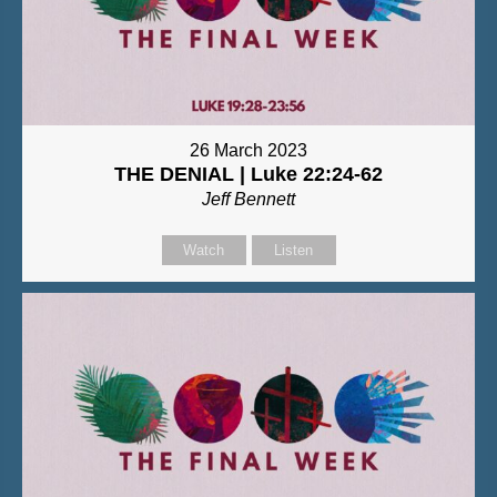
26 March 2023
THE DENIAL | Luke 22:24-62
Jeff Bennett
Watch
Listen