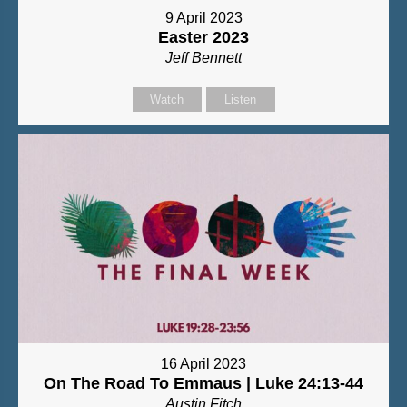
9 April 2023
Easter 2023
Jeff Bennett
Watch
Listen
16 April 2023
On The Road To Emmaus | Luke 24:13-44
Austin Fitch