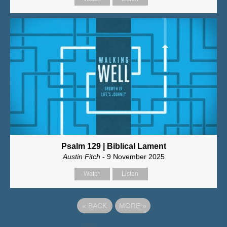
Psalm 129 | Biblical Lament
Austin Fitch
- 9 November 2025
Watch
Listen
«
BACK
MORE
»