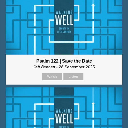
Psalm 122 | Save the Date
Jeff Bennett
- 28 September 2025
Watch
Listen