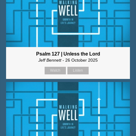
Psalm 127 | Unless the Lord
Jeff Bennett
- 26 October 2025
Watch
Listen