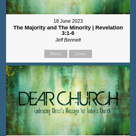
18 June 2023
The Majority and The Minority | Revelation
3:1-6
Jeff Bennett
Watch
Listen