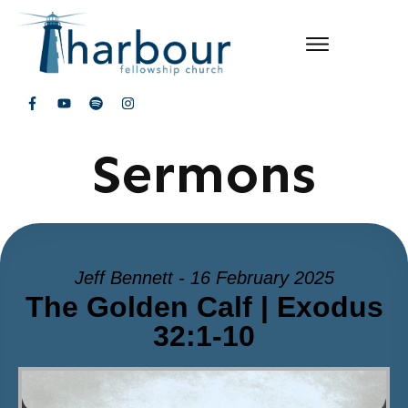
Sermons
Jeff Bennett - 16 February 2025
The Golden Calf | Exodus
32:1-10