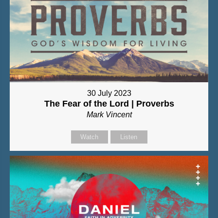
30 July 2023
The Fear of the Lord | Proverbs
Mark Vincent
Watch
Listen