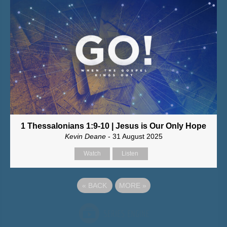
1 Thessalonians 1:9-10 | Jesus is Our Only Hope
Kevin Deane
- 31 August 2025
Watch
Listen
«
BACK
MORE
»