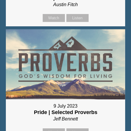
Austin Fitch
Watch
Listen
9 July 2023
Pride | Selected Proverbs
Jeff Bennett