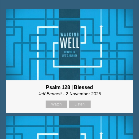
Psalm 128 | Blessed
Jeff Bennett
- 2 November 2025
Watch
Listen