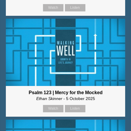
Watch
Listen
Psalm 123 | Mercy for the Mocked
Ethan Skinner
- 5 October 2025
Watch
Listen