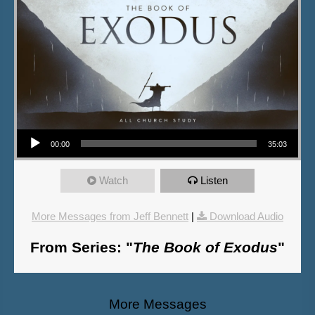
Audio Player
00:00
35:03
Watch
Listen
More Messages from Jeff Bennett
|
Download Audio
From Series: "
The Book of Exodus
"
More Messages