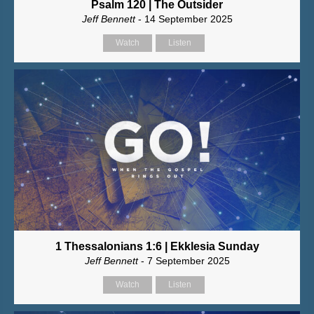
Psalm 120 | The Outsider
Jeff Bennett
- 14 September 2025
Watch
Listen
1 Thessalonians 1:6 | Ekklesia Sunday
Jeff Bennett
- 7 September 2025
Watch
Listen