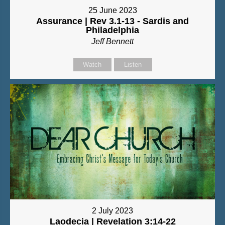
25 June 2023
Assurance | Rev 3.1-13 - Sardis and
Philadelphia
Jeff Bennett
Watch
Listen
2 July 2023
Laodecia | Revelation 3:14-22