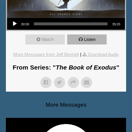
Audio Player
00:00
35:03
Watch
Listen
More Messages from Jeff Bennett
|
Download Audio
From Series: "
The Book of Exodus
"
More Messages