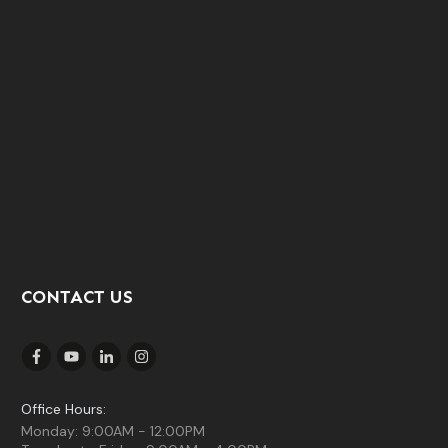
CONTACT US
Office Hours:
Monday: 9:00AM - 12:00PM