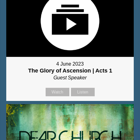
4 June 2023
The Glory of Ascension | Acts 1
Guest Speaker
Watch
Listen