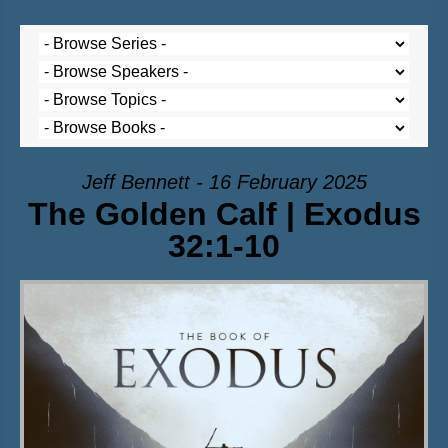
Jeff Bennett - 16 February 2025
The Golden Calf | Exodus
32:1-10