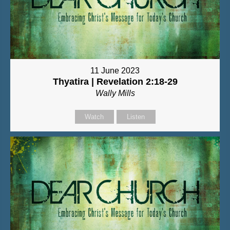
11 June 2023
Thyatira | Revelation 2:18-29
Wally Mills
Watch
Listen