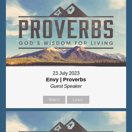
23 July 2023
Envy | Proverbs
Guest Speaker
Watch
Listen