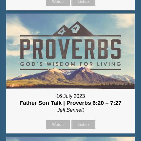
Watch
Listen
16 July 2023
Father Son Talk | Proverbs 6:20 – 7:27
Jeff Bennett
Watch
Listen