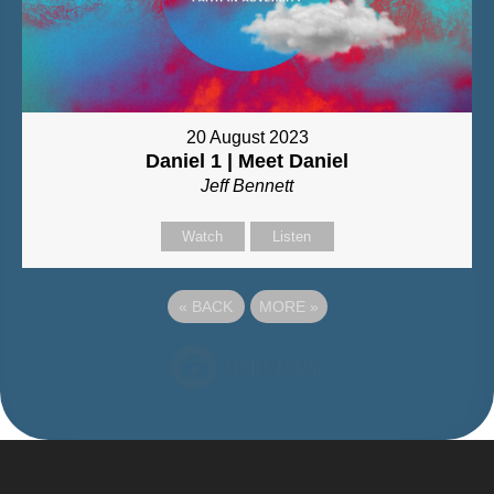
20 August 2023
Daniel 1 | Meet Daniel
Jeff Bennett
Watch
Listen
«
BACK
MORE
»