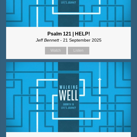
Psalm 121 | HELP!
Jeff Bennett
- 21 September 2025
Watch
Listen