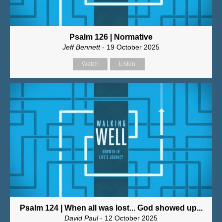
Psalm 126 | Normative
Jeff Bennett
- 19 October 2025
Watch
Listen
Psalm 124 | When all was lost... God showed up...
David Paul
- 12 October 2025