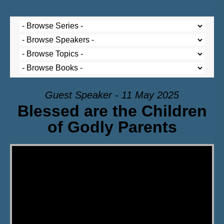
Guest Speaker - 11 May 2025
Blessed are the Children
of Godly Parents
Video Player