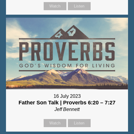
Watch
Listen
16 July 2023
Father Son Talk | Proverbs 6:20 – 7:27
Jeff Bennett
Watch
Listen