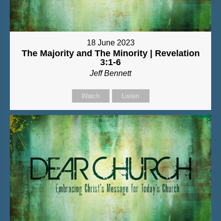
18 June 2023
The Majority and The Minority | Revelation
3:1-6
Jeff Bennett
Watch
Listen