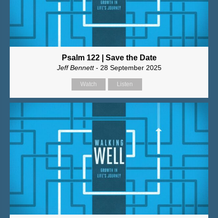
Psalm 122 | Save the Date
Jeff Bennett
- 28 September 2025
Watch
Listen