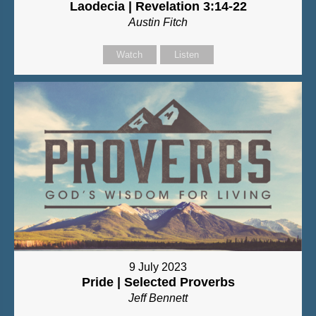
Laodecia | Revelation 3:14-22
Austin Fitch
Watch
Listen
9 July 2023
Pride | Selected Proverbs
Jeff Bennett