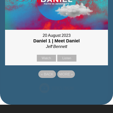
20 August 2023
Daniel 1 | Meet Daniel
Jeff Bennett
Watch
Listen
«
BACK
MORE
»