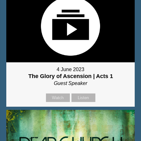
4 June 2023
The Glory of Ascension | Acts 1
Guest Speaker
Watch
Listen