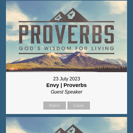
23 July 2023
Envy | Proverbs
Guest Speaker
Watch
Listen