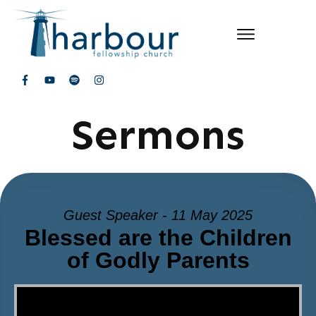
Sermons
Guest Speaker - 11 May 2025
Blessed are the Children
of Godly Parents
Video Player