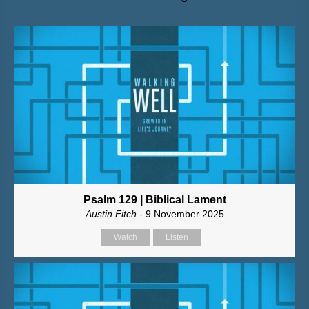
Psalm 129 | Biblical Lament
Austin Fitch
- 9 November 2025
Watch
Listen