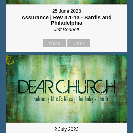
25 June 2023
Assurance | Rev 3.1-13 - Sardis and
Philadelphia
Jeff Bennett
Watch
Listen
2 July 2023