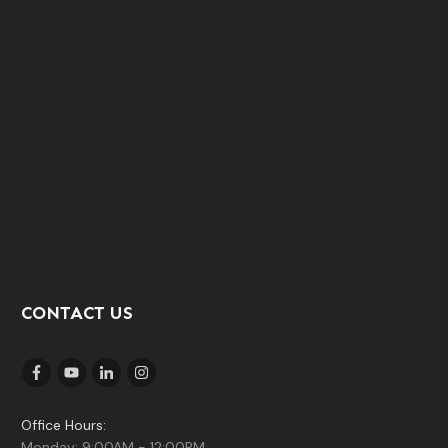
CONTACT US
Office Hours:
Monday: 9:00AM - 12:00PM