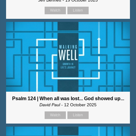
Jeff Bennett
- 19 October 2025
Watch
Listen
Psalm 124 | When all was lost... God showed up...
David Paul
- 12 October 2025
Watch
Listen