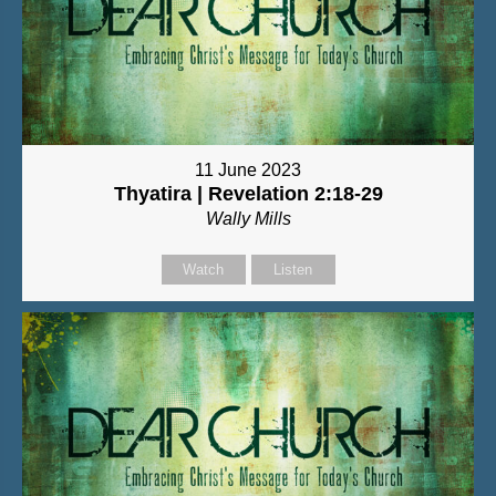
11 June 2023
Thyatira | Revelation 2:18-29
Wally Mills
Watch
Listen