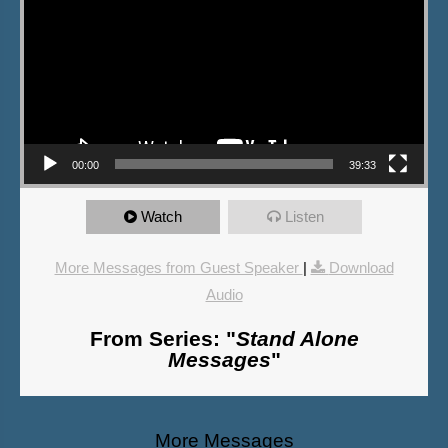
00:00
39:33
Watch
Listen
More Messages from Guest Speaker
|
Download
Audio
From Series: "
Stand Alone
Messages
"
More Messages