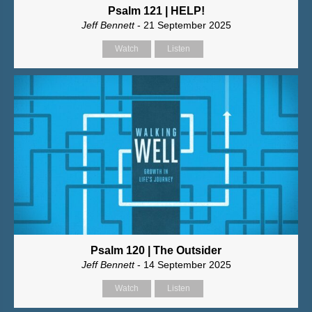
Psalm 121 | HELP!
Jeff Bennett
- 21 September 2025
Watch
Listen
Psalm 120 | The Outsider
Jeff Bennett
- 14 September 2025
Watch
Listen