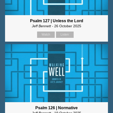
Psalm 127 | Unless the Lord
Jeff Bennett
- 26 October 2025
Watch
Listen
Psalm 126 | Normative