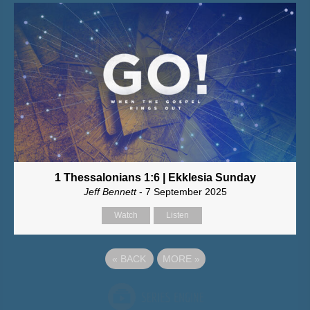
1 Thessalonians 1:6 | Ekklesia Sunday
Jeff Bennett
- 7 September 2025
Watch
Listen
«
BACK
MORE
»