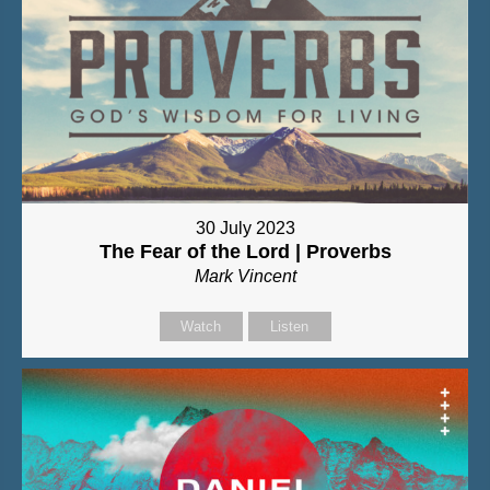
30 July 2023
The Fear of the Lord | Proverbs
Mark Vincent
Watch
Listen