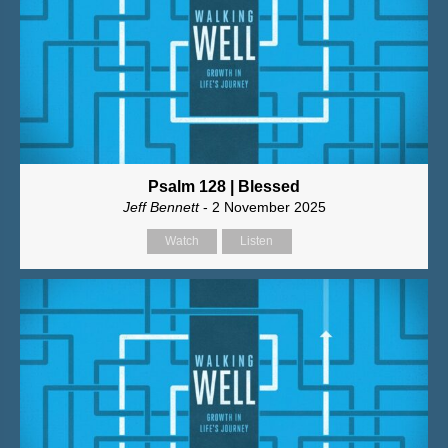
Psalm 128 | Blessed
Jeff Bennett
- 2 November 2025
Watch
Listen