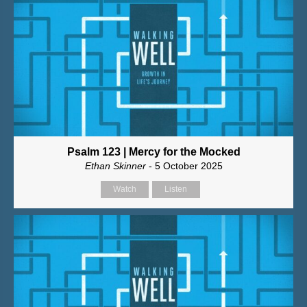
Psalm 123 | Mercy for the Mocked
Ethan Skinner
- 5 October 2025
Watch
Listen