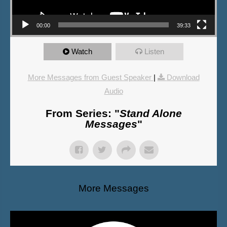
00:00
39:33
Watch
Listen
More Messages from Guest Speaker
|
Download
Audio
From Series: "
Stand Alone
Messages
"
More Messages