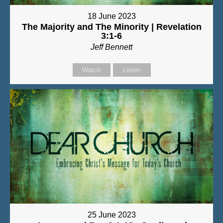
18 June 2023
The Majority and The Minority | Revelation
3:1-6
Jeff Bennett
Watch
Listen
25 June 2023