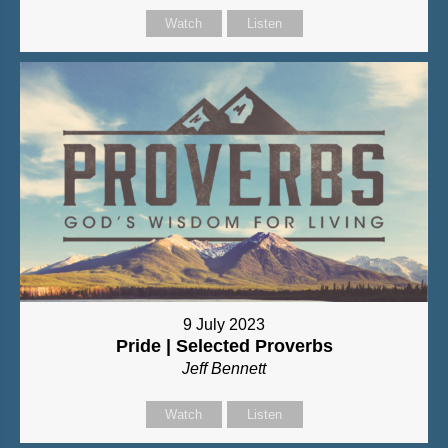
Watch
Listen
9 July 2023
Pride | Selected Proverbs
Jeff Bennett
Watch
Listen