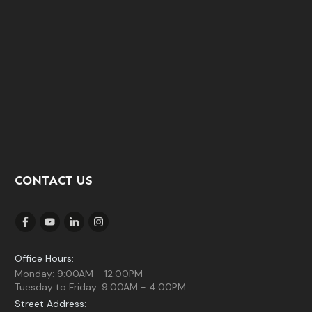
CONTACT US
Office Hours:
Monday: 9:00AM - 12:00PM
Tuesday to Friday: 9:00AM - 4:00PM
Street Address: