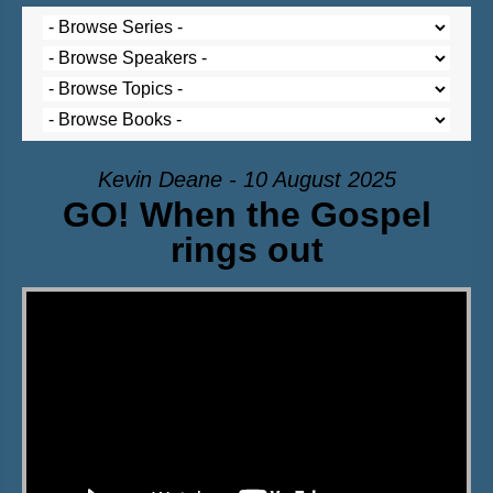
Kevin Deane - 10 August 2025
GO! When the Gospel
rings out
Video Player