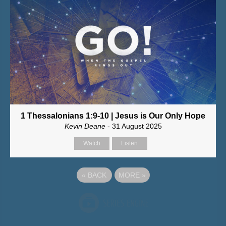
1 Thessalonians 1:9-10 | Jesus is Our Only Hope
Kevin Deane
- 31 August 2025
Watch
Listen
«
BACK
MORE
»