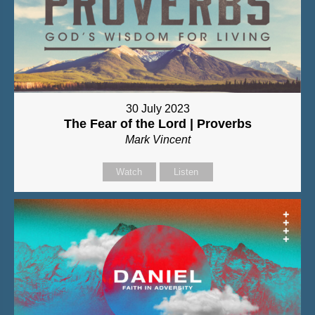
30 July 2023
The Fear of the Lord | Proverbs
Mark Vincent
Watch
Listen