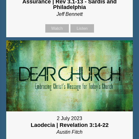
Assurance | Rev 3.1-13 - Sardis and
Philadelphia
Jeff Bennett
Watch
Listen
2 July 2023
Laodecia | Revelation 3:14-22
Austin Fitch