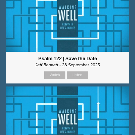
Psalm 122 | Save the Date
Jeff Bennett
- 28 September 2025
Watch
Listen