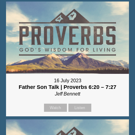
16 July 2023
Father Son Talk | Proverbs 6:20 – 7:27
Jeff Bennett
Watch
Listen