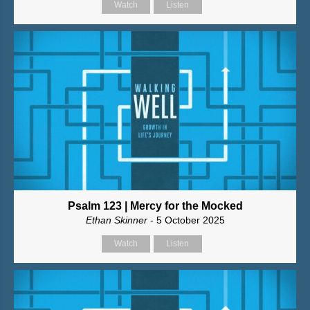
Watch
Listen
Psalm 123 | Mercy for the Mocked
Ethan Skinner
- 5 October 2025
Watch
Listen