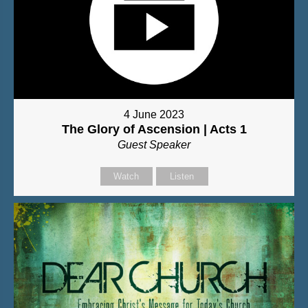
4 June 2023
The Glory of Ascension | Acts 1
Guest Speaker
Watch
Listen