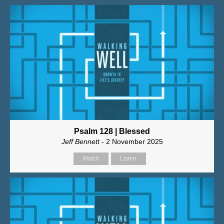
Psalm 128 | Blessed
Jeff Bennett
- 2 November 2025
Watch
Listen