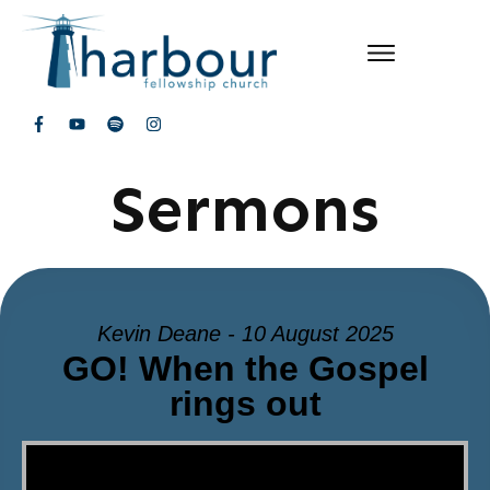
Sermons
Kevin Deane - 10 August 2025
GO! When the Gospel
rings out
Video Player