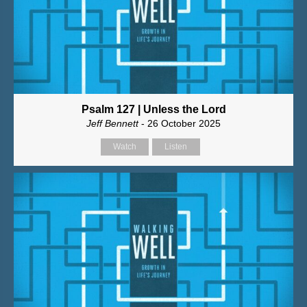
Psalm 127 | Unless the Lord
Jeff Bennett
- 26 October 2025
Watch
Listen