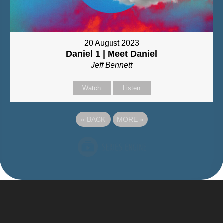
20 August 2023
Daniel 1 | Meet Daniel
Jeff Bennett
Watch
Listen
«
BACK
MORE
»