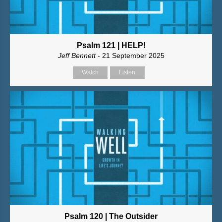
Psalm 121 | HELP!
Jeff Bennett
- 21 September 2025
Watch
Listen
Psalm 120 | The Outsider