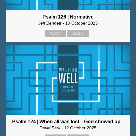
Psalm 126 | Normative
Jeff Bennett
- 19 October 2025
Watch
Listen
Psalm 124 | When all was lost... God showed up...
David Paul
- 12 October 2025