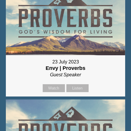
23 July 2023
Envy | Proverbs
Guest Speaker
Watch
Listen