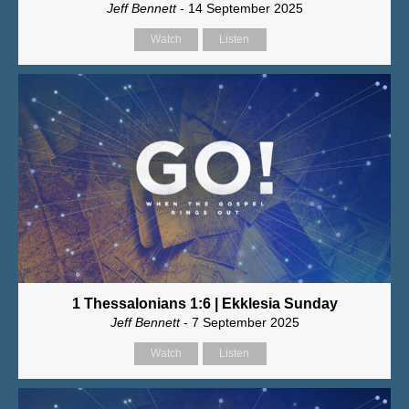
Jeff Bennett
- 14 September 2025
Watch
Listen
1 Thessalonians 1:6 | Ekklesia Sunday
Jeff Bennett
- 7 September 2025
Watch
Listen