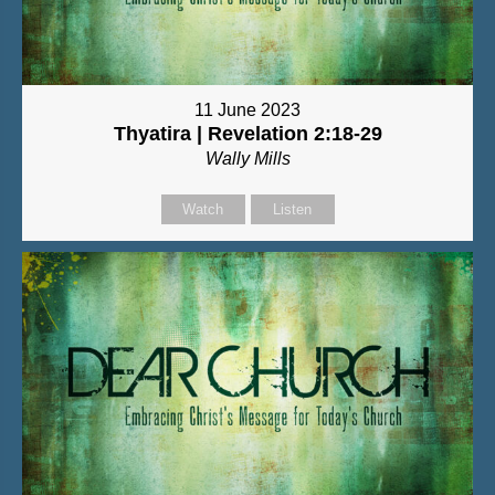
11 June 2023
Thyatira | Revelation 2:18-29
Wally Mills
Watch
Listen