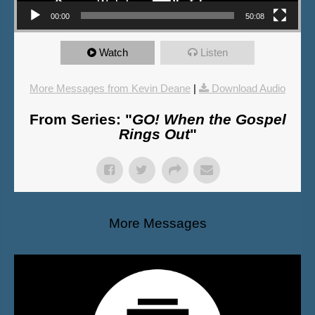
00:00
50:08
Watch
Listen
More Messages from Kevin Deane
|
Download Audio
From Series: "
GO! When the Gospel
Rings Out
"
More Messages