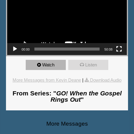
00:00
50:08
Watch
Listen
More Messages from Kevin Deane
|
Download Audio
From Series: "
GO! When the Gospel
Rings Out
"
More Messages