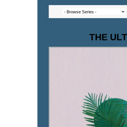
THE ULTI