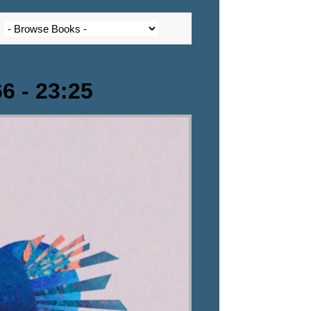
6 - 23:25