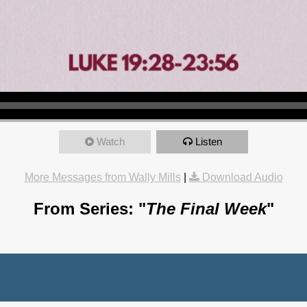
Watch
Listen
More Messages from Wally Mills
|
Download Audio
From Series: "
The Final Week
"