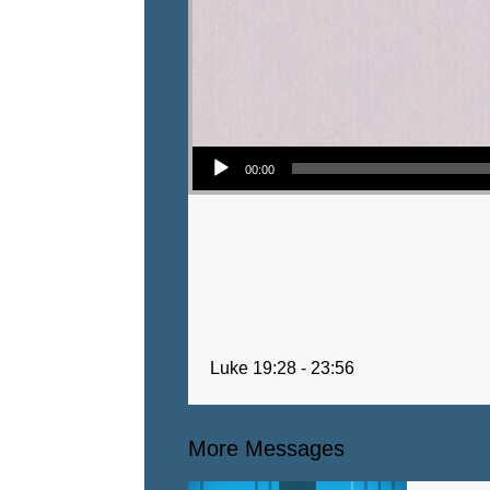
Audio Player
00:00
Luke 19:28 - 23:56
More Messages