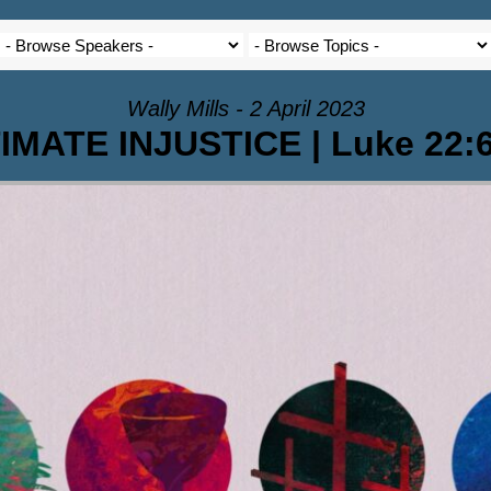
Wally Mills - 2 April 2023
MATE INJUSTICE | Luke 22:6