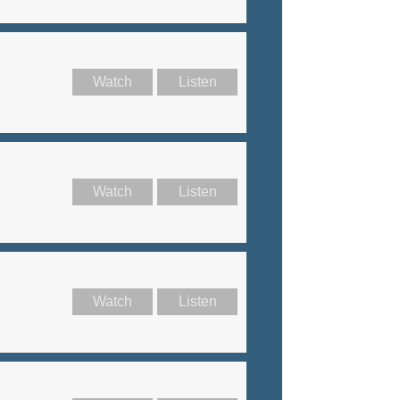
Watch
Listen
Watch
Listen
Watch
Listen