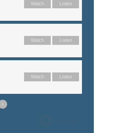
Watch
Listen
Watch
Listen
Watch
Listen
»