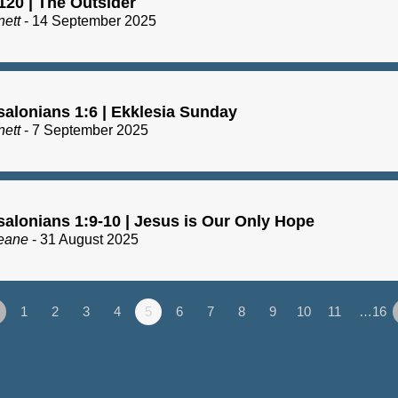
120 | The Outsider
nett
- 14 September 2025
salonians 1:6 | Ekklesia Sunday
nett
- 7 September 2025
salonians 1:9-10 | Jesus is Our Only Hope
eane
- 31 August 2025
1
2
3
4
5
6
7
8
9
10
11
…16