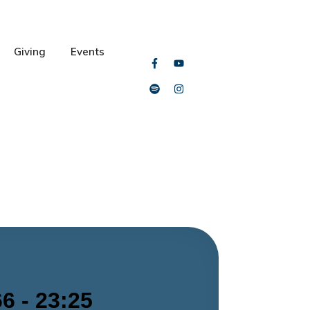
Giving
Events
6 - 23:25