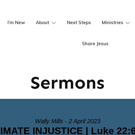
I’m New
About
Next Steps
Ministries
Share Jesus
Sermons
Wally Mills - 2 April 2023
MATE INJUSTICE | Luke 22:6