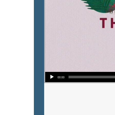
Audio Player
00:00