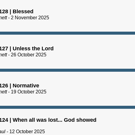
128 | Blessed
nett
- 2 November 2025
127 | Unless the Lord
nett
- 26 October 2025
126 | Normative
nett
- 19 October 2025
124 | When all was lost... God showed
aul
- 12 October 2025