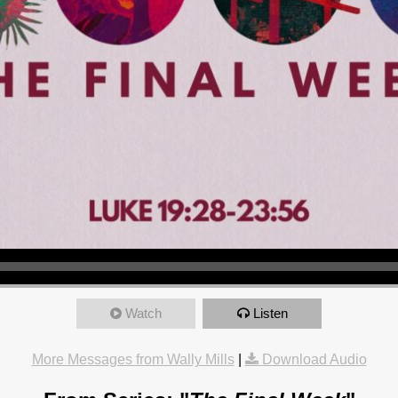
Watch
Listen
More Messages from Wally Mills
|
Download Audio