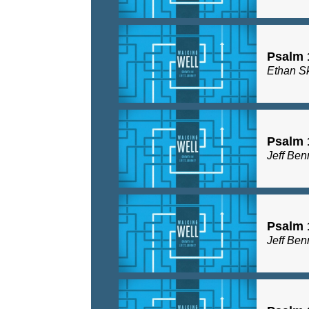
Psalm 
Ethan S
Psalm 
Jeff Ben
Psalm 
Jeff Ben