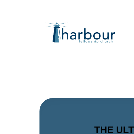
THE ULTI