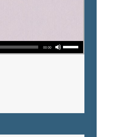
Use Up/Down Arrow keys to increase or decrease volume.
00:00