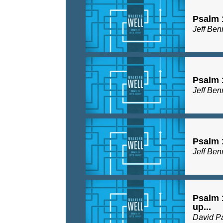
Psalm 
Jeff Ben
Psalm 
Jeff Ben
Psalm 
Jeff Ben
Psalm 
up...
David P