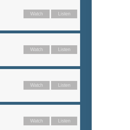
Watch
Listen
Watch
Listen
Watch
Listen
Watch
Listen