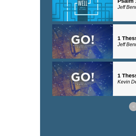
Psalm 
Jeff Ben
1 Thes
Jeff Ben
1 Thes
Kevin D
«