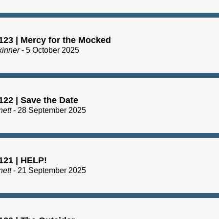
123 | Mercy for the Mocked
kinner
- 5 October 2025
122 | Save the Date
nett
- 28 September 2025
121 | HELP!
nett
- 21 September 2025