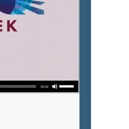
Use Up/Down Arrow keys to increase or decrease volume.
00:00