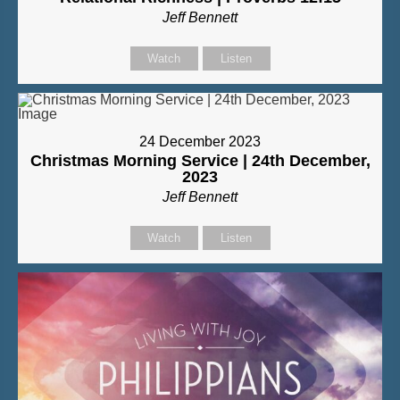
Jeff Bennett
Watch
Listen
24 December 2023
Christmas Morning Service | 24th December,
2023
Jeff Bennett
Watch
Listen