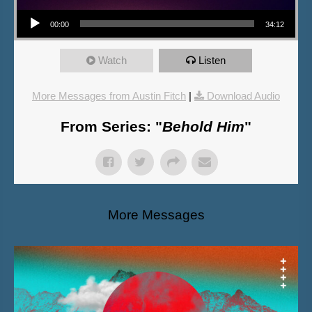
Audio Player
00:00
34:12
Watch
Listen
More Messages from Austin Fitch
|
Download Audio
From Series: "
Behold Him
"
More Messages