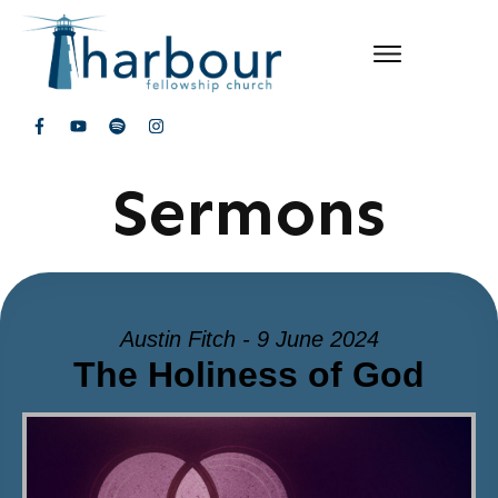
Sermons
Austin Fitch - 9 June 2024
The Holiness of God