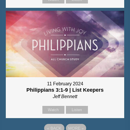
11 February 2024
Philippians 3:1-9 | List Keepers
Jeff Bennett
Watch
Listen
«
BACK
MORE
»