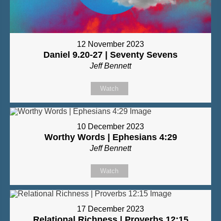
12 November 2023
Daniel 9.20-27 | Seventy Sevens
Jeff Bennett
Watch
10 December 2023
Worthy Words | Ephesians 4:29
Jeff Bennett
Watch
17 December 2023
Relational Richness | Proverbs 12:15