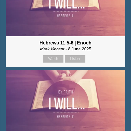
Hebrews 11:5-6 | Enoch
Mark Vincent
- 8 June 2025
Watch
Listen