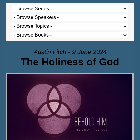
Austin Fitch - 9 June 2024
The Holiness of God