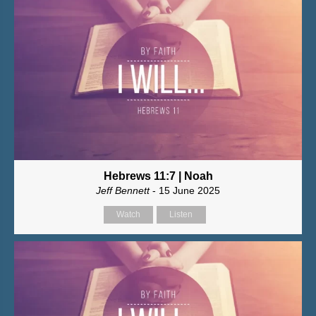
Hebrews 11:7 | Noah
Jeff Bennett
- 15 June 2025
Watch
Listen