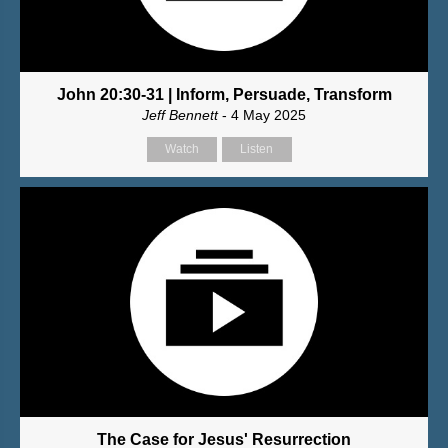
John 20:30-31 | Inform, Persuade, Transform
Jeff Bennett
- 4 May 2025
Watch
Listen
The Case for Jesus' Resurrection