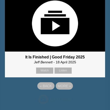
It Is Finished | Good Friday 2025
Jeff Bennett
- 18 April 2025
Watch
Listen
«
BACK
MORE
»