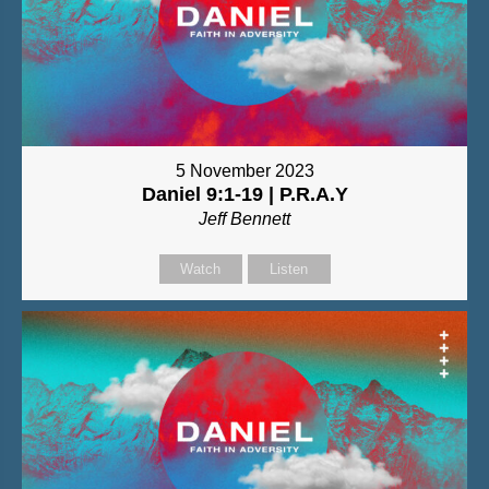
5 November 2023
Daniel 9:1-19 | P.R.A.Y
Jeff Bennett
Watch
Listen