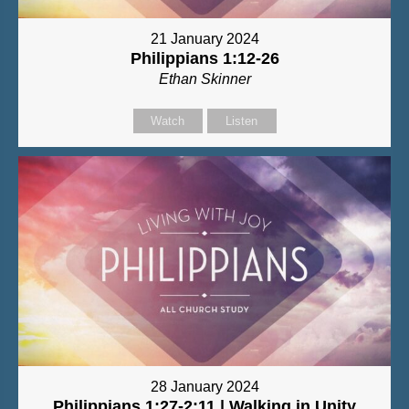
21 January 2024
Philippians 1:12-26
Ethan Skinner
Watch
Listen
28 January 2024
Philippians 1:27-2:11 | Walking in Unity