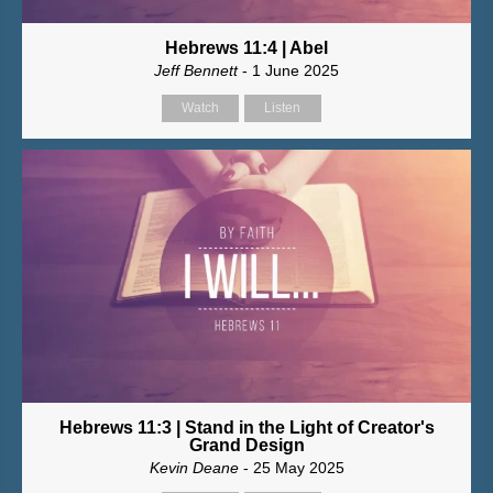
Hebrews 11:4 | Abel
Jeff Bennett
- 1 June 2025
Watch
Listen
Hebrews 11:3 | Stand in the Light of Creator's
Grand Design
Kevin Deane
- 25 May 2025