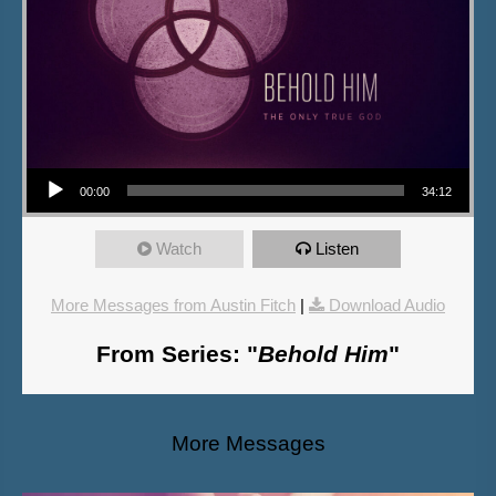
Audio Player
00:00
34:12
Watch
Listen
More Messages from Austin Fitch
|
Download Audio
From Series: "
Behold Him
"
More Messages