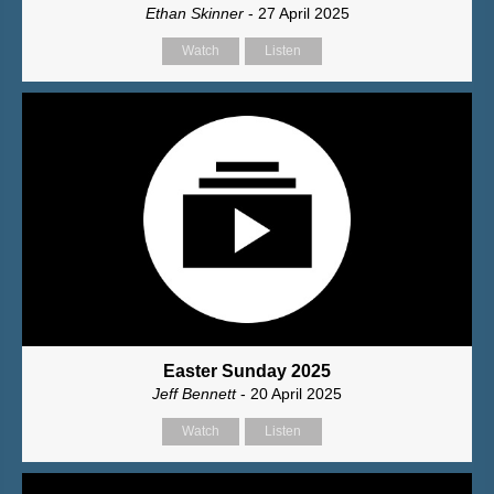
Ethan Skinner
- 27 April 2025
Watch
Listen
Easter Sunday 2025
Jeff Bennett
- 20 April 2025
Watch
Listen