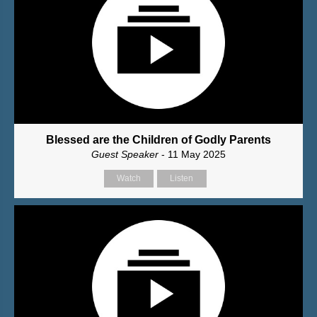
Blessed are the Children of Godly Parents
Guest Speaker
- 11 May 2025
Watch
Listen