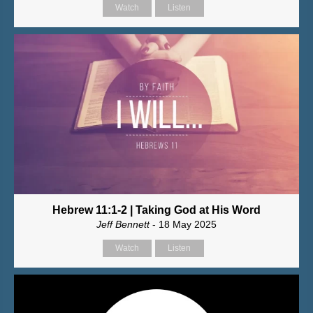
Watch
Listen
Hebrew 11:1-2 | Taking God at His Word
Jeff Bennett
- 18 May 2025
Watch
Listen