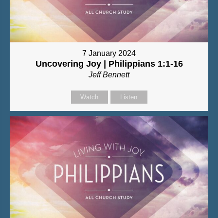
7 January 2024
Uncovering Joy | Philippians 1:1-16
Jeff Bennett
Watch
Listen