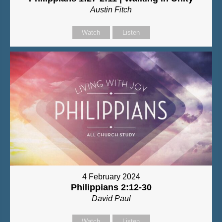
Austin Fitch
Watch
Listen
4 February 2024
Philippians 2:12-30
David Paul
Watch
Listen