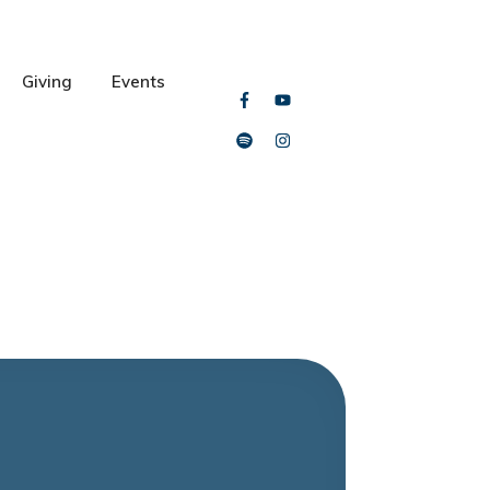
Giving
Events