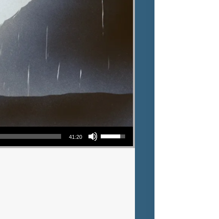
Use Up/Down Arrow keys to increase or decrease volume.
41:20