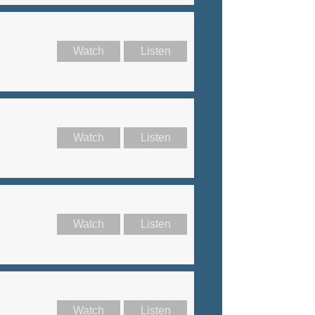
Watch
Listen
Watch
Listen
Watch
Listen
Watch
Listen