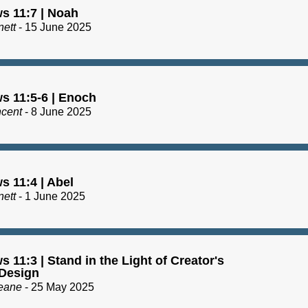
s 11:7 | Noah
nett
- 15 June 2025
s 11:5-6 | Enoch
ncent
- 8 June 2025
s 11:4 | Abel
nett
- 1 June 2025
 11:3 | Stand in the Light of Creator's
Design
eane
- 25 May 2025