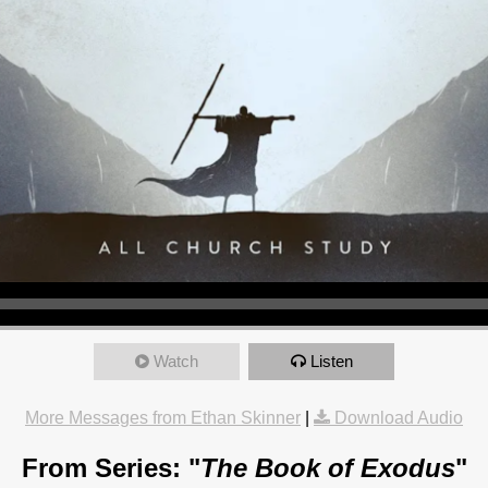
Watch
Listen
More Messages from Ethan Skinner
|
Download Audio
From Series: "
The Book of Exodus
"