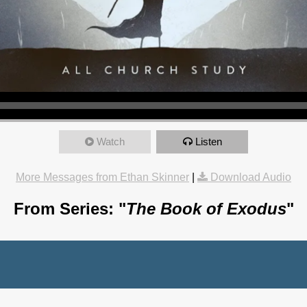
Watch
Listen
More Messages from Ethan Skinner
|
Download Audio
From Series: "
The Book of Exodus
"