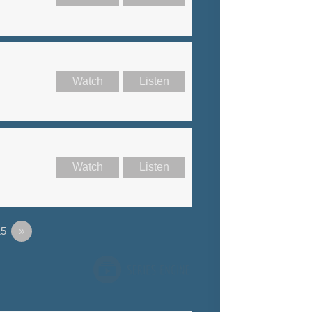
Watch
Listen
Watch
Listen
5
»