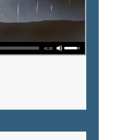
Use Up/Down Arrow keys to increase or decrease volume.
41:20