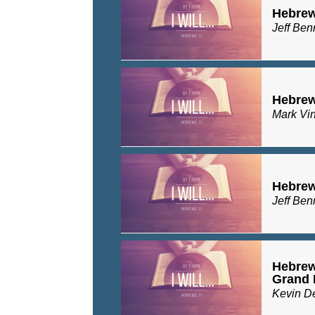
Hebrew
Jeff Ben
Hebrew
Mark Vi
Hebrew
Jeff Ben
Hebrews
Grand 
Kevin D