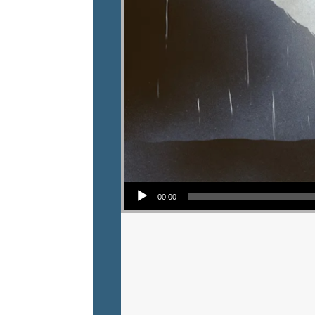
Audio Player
00:00