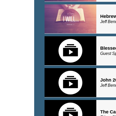
Hebrew
Jeff Ben
Blesse
Guest S
John 2
Jeff Ben
The Ca