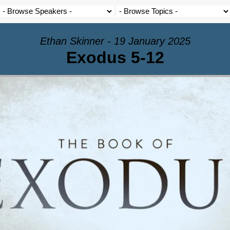
Ethan Skinner - 19 January 2025
Exodus 5-12