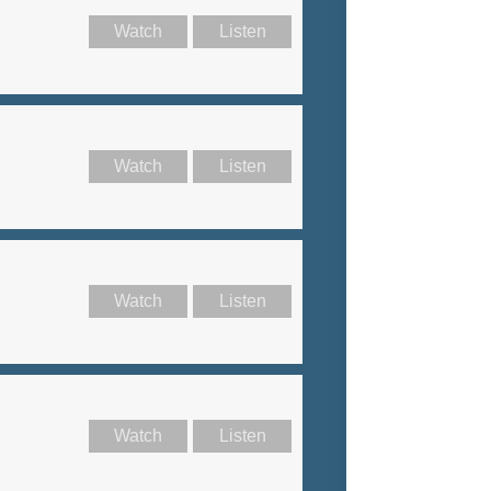
Watch
Listen
Watch
Listen
Watch
Listen
Watch
Listen