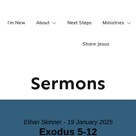
I’m New
About
Next Steps
Ministries
Share Jesus
Sermons
Ethan Skinner - 19 January 2025
Exodus 5-12