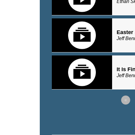
Ethan S
Easter
Jeff Ben
It Is F
Jeff Ben
«