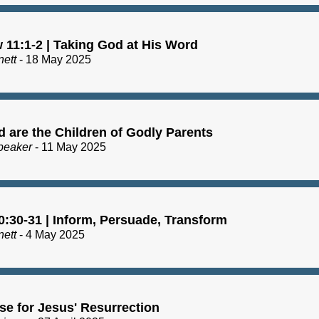
 11:1-2 | Taking God at His Word
nett
- 18 May 2025
d are the Children of Godly Parents
peaker
- 11 May 2025
0:30-31 | Inform, Persuade, Transform
nett
- 4 May 2025
se for Jesus' Resurrection