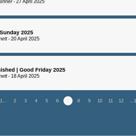
kinner
- 27 April 2025
 Sunday 2025
nett
- 20 April 2025
inished | Good Friday 2025
nett
- 18 April 2025
1…
2
3
4
5
6
7
8
9
10
11
12
…1