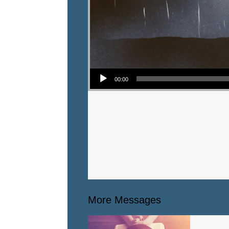
Audio Player
00:00
More Messages