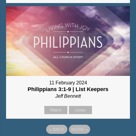
11 February 2024
Philippians 3:1-9 | List Keepers
Jeff Bennett
Watch
Listen
«
BACK
MORE
»