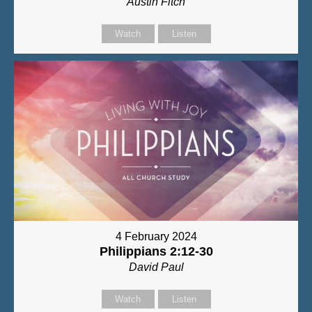
Austin Fitch
Watch
Listen
4 February 2024
Philippians 2:12-30
David Paul
Watch
Listen