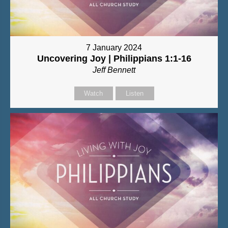
7 January 2024
Uncovering Joy | Philippians 1:1-16
Jeff Bennett
Watch
Listen