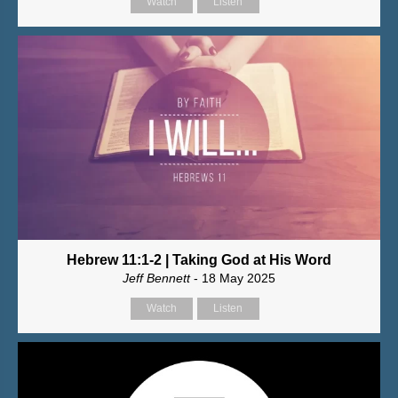
Watch
Listen
Hebrew 11:1-2 | Taking God at His Word
Jeff Bennett
- 18 May 2025
Watch
Listen