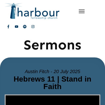
Sermons
Austin Fitch - 20 July 2025
Hebrews 11 | Stand in
Faith
Video Player