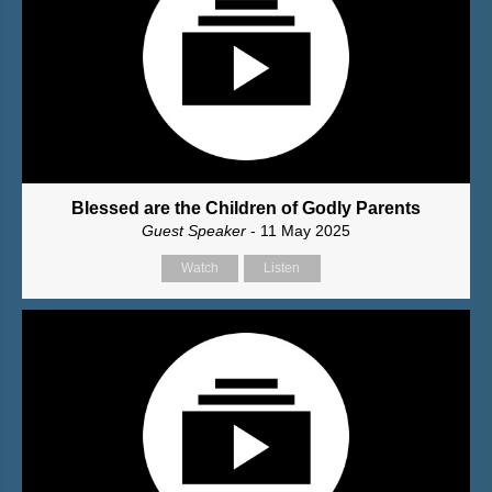
Blessed are the Children of Godly Parents
Guest Speaker
- 11 May 2025
Watch
Listen