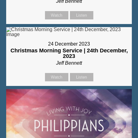
Jeff Bennett
Watch
Listen
24 December 2023
Christmas Morning Service | 24th December,
2023
Jeff Bennett
Watch
Listen