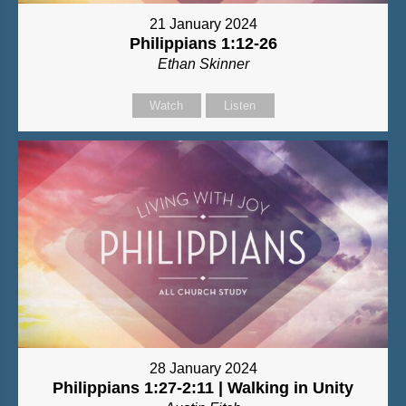
21 January 2024
Philippians 1:12-26
Ethan Skinner
Watch
Listen
28 January 2024
Philippians 1:27-2:11 | Walking in Unity