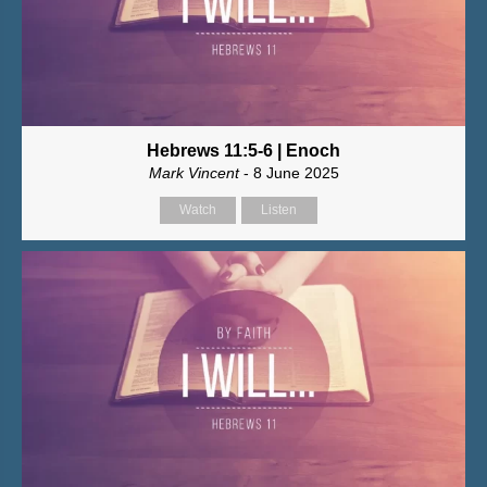
Hebrews 11:5-6 | Enoch
Mark Vincent
- 8 June 2025
Watch
Listen