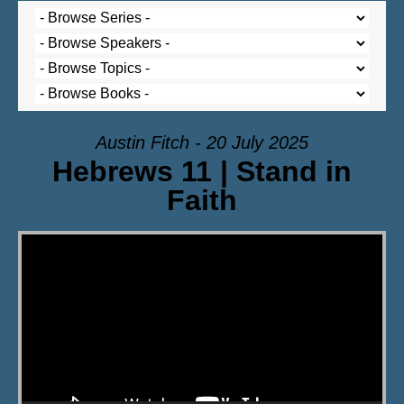
Austin Fitch - 20 July 2025
Hebrews 11 | Stand in
Faith
Video Player