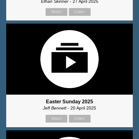
Ethan Skinner
- 27 April 2025
Watch
Listen
Easter Sunday 2025
Jeff Bennett
- 20 April 2025
Watch
Listen