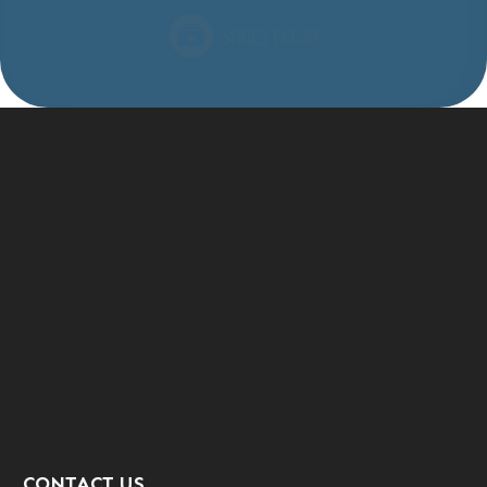
CONTACT US