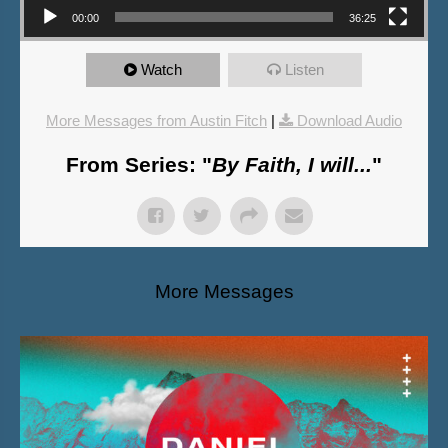
00:00
36:25
Watch
Listen
More Messages from Austin Fitch
|
Download Audio
From Series: "
By Faith, I will...
"
More Messages