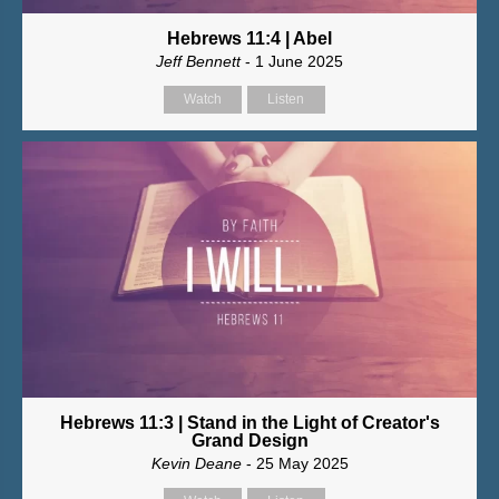
Hebrews 11:4 | Abel
Jeff Bennett
- 1 June 2025
Watch
Listen
Hebrews 11:3 | Stand in the Light of Creator's
Grand Design
Kevin Deane
- 25 May 2025