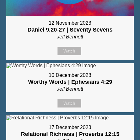
12 November 2023
Daniel 9.20-27 | Seventy Sevens
Jeff Bennett
Watch
10 December 2023
Worthy Words | Ephesians 4:29
Jeff Bennett
Watch
17 December 2023
Relational Richness | Proverbs 12:15