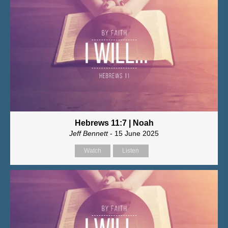
Hebrews 11:7 | Noah
Jeff Bennett
- 15 June 2025
Watch
Listen