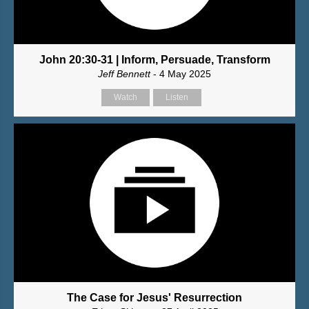
John 20:30-31 | Inform, Persuade, Transform
Jeff Bennett
- 4 May 2025
Watch
Listen
The Case for Jesus' Resurrection