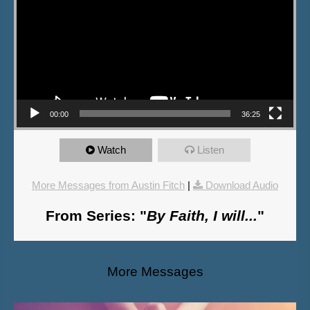
00:00
36:25
Watch
Listen
More Messages from Austin Fitch
|
Download Audio
From Series: "
By Faith, I will...
"
More Messages