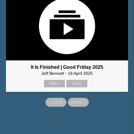
It Is Finished | Good Friday 2025
Jeff Bennett
- 18 April 2025
Watch
Listen
«
BACK
MORE
»