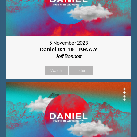
5 November 2023
Daniel 9:1-19 | P.R.A.Y
Jeff Bennett
Watch
Listen