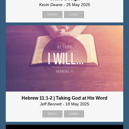
Kevin Deane
- 25 May 2025
Watch
Listen
Hebrew 11:1-2 | Taking God at His Word
Jeff Bennett
- 18 May 2025
Watch
Listen