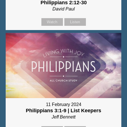
Philippians 2:12-30
David Paul
Watch
Listen
11 February 2024
Philippians 3:1-9 | List Keepers
Jeff Bennett