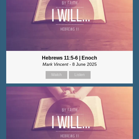
Hebrews 11:5-6 | Enoch
Mark Vincent
- 8 June 2025
Watch
Listen