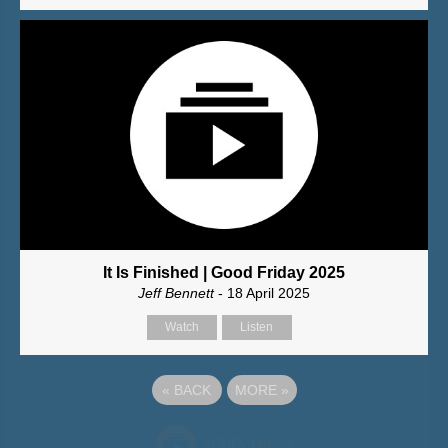
It Is Finished | Good Friday 2025
Jeff Bennett
- 18 April 2025
Watch
Listen
«
BACK
MORE
»