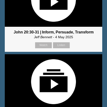
John 20:30-31 | Inform, Persuade, Transform
Jeff Bennett
- 4 May 2025
Watch
Listen