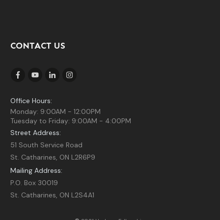
CONTACT US
Office Hours:
Monday: 9:00AM - 12:00PM
Tuesday to Friday: 9:00AM - 4:00PM
Street Address:
51 South Service Road
St. Catharines, ON L2R6P9
Mailing Address:
P.O. Box 30019
St. Catharines, ON L2S4A1