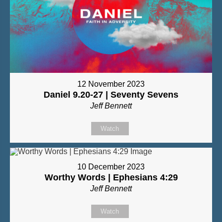
12 November 2023
Daniel 9.20-27 | Seventy Sevens
Jeff Bennett
Watch
10 December 2023
Worthy Words | Ephesians 4:29
Jeff Bennett
Watch