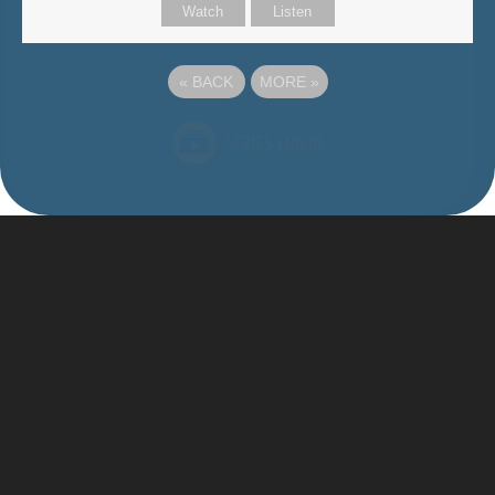
Watch
Listen
«
BACK
MORE
»