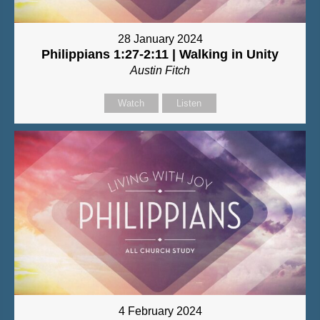
28 January 2024
Philippians 1:27-2:11 | Walking in Unity
Austin Fitch
Watch
Listen
4 February 2024