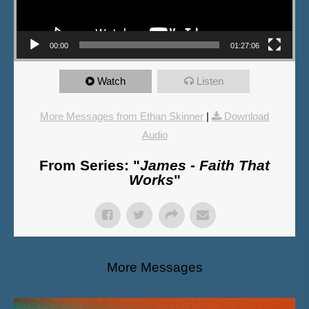
00:00
01:27:06
Watch
Listen
More Messages from Ethan Skinner
|
Download
Audio
From Series: "
James - Faith That
Works
"
More Messages