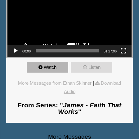
00:00
01:27:06
Watch
Listen
More Messages from Ethan Skinner
|
Download
Audio
From Series: "
James - Faith That
Works
"
More Messages