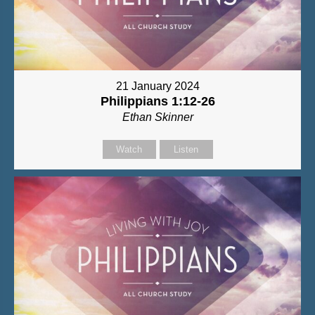
21 January 2024
Philippians 1:12-26
Ethan Skinner
Watch
Listen