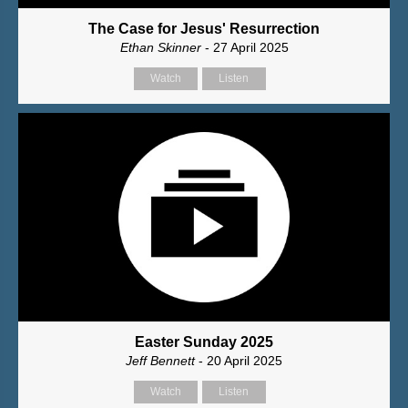
The Case for Jesus' Resurrection
Ethan Skinner
- 27 April 2025
Watch
Listen
Easter Sunday 2025
Jeff Bennett
- 20 April 2025
Watch
Listen