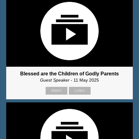
Blessed are the Children of Godly Parents
Guest Speaker
- 11 May 2025
Watch
Listen