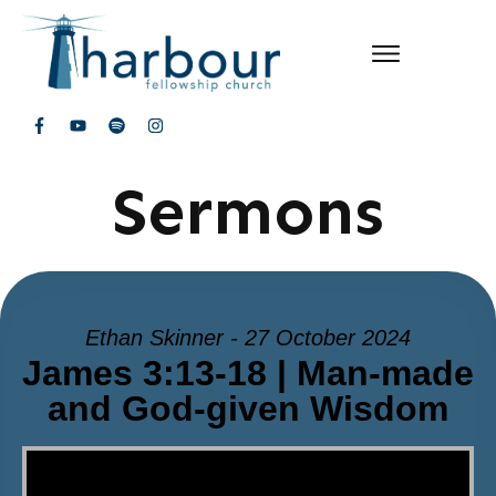
Sermons
Ethan Skinner - 27 October 2024
James 3:13-18 | Man-made
and God-given Wisdom
Video Player