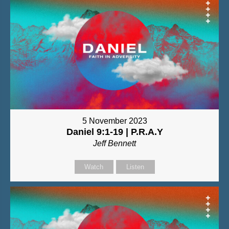
5 November 2023
Daniel 9:1-19 | P.R.A.Y
Jeff Bennett
Watch
Listen