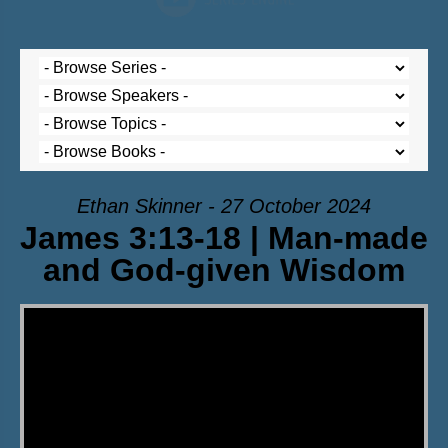
Ethan Skinner - 27 October 2024
James 3:13-18 | Man-made
and God-given Wisdom
Video Player