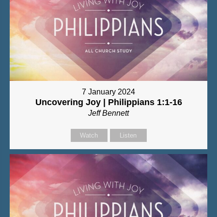
7 January 2024
Uncovering Joy | Philippians 1:1-16
Jeff Bennett
Watch
Listen