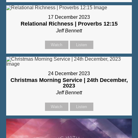
17 December 2023
Relational Richness | Proverbs 12:15
Jeff Bennett
Watch
Listen
24 December 2023
Christmas Morning Service | 24th December,
2023
Jeff Bennett
Watch
Listen