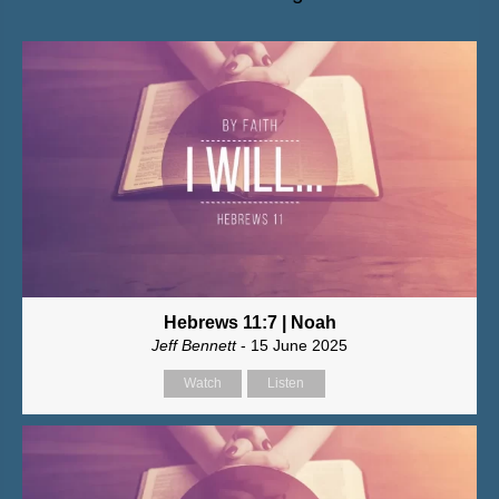
Hebrews 11:7 | Noah
Jeff Bennett
- 15 June 2025
Watch
Listen