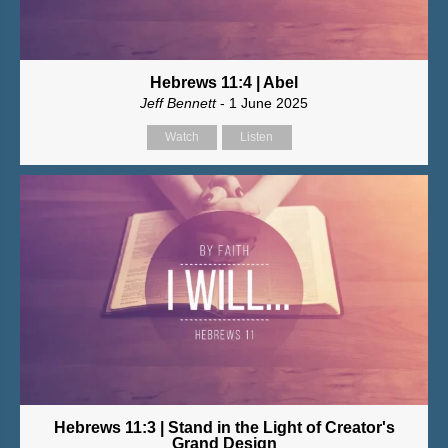
Hebrews 11:4 | Abel
Jeff Bennett
- 1 June 2025
Watch
Listen
Hebrews 11:3 | Stand in the Light of Creator's
Grand Design