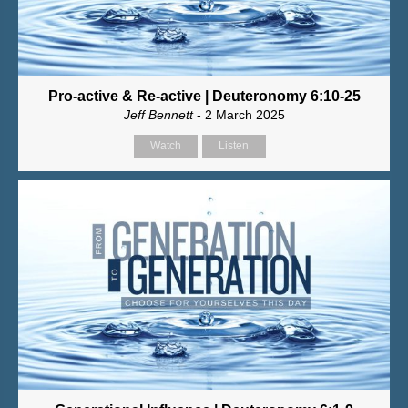
Pro-active & Re-active | Deuteronomy 6:10-25
Jeff Bennett
- 2 March 2025
Watch
Listen