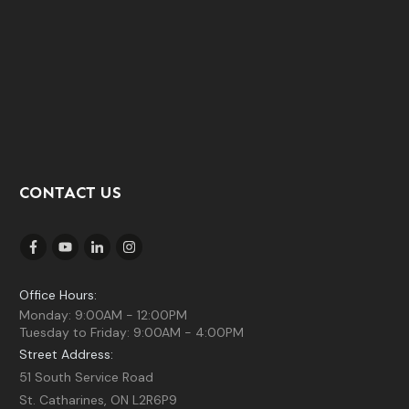
CONTACT US
Office Hours:
Monday: 9:00AM - 12:00PM
Tuesday to Friday: 9:00AM - 4:00PM
Street Address:
51 South Service Road
St. Catharines, ON L2R6P9