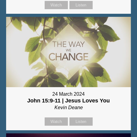
Watch
Listen
24 March 2024
John 15:9-11 | Jesus Loves You
Kevin Deane
Watch
Listen