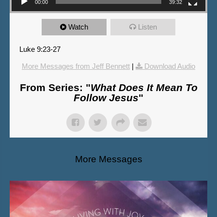
00:00
39:32
Watch
Listen
Luke 9:23-27
More Messages from Jeff Bennett
|
Download Audio
From Series: "
What Does It Mean To
Follow Jesus
"
More Messages