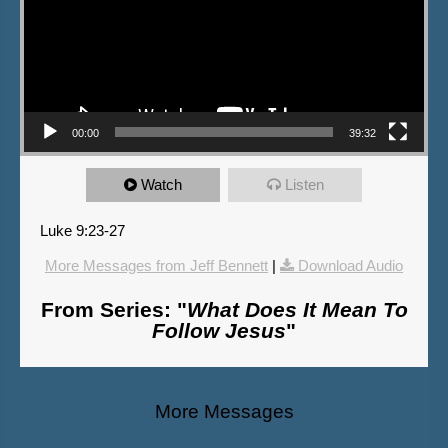
00:00
39:32
Watch
Listen
Luke 9:23-27
More Messages from Jeff Bennett
|
Download Audio
From Series: "
What Does It Mean To
Follow Jesus
"
More Messages