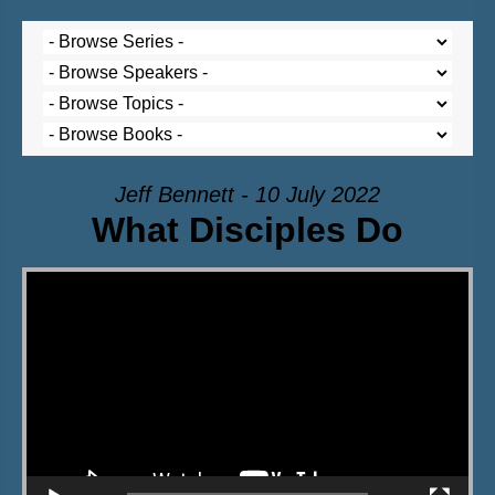
Jeff Bennett - 10 July 2022
What Disciples Do
Video Player