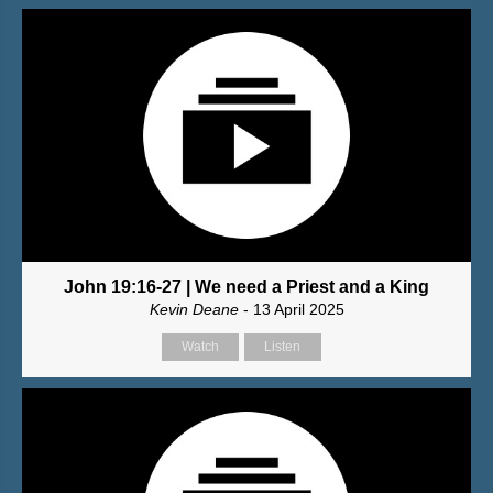
John 19:16-27 | We need a Priest and a King
Kevin Deane
- 13 April 2025
Watch
Listen