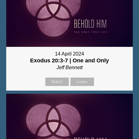
14 April 2024
Exodus 20:3-7 | One and Only
Jeff Bennett
Watch
Listen