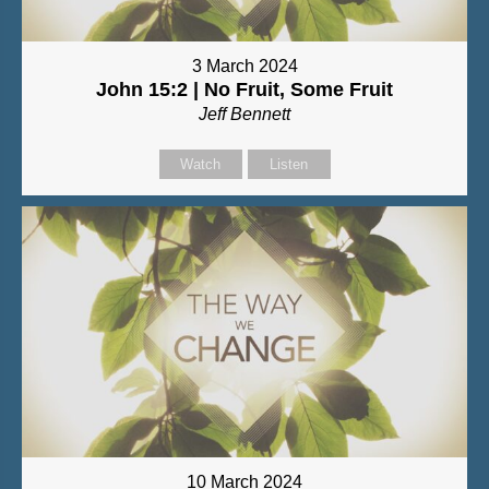
3 March 2024
John 15:2 | No Fruit, Some Fruit
Jeff Bennett
Watch
Listen
10 March 2024