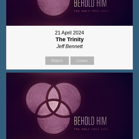
21 April 2024
The Trinity
Jeff Bennett
Watch
Listen