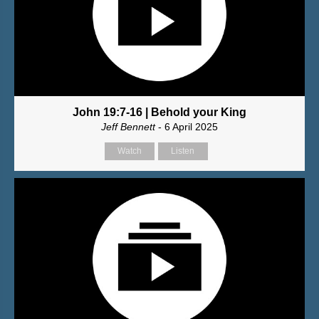
John 19:7-16 | Behold your King
Jeff Bennett
- 6 April 2025
Watch
Listen