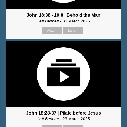
John 18:38 - 19:8 | Behold the Man
Jeff Bennett
- 30 March 2025
Watch
Listen
John 18:28-37 | Pilate before Jesus
Jeff Bennett
- 23 March 2025