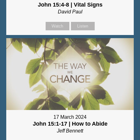
John 15:4-8 | Vital Signs
David Paul
Watch
Listen
17 March 2024
John 15:1-17 | How to Abide
Jeff Bennett