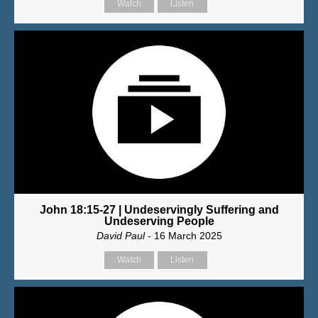
Watch
Listen
John 18:15-27 | Undeservingly Suffering and
Undeserving People
David Paul
- 16 March 2025
Watch
Listen