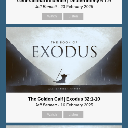
Generational Influence | Deuteronomy 6:1-9
Jeff Bennett
- 23 February 2025
Watch
Listen
The Golden Calf | Exodus 32:1-10
Jeff Bennett
- 16 February 2025
Watch
Listen