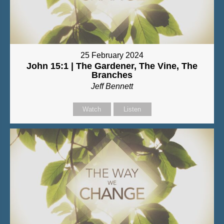
25 February 2024
John 15:1 | The Gardener, The Vine, The
Branches
Jeff Bennett
Watch
Listen