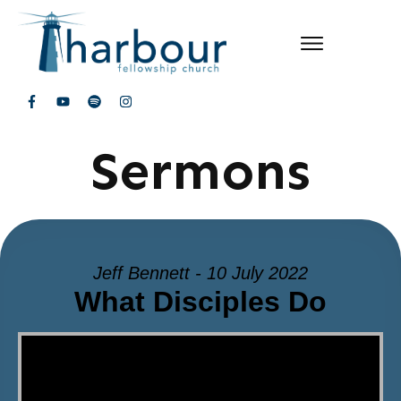
Sermons
Jeff Bennett - 10 July 2022
What Disciples Do
Video Player