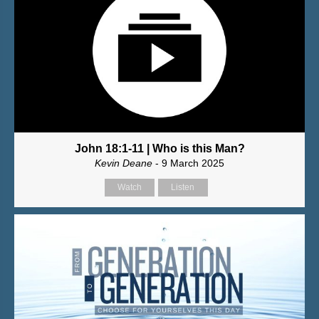
John 18:1-11 | Who is this Man?
Kevin Deane
- 9 March 2025
Watch
Listen