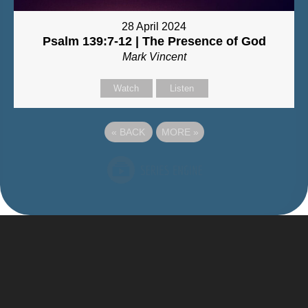
28 April 2024
Psalm 139:7-12 | The Presence of God
Mark Vincent
Watch
Listen
«
BACK
MORE
»