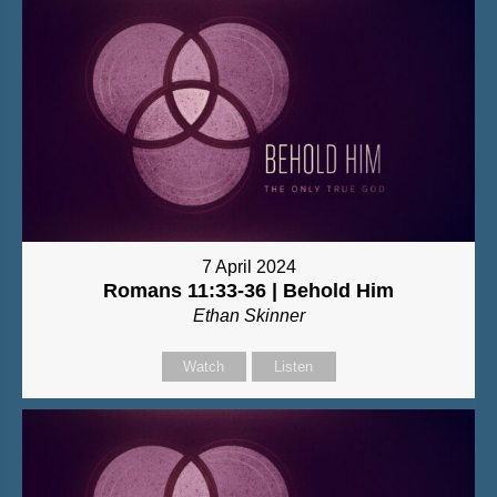
7 April 2024
Romans 11:33-36 | Behold Him
Ethan Skinner
Watch
Listen