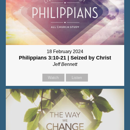
18 February 2024
Philippians 3:10-21 | Seized by Christ
Jeff Bennett
Watch
Listen