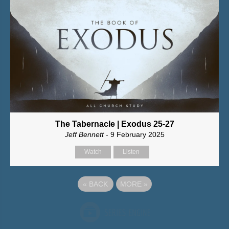
The Tabernacle | Exodus 25-27
Jeff Bennett
- 9 February 2025
Watch
Listen
«
BACK
MORE
»