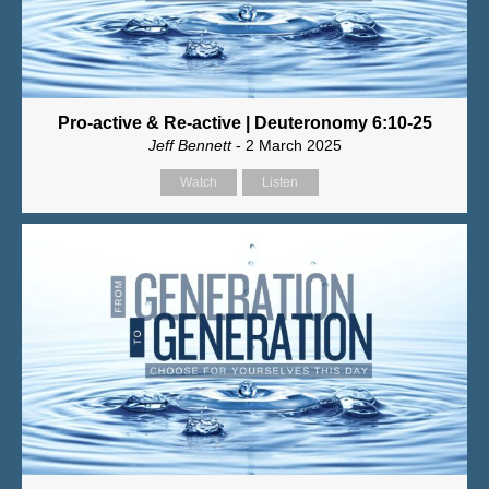
Pro-active & Re-active | Deuteronomy 6:10-25
Jeff Bennett
- 2 March 2025
Watch
Listen