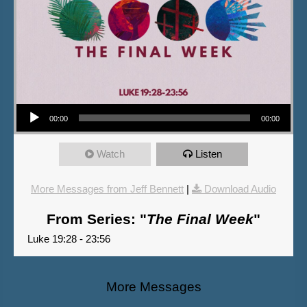
Audio Player
00:00
00:00
Watch
Listen
More Messages from Jeff Bennett
|
Download Audio
From Series: "
The Final Week
"
Luke 19:28 - 23:56
More Messages