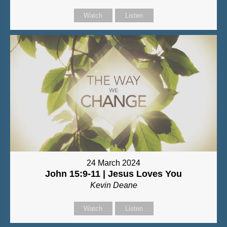
Watch
Listen
24 March 2024
John 15:9-11 | Jesus Loves You
Kevin Deane
Watch
Listen