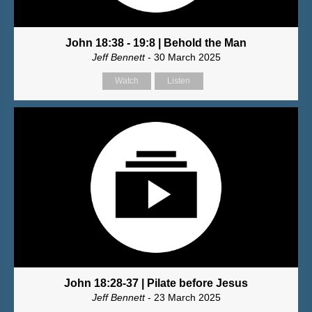
John 18:38 - 19:8 | Behold the Man
Jeff Bennett
- 30 March 2025
Watch
Listen
John 18:28-37 | Pilate before Jesus
Jeff Bennett
- 23 March 2025