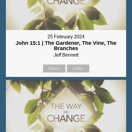
25 February 2024
John 15:1 | The Gardener, The Vine, The
Branches
Jeff Bennett
Watch
Listen