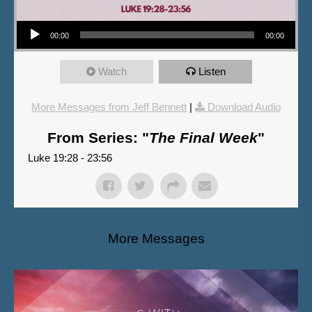
Audio Player
00:00
00:00
Watch
Listen
More Messages from Jeff Bennett
|
Download Audio
From Series: "
The Final Week
"
Luke 19:28 - 23:56
More Messages