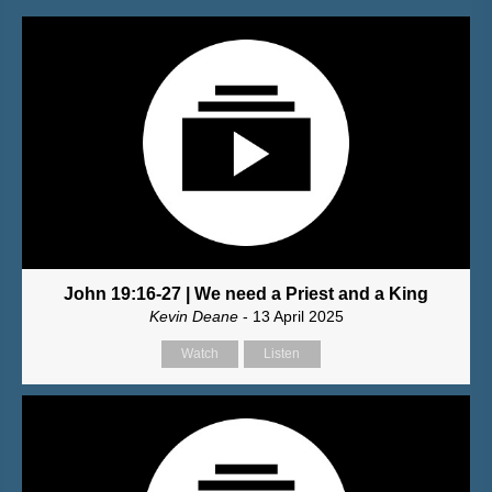
John 19:16-27 | We need a Priest and a King
Kevin Deane
- 13 April 2025
Watch
Listen