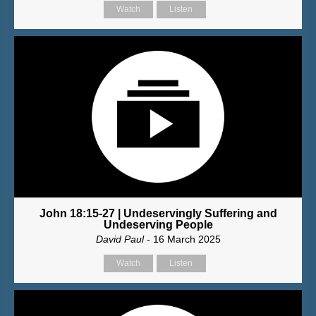
Watch
Listen
John 18:15-27 | Undeservingly Suffering and
Undeserving People
David Paul
- 16 March 2025
Watch
Listen