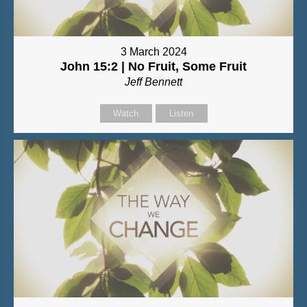
3 March 2024
John 15:2 | No Fruit, Some Fruit
Jeff Bennett
Watch
Listen