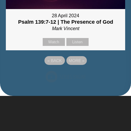
28 April 2024
Psalm 139:7-12 | The Presence of God
Mark Vincent
Watch
Listen
«
BACK
MORE
»