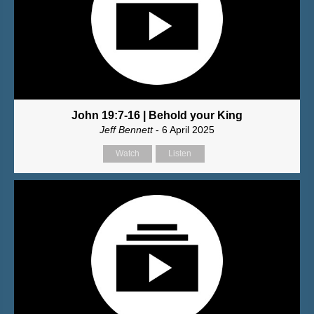
John 19:7-16 | Behold your King
Jeff Bennett
- 6 April 2025
Watch
Listen