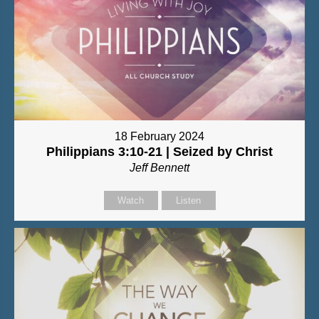
18 February 2024
Philippians 3:10-21 | Seized by Christ
Jeff Bennett
Watch
Listen