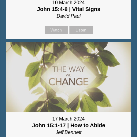
10 March 2024
John 15:4-8 | Vital Signs
David Paul
Watch
Listen
17 March 2024
John 15:1-17 | How to Abide
Jeff Bennett