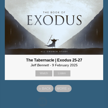
The Tabernacle | Exodus 25-27
Jeff Bennett
- 9 February 2025
Watch
Listen
«
BACK
MORE
»