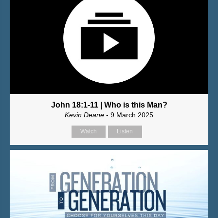
John 18:1-11 | Who is this Man?
Kevin Deane
- 9 March 2025
Watch
Listen