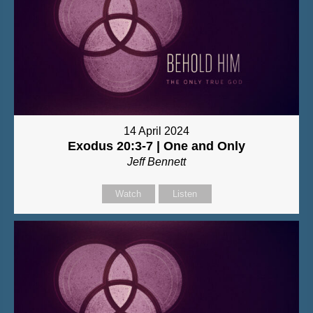
14 April 2024
Exodus 20:3-7 | One and Only
Jeff Bennett
Watch
Listen