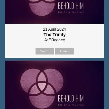
21 April 2024
The Trinity
Jeff Bennett
Watch
Listen