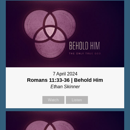
7 April 2024
Romans 11:33-36 | Behold Him
Ethan Skinner
Watch
Listen