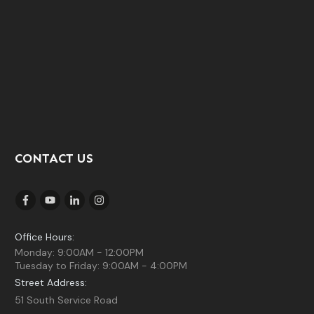
CONTACT US
Office Hours:
Monday: 9:00AM - 12:00PM
Tuesday to Friday: 9:00AM - 4:00PM
Street Address:
51 South Service Road