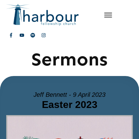
Sermons
Jeff Bennett - 9 April 2023
Easter 2023