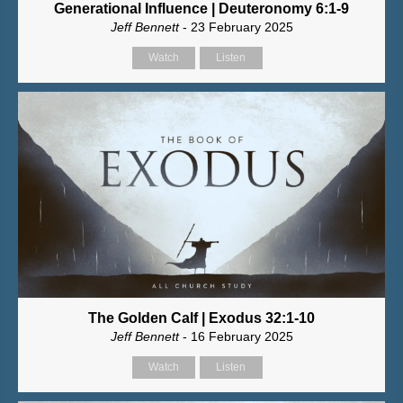
Generational Influence | Deuteronomy 6:1-9
Jeff Bennett
- 23 February 2025
Watch
Listen
The Golden Calf | Exodus 32:1-10
Jeff Bennett
- 16 February 2025
Watch
Listen