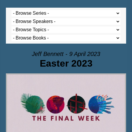
Jeff Bennett - 9 April 2023
Easter 2023