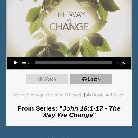
Audio Player
00:00
31:32
Watch
Listen
More Messages from Jeff Bennett
|
Download Audio
From Series: "
John 15:1-17 - The
Way We Change
"