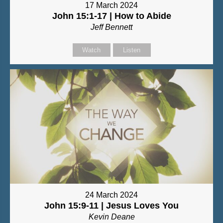
17 March 2024
John 15:1-17 | How to Abide
Jeff Bennett
Watch
Listen
24 March 2024
John 15:9-11 | Jesus Loves You
Kevin Deane