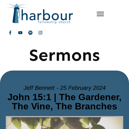
Sermons
Jeff Bennett - 25 February 2024
John 15:1 | The Gardener,
The Vine, The Branches