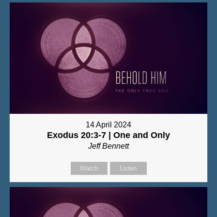
14 April 2024
Exodus 20:3-7 | One and Only
Jeff Bennett
Watch
Listen