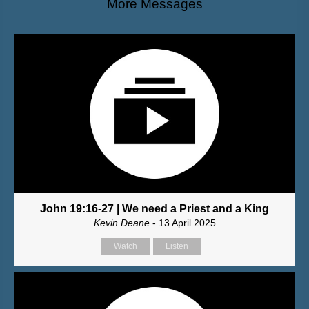
More Messages
John 19:16-27 | We need a Priest and a King
Kevin Deane
- 13 April 2025
Watch
Listen