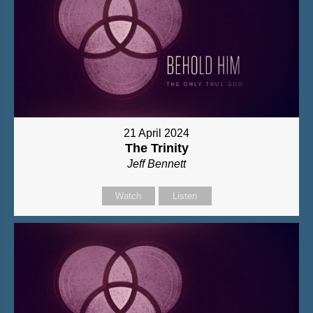
21 April 2024
The Trinity
Jeff Bennett
Watch
Listen