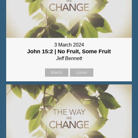
3 March 2024
John 15:2 | No Fruit, Some Fruit
Jeff Bennett
Watch
Listen