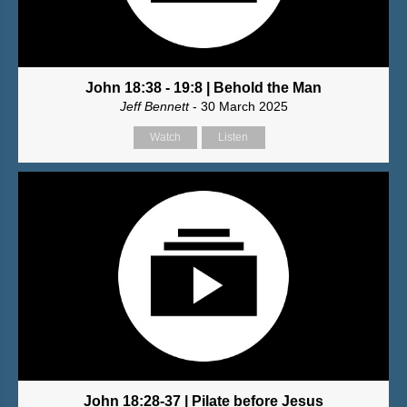
John 18:38 - 19:8 | Behold the Man
Jeff Bennett
- 30 March 2025
Watch
Listen
John 18:28-37 | Pilate before Jesus