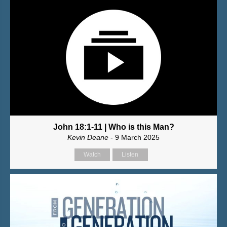
John 18:1-11 | Who is this Man?
Kevin Deane
- 9 March 2025
Watch
Listen