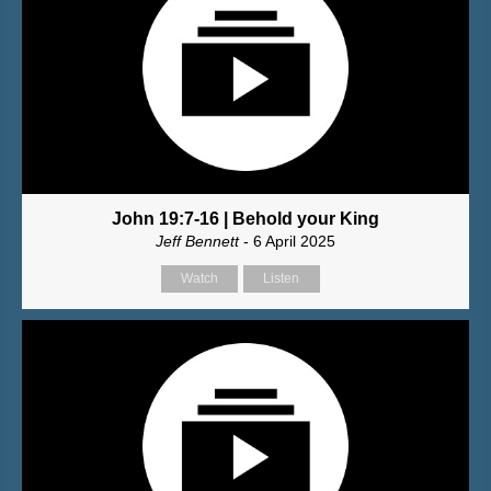
John 19:7-16 | Behold your King
Jeff Bennett
- 6 April 2025
Watch
Listen