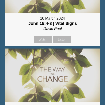
10 March 2024
John 15:4-8 | Vital Signs
David Paul
Watch
Listen