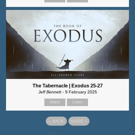
The Tabernacle | Exodus 25-27
Jeff Bennett
- 9 February 2025
Watch
Listen
«
BACK
MORE
»