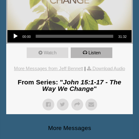
Audio Player
00:00
31:32
Watch
Listen
More Messages from Jeff Bennett
|
Download Audio
From Series: "
John 15:1-17 - The
Way We Change
"
More Messages