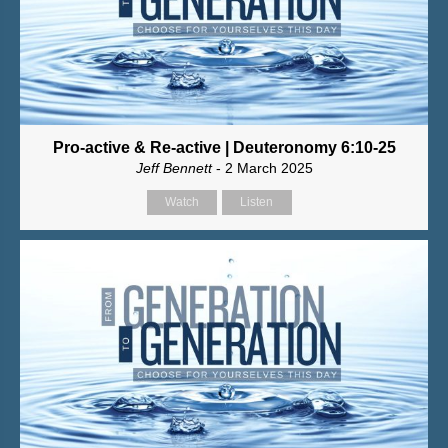
Pro-active & Re-active | Deuteronomy 6:10-25
Jeff Bennett
- 2 March 2025
Watch
Listen