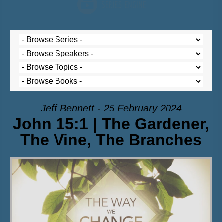
Jeff Bennett - 25 February 2024
John 15:1 | The Gardener,
The Vine, The Branches