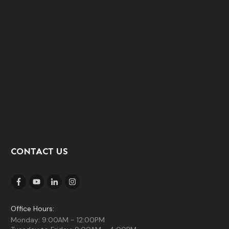
CONTACT US
Office Hours:
Monday: 9:00AM - 12:00PM