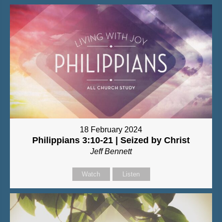
18 February 2024
Philippians 3:10-21 | Seized by Christ
Jeff Bennett
Watch
Listen