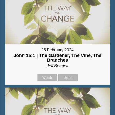
25 February 2024
John 15:1 | The Gardener, The Vine, The
Branches
Jeff Bennett
Watch
Listen