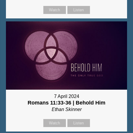
Watch
Listen
7 April 2024
Romans 11:33-36 | Behold Him
Ethan Skinner
Watch
Listen