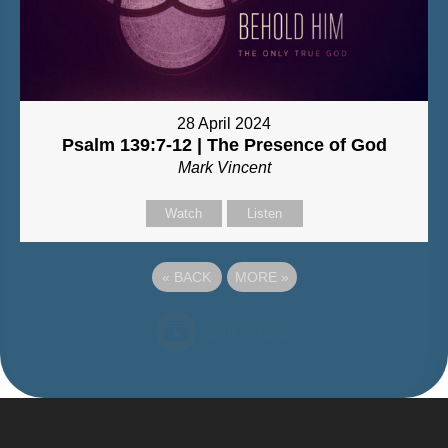
28 April 2024
Psalm 139:7-12 | The Presence of God
Mark Vincent
Watch
Listen
«
BACK
MORE
»