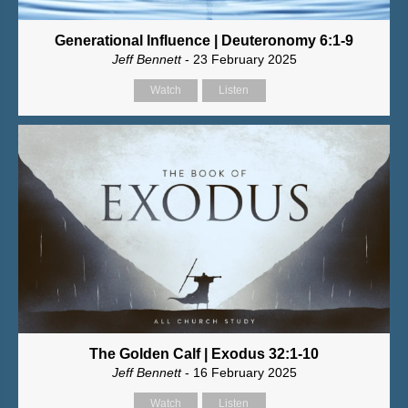
Generational Influence | Deuteronomy 6:1-9
Jeff Bennett
- 23 February 2025
Watch
Listen
The Golden Calf | Exodus 32:1-10
Jeff Bennett
- 16 February 2025
Watch
Listen