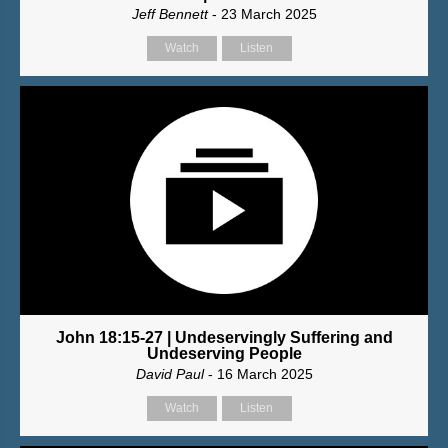
Jeff Bennett
- 23 March 2025
Watch
Listen
John 18:15-27 | Undeservingly Suffering and
Undeserving People
David Paul
- 16 March 2025
Watch
Listen