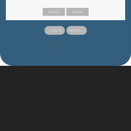
Watch
Listen
«
BACK
MORE
»