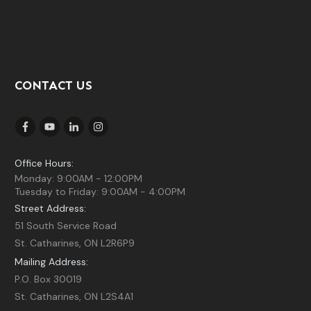
CONTACT US
Office Hours:
Monday: 9:00AM - 12:00PM
Tuesday to Friday: 9:00AM - 4:00PM
Street Address:
51 South Service Road
St. Catharines, ON L2R6P9
Mailing Address:
P.O. Box 30019
St. Catharines, ON L2S4A1