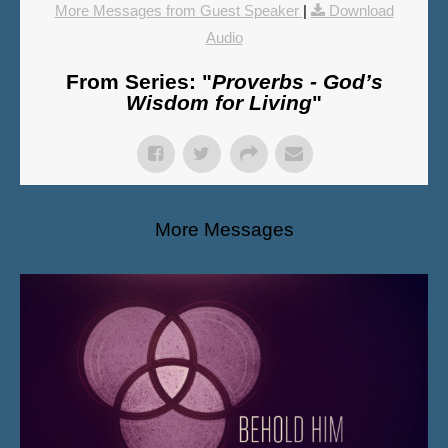
More Messages from Guest Speaker
|
Download
Audio
From Series: "
Proverbs - God’s
Wisdom for Living
"
More Messages