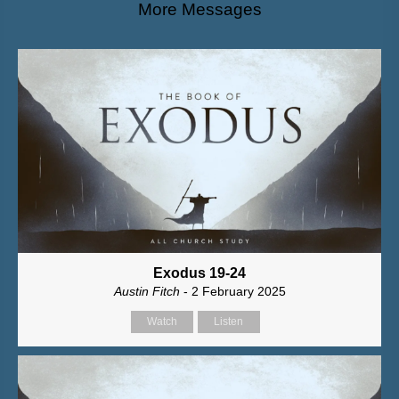
More Messages
Exodus 19-24
Austin Fitch
- 2 February 2025
Watch
Listen