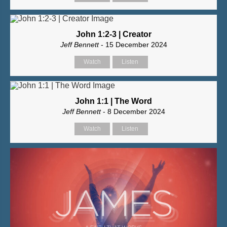
John 1:2-3 | Creator
Jeff Bennett
- 15 December 2024
Watch
Listen
John 1:1 | The Word
Jeff Bennett
- 8 December 2024
Watch
Listen