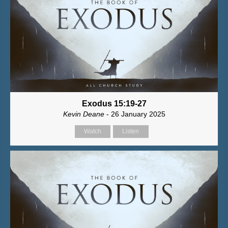
Exodus 15:19-27
Kevin Deane
- 26 January 2025
Watch
Listen