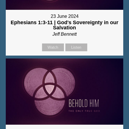
23 June 2024
Ephesians 1:3-11 | God's Sovereignty in our
Salvation
Jeff Bennett
Watch
Listen