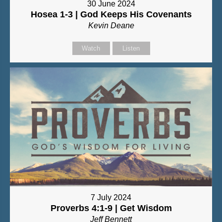
30 June 2024
Hosea 1-3 | God Keeps His Covenants
Kevin Deane
Watch
Listen
7 July 2024
Proverbs 4:1-9 | Get Wisdom
Jeff Bennett