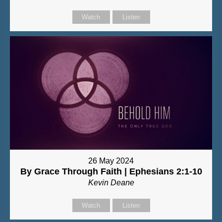
Watch
Listen
26 May 2024
By Grace Through Faith | Ephesians 2:1-10
Kevin Deane
Watch
Listen