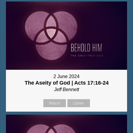
2 June 2024
The Aseity of God | Acts 17:16-24
Jeff Bennett
Watch
Listen