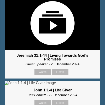
Jeremiah 31:1-44 | Living Towards God's
Promises
Guest Speaker
- 29 December 2024
Watch
Listen
John 1:1-4 | Life Giver
Jeff Bennett
- 22 December 2024
Watch
Listen