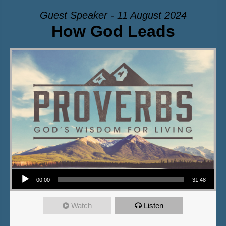
Guest Speaker - 11 August 2024
How God Leads
Audio Player
00:00
31:48
Watch
Listen