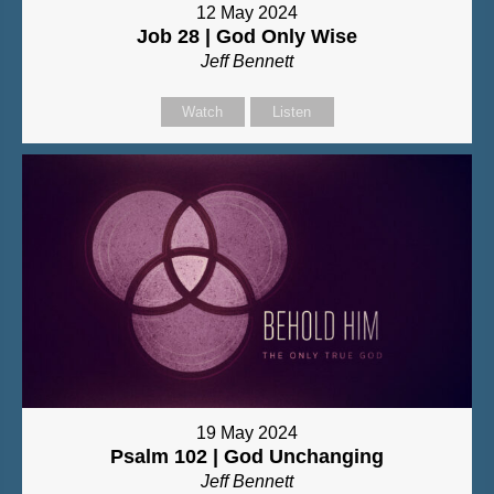
12 May 2024
Job 28 | God Only Wise
Jeff Bennett
Watch
Listen
19 May 2024
Psalm 102 | God Unchanging
Jeff Bennett