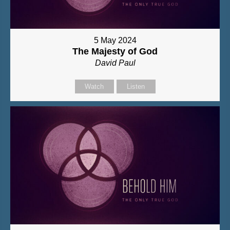
5 May 2024
The Majesty of God
David Paul
Watch
Listen