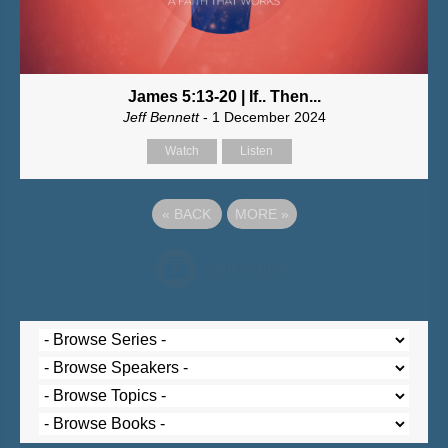
James 5:13-20 | If.. Then...
Jeff Bennett
- 1 December 2024
Watch
Listen
«
BACK
MORE
»