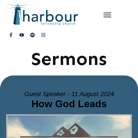
Sermons
Guest Speaker - 11 August 2024
How God Leads