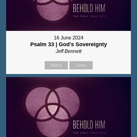
16 June 2024
Psalm 33 | God's Sovereignty
Jeff Bennett
Watch
Listen