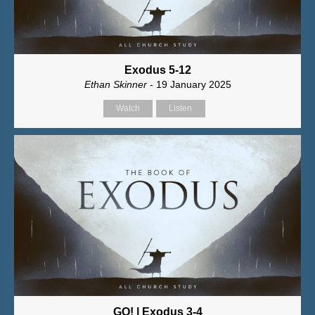
Exodus 5-12
Ethan Skinner
- 19 January 2025
Watch
Listen
GO! | Exodus 3-4