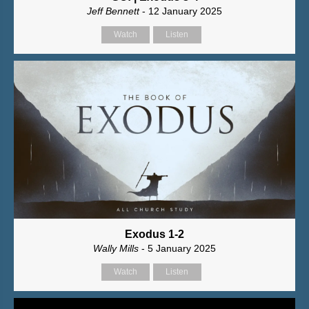
Jeff Bennett
- 12 January 2025
Watch
Listen
Exodus 1-2
Wally Mills
- 5 January 2025
Watch
Listen