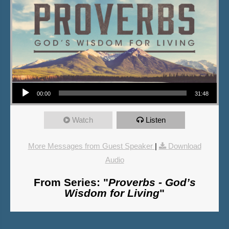
Audio Player
00:00
31:48
Watch
Listen
More Messages from Guest Speaker
|
Download
Audio
From Series: "
Proverbs - God’s
Wisdom for Living
"