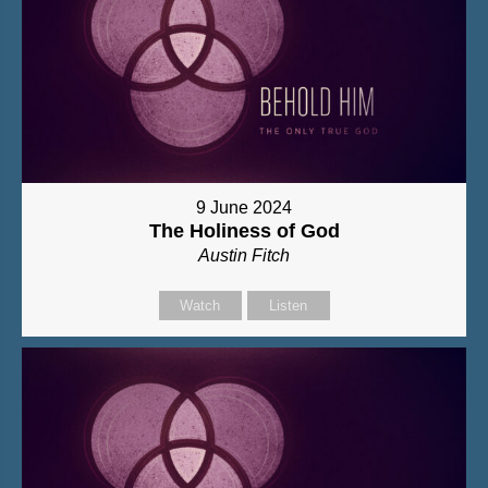
9 June 2024
The Holiness of God
Austin Fitch
Watch
Listen