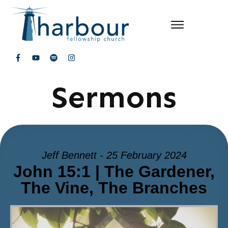
Sermons
Jeff Bennett - 25 February 2024
John 15:1 | The Gardener,
The Vine, The Branches