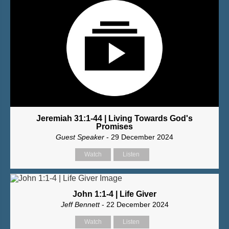
Jeremiah 31:1-44 | Living Towards God's
Promises
Guest Speaker
- 29 December 2024
Watch
Listen
John 1:1-4 | Life Giver
Jeff Bennett
- 22 December 2024
Watch
Listen