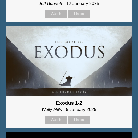
Jeff Bennett
- 12 January 2025
Watch
Listen
Exodus 1-2
Wally Mills
- 5 January 2025
Watch
Listen