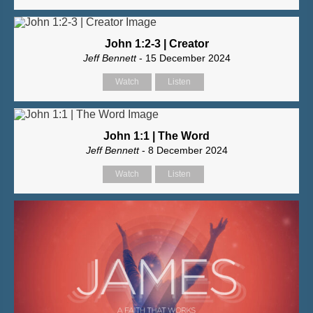
John 1:2-3 | Creator
Jeff Bennett
- 15 December 2024
Watch
Listen
John 1:1 | The Word
Jeff Bennett
- 8 December 2024
Watch
Listen