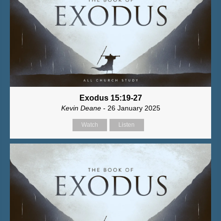
Exodus 15:19-27
Kevin Deane
- 26 January 2025
Watch
Listen