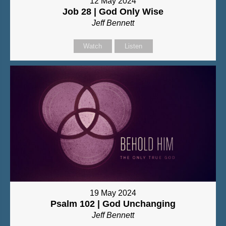
12 May 2024
Job 28 | God Only Wise
Jeff Bennett
Watch
Listen
19 May 2024
Psalm 102 | God Unchanging
Jeff Bennett