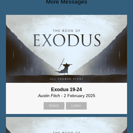
More Messages
Exodus 19-24
Austin Fitch
- 2 February 2025
Watch
Listen