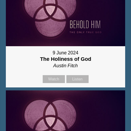
9 June 2024
The Holiness of God
Austin Fitch
Watch
Listen