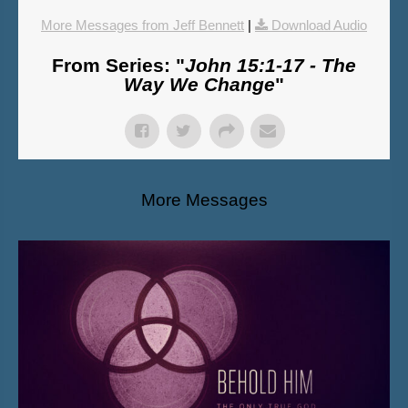
More Messages from Jeff Bennett
|
Download Audio
From Series: "
John 15:1-17 - The
Way We Change
"
More Messages