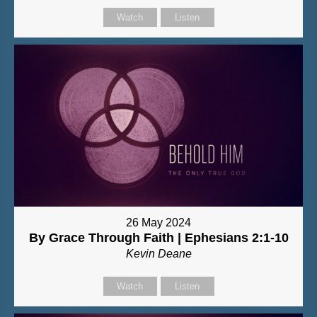
Watch
Listen
26 May 2024
By Grace Through Faith | Ephesians 2:1-10
Kevin Deane
Watch
Listen