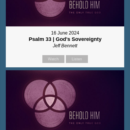
16 June 2024
Psalm 33 | God's Sovereignty
Jeff Bennett
Watch
Listen