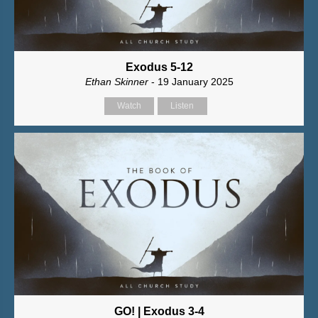
Exodus 5-12
Ethan Skinner
- 19 January 2025
Watch
Listen
GO! | Exodus 3-4