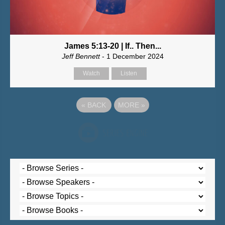
James 5:13-20 | If.. Then...
Jeff Bennett
- 1 December 2024
Watch
Listen
«
BACK
MORE
»