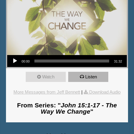
Audio Player
00:00
31:32
Watch
Listen
More Messages from Jeff Bennett
|
Download Audio
From Series: "
John 15:1-17 - The
Way We Change
"