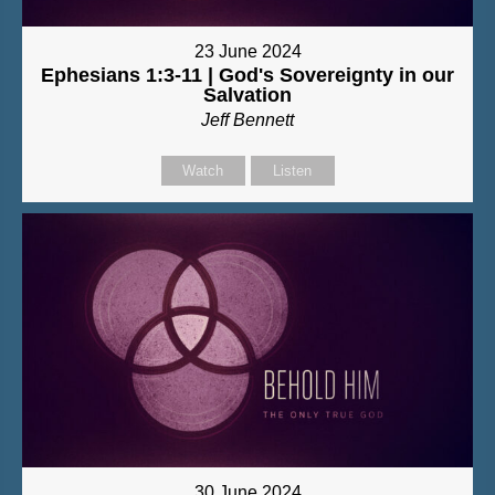
23 June 2024
Ephesians 1:3-11 | God's Sovereignty in our
Salvation
Jeff Bennett
Watch
Listen
30 June 2024