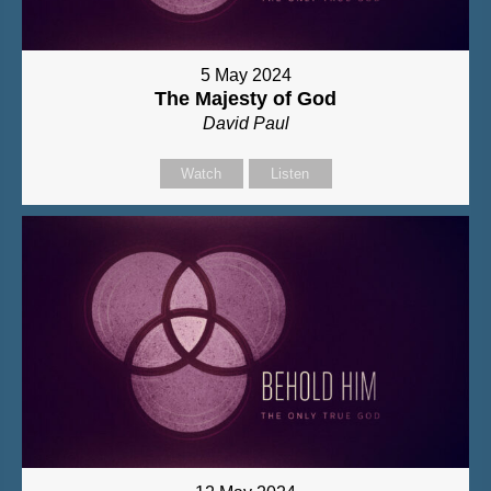
5 May 2024
The Majesty of God
David Paul
Watch
Listen