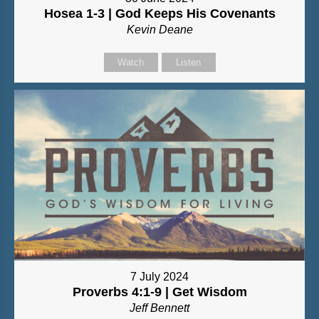
Hosea 1-3 | God Keeps His Covenants
Kevin Deane
Watch
Listen
7 July 2024
Proverbs 4:1-9 | Get Wisdom
Jeff Bennett