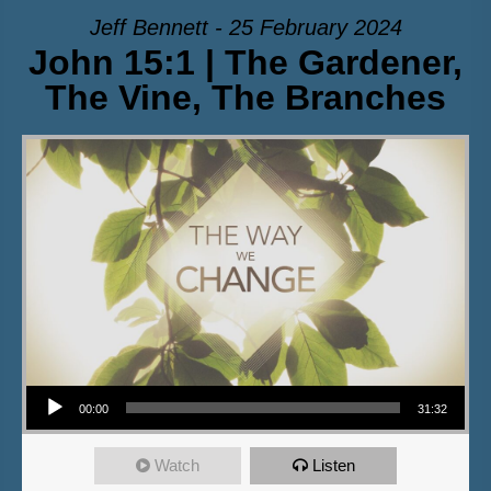
Jeff Bennett - 25 February 2024
John 15:1 | The Gardener,
The Vine, The Branches
Audio Player
00:00
31:32
Watch
Listen