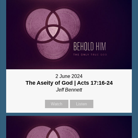
2 June 2024
The Aseity of God | Acts 17:16-24
Jeff Bennett
Watch
Listen