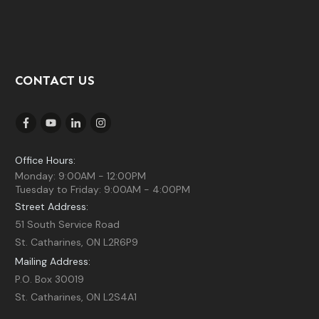
CONTACT US
Office Hours:
Monday: 9:00AM - 12:00PM
Tuesday to Friday: 9:00AM - 4:00PM
Street Address:
51 South Service Road
St. Catharines, ON L2R6P9
Mailing Address:
P.O. Box 30019
St. Catharines, ON L2S4A1