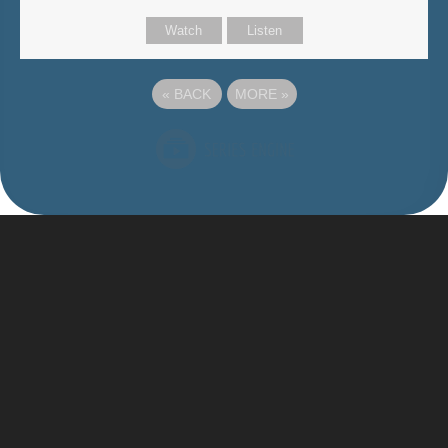
Watch
Listen
«
BACK
MORE
»