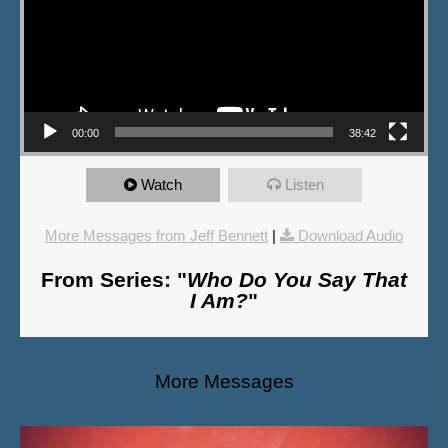
00:00
38:42
Watch
Listen
More Messages from Jeff Bennett
|
Download Audio
From Series: "
Who Do You Say That
I Am?
"
More Messages