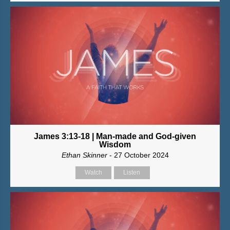
James 3:13-18 | Man-made and God-given
Wisdom
Ethan Skinner
- 27 October 2024
Watch
Listen