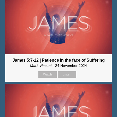
James 5:7-12 | Patience in the face of Suffering
Mark Vincent
- 24 November 2024
Watch
Listen