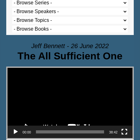
Jeff Bennett - 26 June 2022
The All Sufficient One
Video Player
00:00
38:42