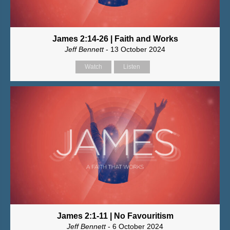
James 2:14-26 | Faith and Works
Jeff Bennett
- 13 October 2024
Watch
Listen
James 2:1-11 | No Favouritism
Jeff Bennett
- 6 October 2024