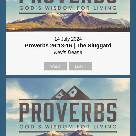
14 July 2024
Proverbs 26:13-16 | The Sluggard
Kevin Deane
Watch
Listen