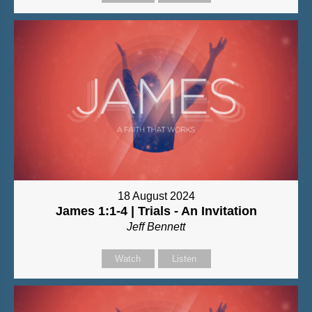
18 August 2024
James 1:1-4 | Trials - An Invitation
Jeff Bennett
Watch
Listen