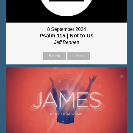
8 September 2024
Psalm 115 | Not to Us
Jeff Bennett
Watch
Listen