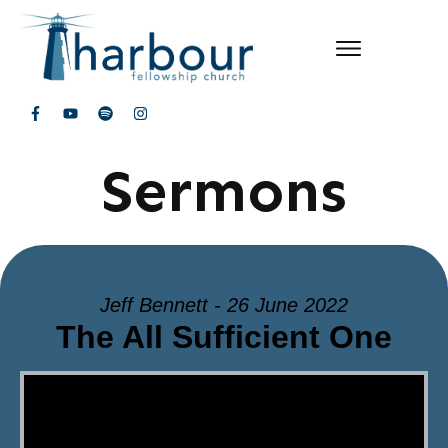
Sermons
Jeff Bennett - 26 June 2022
The All Sufficient One
Video Player