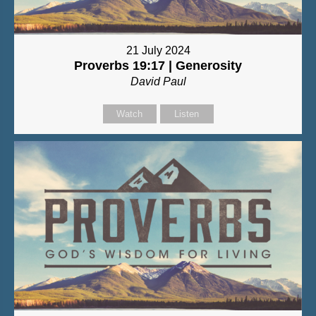
21 July 2024
Proverbs 19:17 | Generosity
David Paul
Watch
Listen