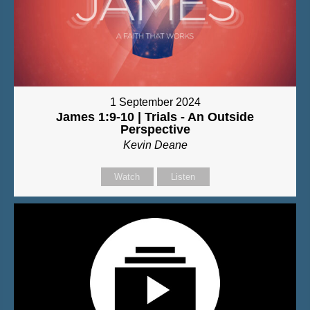
1 September 2024
James 1:9-10 | Trials - An Outside
Perspective
Kevin Deane
Watch
Listen