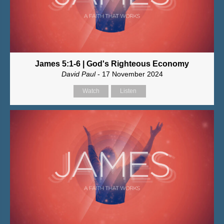
James 5:1-6 | God's Righteous Economy
David Paul
- 17 November 2024
Watch
Listen