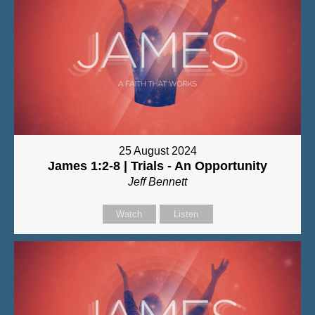
25 August 2024
James 1:2-8 | Trials - An Opportunity
Jeff Bennett
Watch
Listen