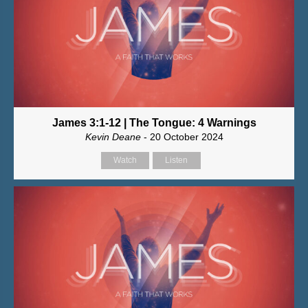
James 3:1-12 | The Tongue: 4 Warnings
Kevin Deane
- 20 October 2024
Watch
Listen