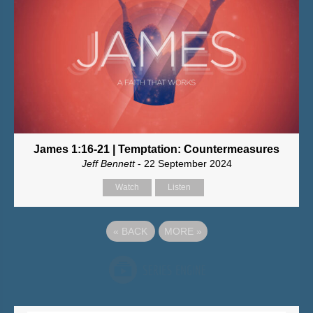
James 1:16-21 | Temptation: Countermeasures
Jeff Bennett
- 22 September 2024
Watch
Listen
«
BACK
MORE
»