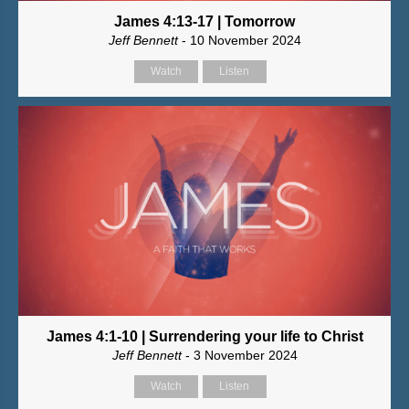
James 4:13-17 | Tomorrow
Jeff Bennett
- 10 November 2024
Watch
Listen
James 4:1-10 | Surrendering your life to Christ
Jeff Bennett
- 3 November 2024
Watch
Listen