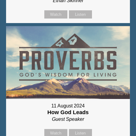
Ethan Skinner
Watch
Listen
11 August 2024
How God Leads
Guest Speaker
Watch
Listen