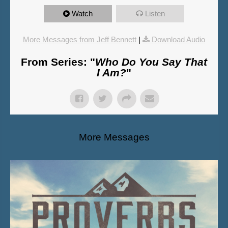
Watch
Listen
More Messages from Jeff Bennett
|
Download Audio
From Series: "
Who Do You Say That
I Am?
"
More Messages