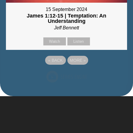
15 September 2024
James 1:12-15 | Temptation: An
Understanding
Jeff Bennett
Watch
Listen
«
BACK
MORE
»