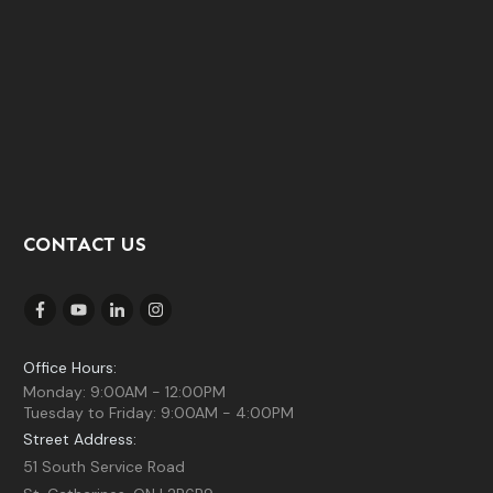
CONTACT US
Office Hours:
Monday: 9:00AM - 12:00PM
Tuesday to Friday: 9:00AM - 4:00PM
Street Address:
51 South Service Road