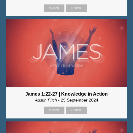
Watch
Listen
James 1:22-27 | Knowledge in Action
Austin Fitch
- 29 September 2024
Watch
Listen