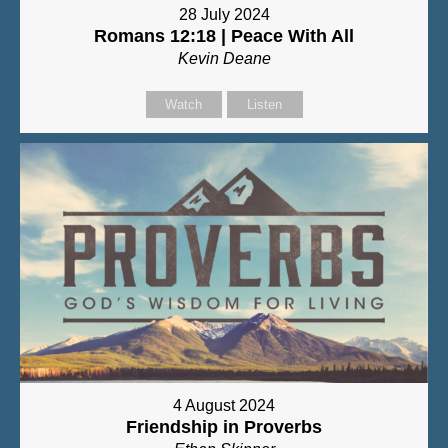
28 July 2024
Romans 12:18 | Peace With All
Kevin Deane
Watch
Listen
4 August 2024
Friendship in Proverbs